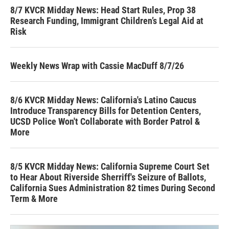
8/7 KVCR Midday News: Head Start Rules, Prop 38
Research Funding, Immigrant Children’s Legal Aid at
Risk
Weekly News Wrap with Cassie MacDuff 8/7/26
8/6 KVCR Midday News: California's Latino Caucus
Introduce Transparency Bills for Detention Centers,
UCSD Police Won't Collaborate with Border Patrol &
More
8/5 KVCR Midday News: California Supreme Court Set
to Hear About Riverside Sherriff's Seizure of Ballots,
California Sues Administration 82 times During Second
Term & More