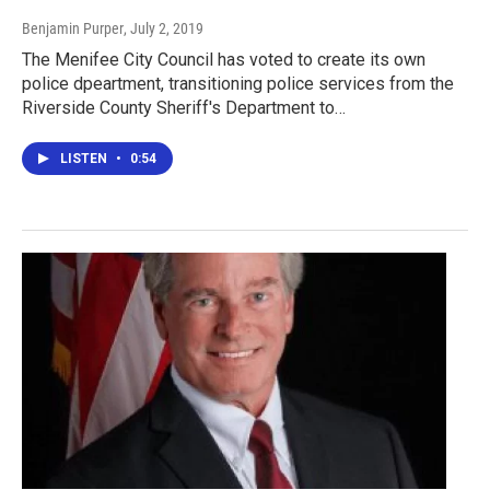
Benjamin Purper
, July 2, 2019
The Menifee City Council has voted to create its own
police dpeartment, transitioning police services from the
Riverside County Sheriff's Department to…
LISTEN
•
0:54