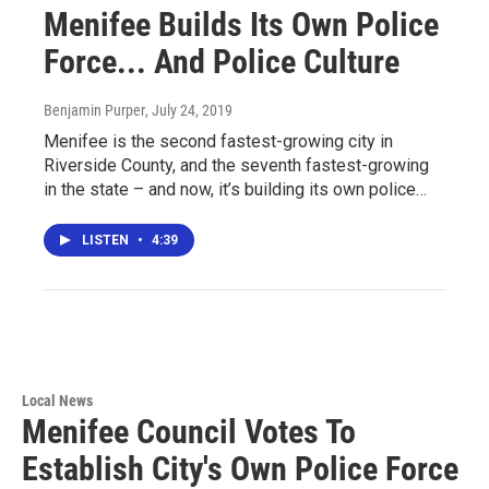
Menifee Builds Its Own Police
Force... And Police Culture
Benjamin Purper
, July 24, 2019
Menifee is the second fastest-growing city in
Riverside County, and the seventh fastest-growing
in the state – and now, it’s building its own police…
LISTEN
•
4:39
Local News
Menifee Council Votes To
Establish City's Own Police Force