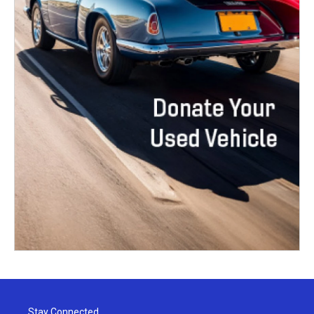
Stay Connected