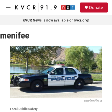
Skip to main content
S
Donate
e
M
a
e
r
n
KVCR News is now available on kvcr.org!
c
u
h
menifee
u
e
r
y
cityofmenifee.us
Local Public Safety