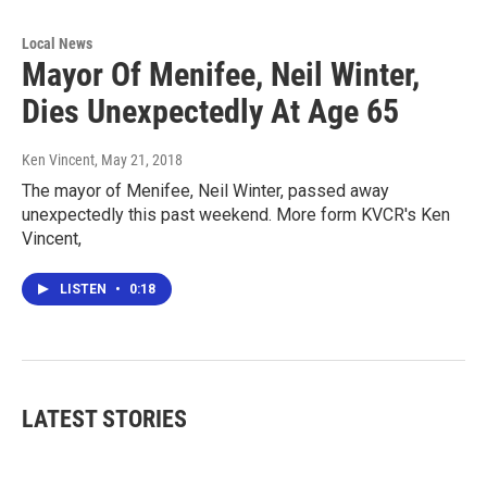
Local News
Mayor Of Menifee, Neil Winter,
Dies Unexpectedly At Age 65
Ken Vincent
, May 21, 2018
The mayor of Menifee, Neil Winter, passed away
unexpectedly this past weekend. More form KVCR's Ken
Vincent,
LISTEN
•
0:18
LATEST STORIES