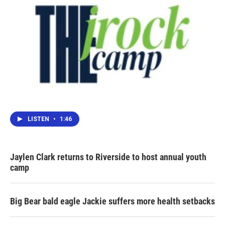
LISTEN
•
1:46
Jaylen Clark returns to Riverside to host annual youth
camp
Big Bear bald eagle Jackie suffers more health setbacks