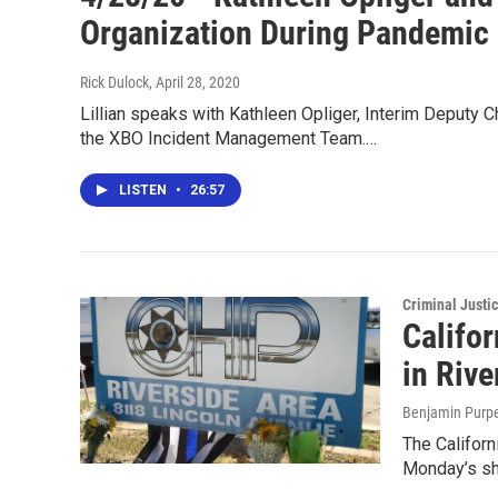
Organization During Pandemic
Rick Dulock
, April 28, 2020
Lillian speaks with Kathleen Opliger, Interim Deputy 
the XBO Incident Management Team.…
LISTEN
•
26:57
Criminal Justi
Califor
in Riv
Benjamin Purp
The Californi
Monday’s sh