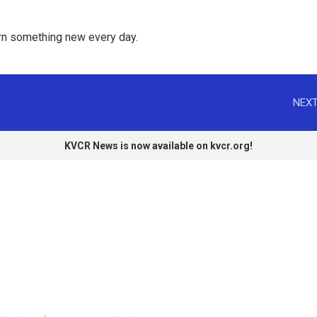
rn something new every day. 
NEXT
KVCR News is now available on kvcr.org!