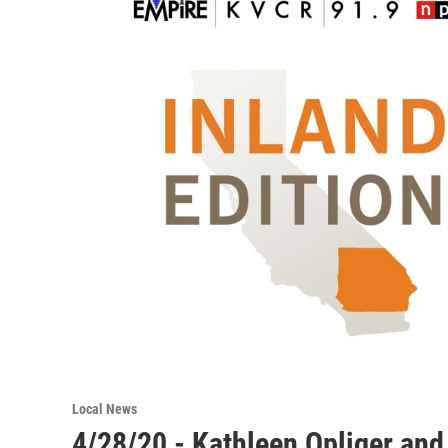
Local News
4/28/20 - Kathleen Opliger and