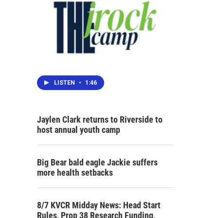
LISTEN
•
1:46
Jaylen Clark returns to Riverside to
host annual youth camp
Big Bear bald eagle Jackie suffers
more health setbacks
8/7 KVCR Midday News: Head Start
Rules, Prop 38 Research Funding,