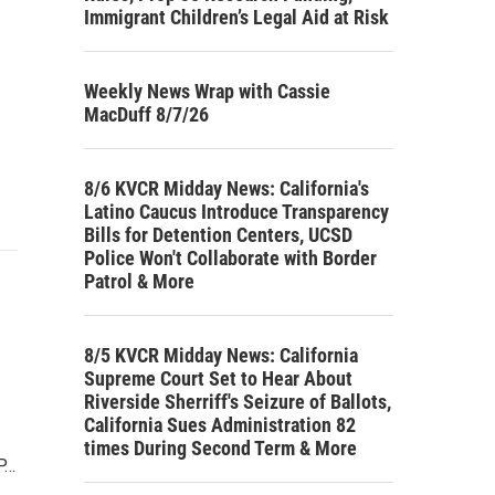
Immigrant Children’s Legal Aid at Risk
Weekly News Wrap with Cassie
MacDuff 8/7/26
8/6 KVCR Midday News: California's
Latino Caucus Introduce Transparency
Bills for Detention Centers, UCSD
Police Won't Collaborate with Border
Patrol & More
8/5 KVCR Midday News: California
Supreme Court Set to Hear About
Riverside Sherriff's Seizure of Ballots,
California Sues Administration 82
times During Second Term & More
P…