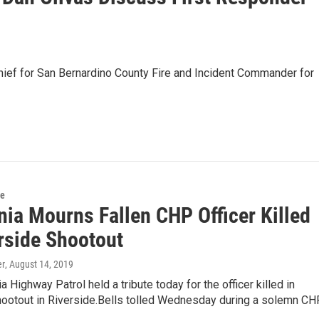
Chief for San Bernardino County Fire and Incident Commander for
ce
nia Mourns Fallen CHP Officer Killed
erside Shootout
er
, August 14, 2019
a Highway Patrol held a tribute today for the officer killed in
ootout in Riverside.Bells tolled Wednesday during a solemn CH