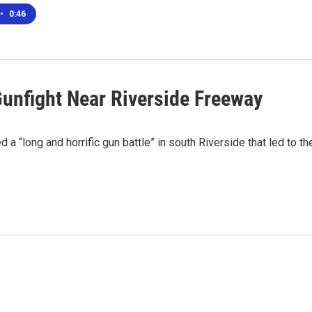
•
0:46
 Gunfight Near Riverside Freeway
 a “long and horrific gun battle” in south Riverside that led to th