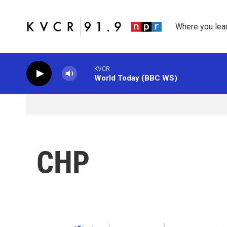
Skip to main content
Where you lea
KVCR
World Today (BBC WS)
CHP