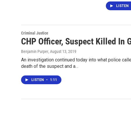
LISTEN
Criminal Justice
CHP Officer, Suspect Killed In
Benjamin Purper
, August 13, 2019
An investigation continued today into what police called
death of the suspect and a…
LISTEN
•
1:11