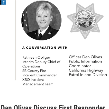
 Dan Olivas Discuss First Responder