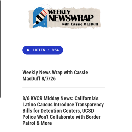
LISTEN
•
8:54
Weekly News Wrap with Cassie
MacDuff 8/7/26
8/6 KVCR Midday News: California's
Latino Caucus Introduce Transparency
Bills for Detention Centers, UCSD
Police Won't Collaborate with Border
Patrol & More