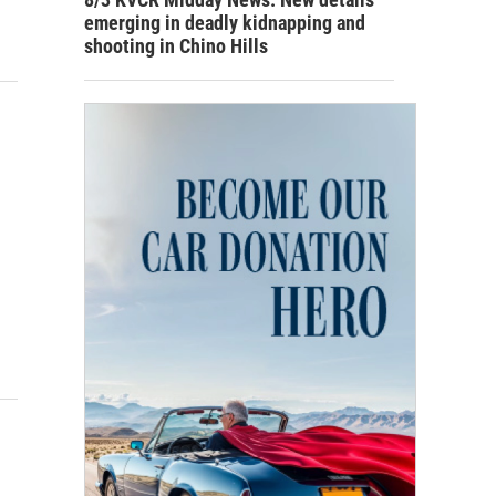
emerging in deadly kidnapping and
shooting in Chino Hills