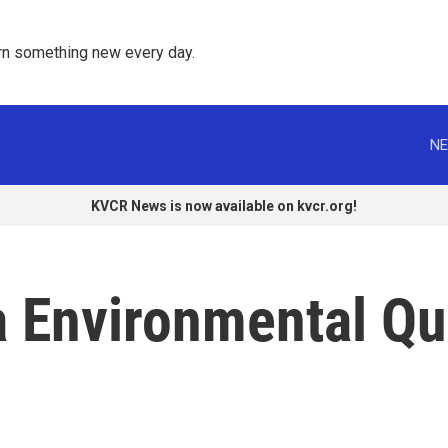
rn something new every day. 
NE
KVCR News is now available on kvcr.org!
 Environmental Qua