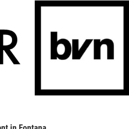
nt in Fontana