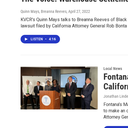
Quinn Mays, Breanna Reeves
, April 27, 2022
KVCR's Quinn Mays talks to Breanna Reeves of Black 
lawsuit filed by California Attorney General Rob Bonta 
LISTEN
•
4:16
Local News
Fontan
Califor
Jonathan Lind
Fontana's Ma
to make an o
Attorney Gen