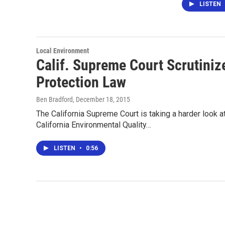
LISTEN
Local Environment
Calif. Supreme Court Scrutiniz
Protection Law
Ben Bradford
, December 18, 2015
The California Supreme Court is taking a harder look a
California Environmental Quality…
LISTEN
•
0:56