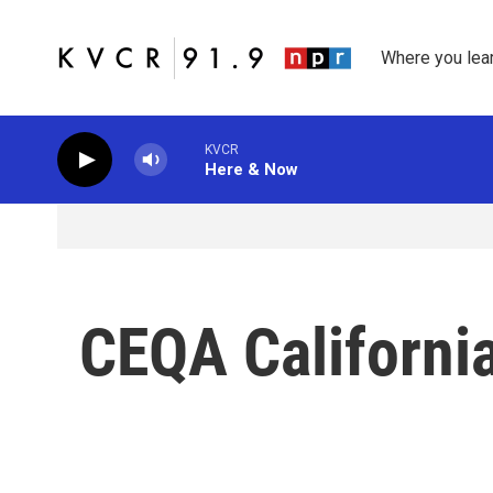
Skip to main content
Where you lea
KVCR
Here & Now
CEQA California