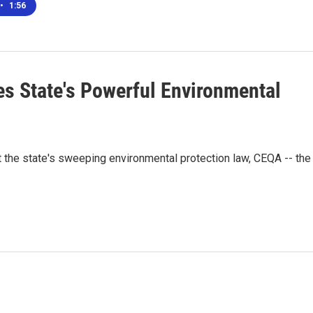
•
1:56
es State's Powerful Environmental
t the state's sweeping environmental protection law, CEQA -- the