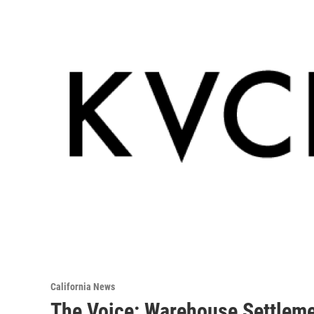
California News
The Voice: Warehouse Settleme