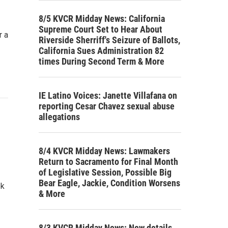
8/5 KVCR Midday News: California
Supreme Court Set to Hear About
r a
Riverside Sherriff's Seizure of Ballots,
California Sues Administration 82
times During Second Term & More
IE Latino Voices: Janette Villafana on
reporting Cesar Chavez sexual abuse
allegations
8/4 KVCR Midday News: Lawmakers
Return to Sacramento for Final Month
of Legislative Session, Possible Big
Bear Eagle, Jackie, Condition Worsens
ek
& More
8/3 KVCR Midday News: New details