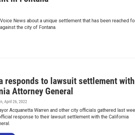
Voice News about a unique settlement that has been reached fo
against the city of Fontana.
a responds to lawsuit settlement with
nia Attorney General
en
, April 26, 2022
yor Acquanetta Warren and other city officials gathered last we
fficial response to their lawsuit settlement with the California
eral.