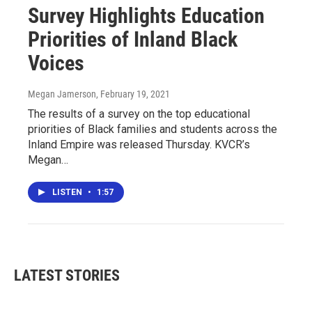
Survey Highlights Education
Priorities of Inland Black
Voices
Megan Jamerson
, February 19, 2021
The results of a survey on the top educational
priorities of Black families and students across the
Inland Empire was released Thursday. KVCR’s
Megan…
LISTEN
•
1:57
LATEST STORIES