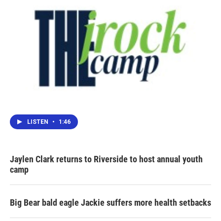
LISTEN
•
1:46
Jaylen Clark returns to Riverside to host annual youth
camp
Big Bear bald eagle Jackie suffers more health setbacks