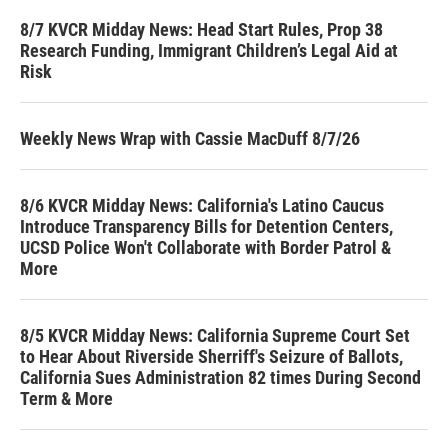
8/7 KVCR Midday News: Head Start Rules, Prop 38
Research Funding, Immigrant Children’s Legal Aid at
Risk
Weekly News Wrap with Cassie MacDuff 8/7/26
8/6 KVCR Midday News: California's Latino Caucus
Introduce Transparency Bills for Detention Centers,
UCSD Police Won't Collaborate with Border Patrol &
More
8/5 KVCR Midday News: California Supreme Court Set
to Hear About Riverside Sherriff's Seizure of Ballots,
California Sues Administration 82 times During Second
Term & More