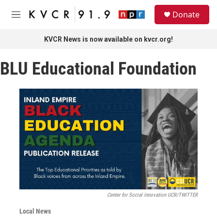
Skip to main content
S
Donate
e
M
a
e
r
n
KVCR News is now available on kvcr.org!
c
u
h
BLU Educational Foundation
u
e
r
y
Center for Social Innovation UCR/TWITTER
Local News