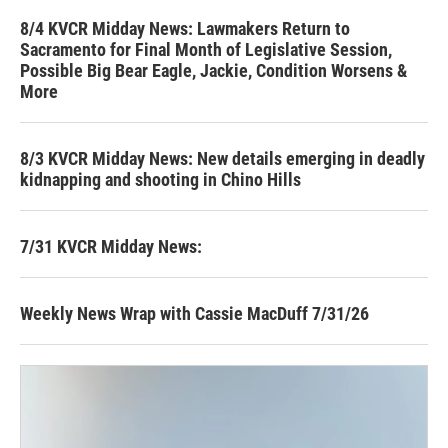
8/4 KVCR Midday News: Lawmakers Return to
Sacramento for Final Month of Legislative Session,
Possible Big Bear Eagle, Jackie, Condition Worsens &
More
8/3 KVCR Midday News: New details emerging in deadly
kidnapping and shooting in Chino Hills
7/31 KVCR Midday News:
Weekly News Wrap with Cassie MacDuff 7/31/26