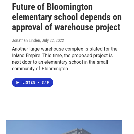
Future of Bloomington
elementary school depends on
approval of warehouse project
Jonathan Linden
, July 22, 2022
Another large warehouse complex is slated for the
Inland Empire. This time, the proposed project is
next door to an elementary school in the small
community of Bloomington.
LISTEN
•
3:49