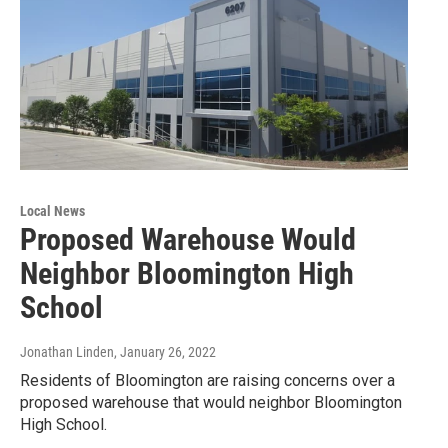
Local News
Proposed Warehouse Would
Neighbor Bloomington High
School
Jonathan Linden
, January 26, 2022
Residents of Bloomington are raising concerns over a
proposed warehouse that would neighbor Bloomington
High School.