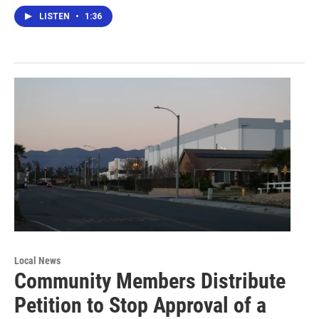
LISTEN
•
1:36
Local News
Community Members Distribute
Petition to Stop Approval of a