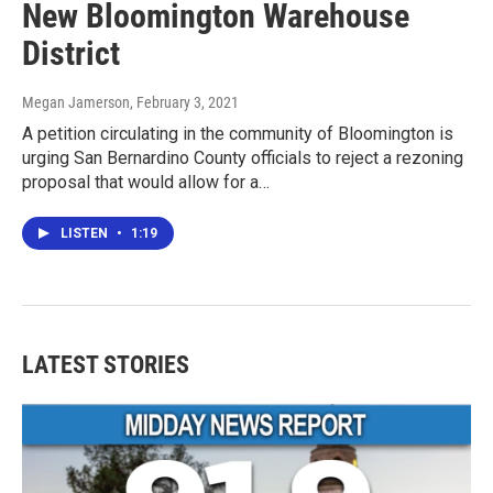
New Bloomington Warehouse
District
Megan Jamerson
, February 3, 2021
A petition circulating in the community of Bloomington is
urging San Bernardino County officials to reject a rezoning
proposal that would allow for a…
LISTEN
•
1:19
LATEST STORIES