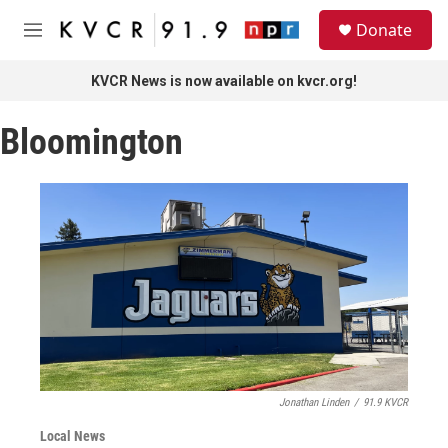
Skip to main content
S
Donate
e
M
a
e
r
n
KVCR News is now available on kvcr.org!
c
u
h
Bloomington
u
e
r
y
Jonathan Linden
/
91.9 KVCR
Local News