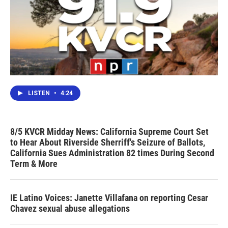
LISTEN
•
4:24
8/5 KVCR Midday News: California Supreme Court Set
to Hear About Riverside Sherriff's Seizure of Ballots,
California Sues Administration 82 times During Second
Term & More
IE Latino Voices: Janette Villafana on reporting Cesar
Chavez sexual abuse allegations