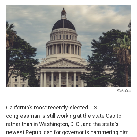
o
e
d
o
r
I
k
n
Flickr.com
California's most recently-elected U.S.
congressman is still working at the state Capitol
rather than in Washington, D. C., and the state's
newest Republican for governor is hammering him