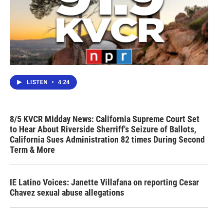
LISTEN
•
4:24
8/5 KVCR Midday News: California Supreme Court Set
to Hear About Riverside Sherriff's Seizure of Ballots,
California Sues Administration 82 times During Second
Term & More
IE Latino Voices: Janette Villafana on reporting Cesar
Chavez sexual abuse allegations