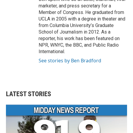
marketer, and press secretary for a
Member of Congress. He graduated from
UCLA in 2005 with a degree in theater and
from Columbia University’s Graduate
School of Journalism in 2012. As a
reporter, his work has been featured on
NPR, WNYC, the BBC, and Public Radio
International.
See stories by Ben Bradford
LATEST STORIES