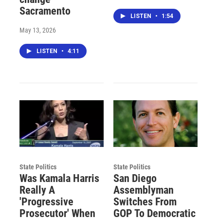
Sacramento
LISTEN
•
1:54
May 13, 2026
LISTEN
•
4:11
State Politics
State Politics
Was Kamala Harris
San Diego
Really A
Assemblyman
'Progressive
Switches From
Prosecutor' When
GOP To Democratic