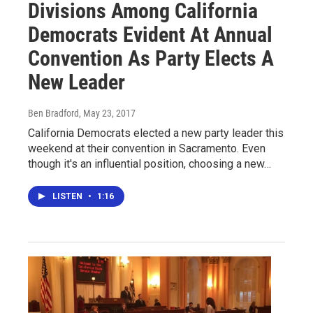
Divisions Among California
Democrats Evident At Annual
Convention As Party Elects A
New Leader
Ben Bradford
, May 23, 2017
California Democrats elected a new party leader this
weekend at their convention in Sacramento. Even
though it's an influential position, choosing a new…
LISTEN
•
1:16