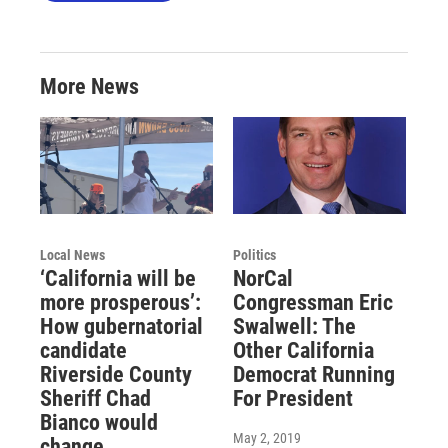
More News
Local News
Politics
‘California will be
NorCal
more prosperous’:
Congressman Eric
How gubernatorial
Swalwell: The
candidate
Other California
Riverside County
Democrat Running
Sheriff Chad
For President
Bianco would
May 2, 2019
change