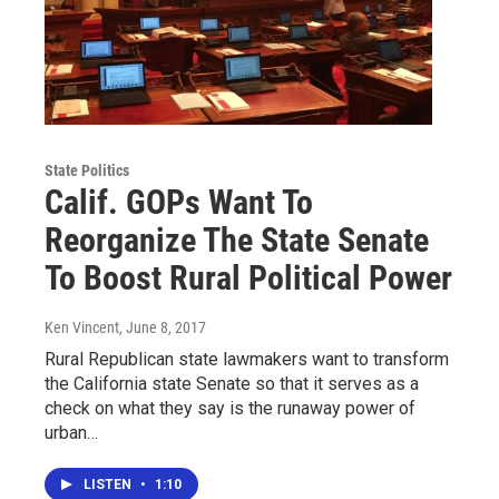
State Politics
Calif. GOPs Want To
Reorganize The State Senate
To Boost Rural Political Power
Ken Vincent
, June 8, 2017
Rural Republican state lawmakers want to transform
the California state Senate so that it serves as a
check on what they say is the runaway power of
urban…
LISTEN
•
1:10