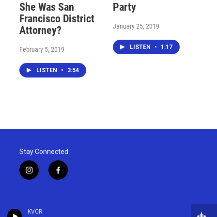
She Was San
Party
Francisco District
January 25, 2019
Attorney?
LISTEN
•
1:17
February 5, 2019
LISTEN
•
3:54
Stay Connected
i
f
n
a
s
c
t
e
a
b
KVCR