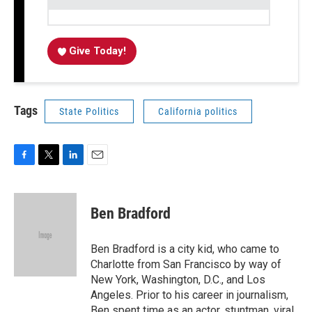
Give Today!
Tags
State Politics
California politics
F
T
L
E
a
w
i
m
c
i
n
a
e
t
k
i
Ben Bradford
b
t
e
l
o
e
d
o
r
I
Ben Bradford is a city kid, who came to
k
n
Charlotte from San Francisco by way of
New York, Washington, D.C., and Los
Angeles. Prior to his career in journalism,
Ben spent time as an actor, stuntman, viral