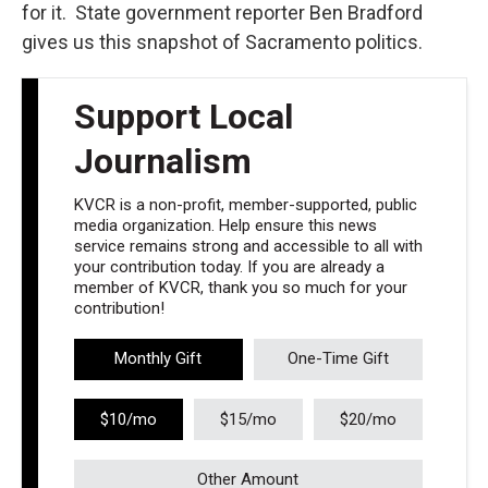
for it. State government reporter Ben Bradford
gives us this snapshot of Sacramento politics.
Support Local
Journalism
KVCR is a non-profit, member-supported, public
media organization. Help ensure this news
service remains strong and accessible to all with
your contribution today. If you are already a
member of KVCR, thank you so much for your
contribution!
Monthly Gift
One-Time Gift
$10/mo
$15/mo
$20/mo
Other Amount