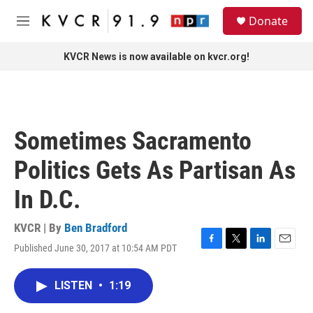
Skip to main content
S
Donate
e
M
a
e
r
n
KVCR News is now available on kvcr.org!
c
u
h
u
e
r
Sometimes Sacramento
y
Politics Gets As Partisan As
In D.C.
KVCR | By
Ben Bradford
Published June 30, 2017 at 10:54 AM PDT
F
T
L
E
a
w
i
m
c
i
n
a
LISTEN
•
1:19
e
t
k
i
b
t
e
l