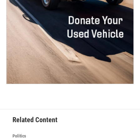
Related Content
Politics