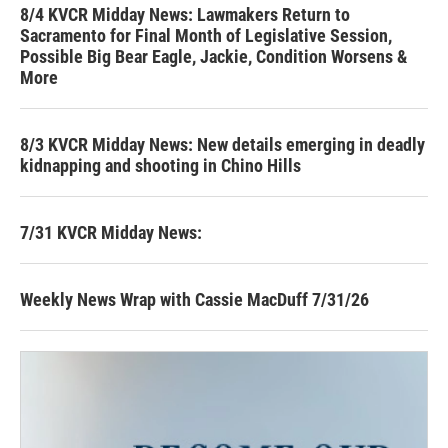
8/4 KVCR Midday News: Lawmakers Return to
Sacramento for Final Month of Legislative Session,
Possible Big Bear Eagle, Jackie, Condition Worsens &
More
8/3 KVCR Midday News: New details emerging in deadly
kidnapping and shooting in Chino Hills
7/31 KVCR Midday News:
Weekly News Wrap with Cassie MacDuff 7/31/26