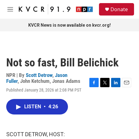
Skip to main content
S
Donate
e
M
a
e
r
n
KVCR News is now available on kvcr.org!
c
u
h
u
e
r
Not so fast, Bill Belichick
y
NPR | By
Scott Detrow
,
Jason
Fuller
,
John Ketchum
,
Jonas Adams
F
T
L
E
Published January 28, 2026 at 2:08 PM PST
a
w
i
m
c
i
n
a
e
t
k
i
LISTEN
•
4:26
b
t
e
l
o
e
d
o
r
I
k
n
SCOTT DETROW, HOST: