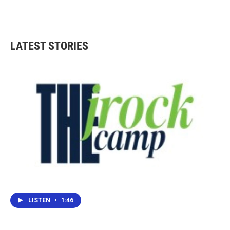
LATEST STORIES
LISTEN
•
1:46