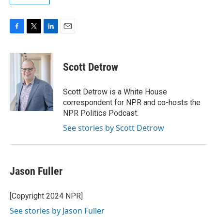
F
T
L
E
a
w
i
m
c
i
n
a
e
t
k
i
Scott Detrow
b
t
e
l
o
e
d
o
r
I
Scott Detrow is a White House
k
n
correspondent for NPR and co-hosts the
NPR Politics Podcast.
See stories by Scott Detrow
Jason Fuller
[Copyright 2024 NPR]
See stories by Jason Fuller