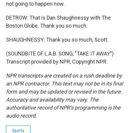
not going to happen now.
DETROW: That is Dan Shaughnessy with The
Boston Globe. Thank you so much.
SHAUGHNESSY: Thank you so much, Scott.
(SOUNDBITE OF L.A.B. SONG, "TAKE IT AWAY")
Transcript provided by NPR, Copyright NPR.
NPR transcripts are created on a rush deadline by
an NPR contractor. This text may not be in its final
form and may be updated or revised in the future.
Accuracy and availability may vary. The
authoritative record of NPR’s programming is the
audio record.
Sports