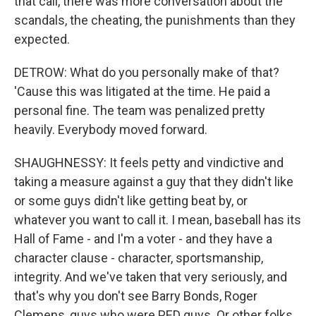
that call, there was more conversation about the
scandals, the cheating, the punishments than they
expected.
DETROW: What do you personally make of that?
'Cause this was litigated at the time. He paid a
personal fine. The team was penalized pretty
heavily. Everybody moved forward.
SHAUGHNESSY: It feels petty and vindictive and
taking a measure against a guy that they didn't like
or some guys didn't like getting beat by, or
whatever you want to call it. I mean, baseball has its
Hall of Fame - and I'm a voter - and they have a
character clause - character, sportsmanship,
integrity. And we've taken that very seriously, and
that's why you don't see Barry Bonds, Roger
Clemens, guys who were PED guys. Or other folks