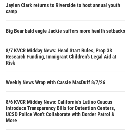
Jaylen Clark returns to Riverside to host annual youth
camp
Big Bear bald eagle Jackie suffers more health setbacks
8/7 KVCR Midday News: Head Start Rules, Prop 38
Research Funding, Immigrant Children’s Legal Aid at
Risk
Weekly News Wrap with Cassie MacDuff 8/7/26
8/6 KVCR Midday News: California's Latino Caucus
Introduce Transparency Bills for Detention Centers,
UCSD Police Won't Collaborate with Border Patrol &
More