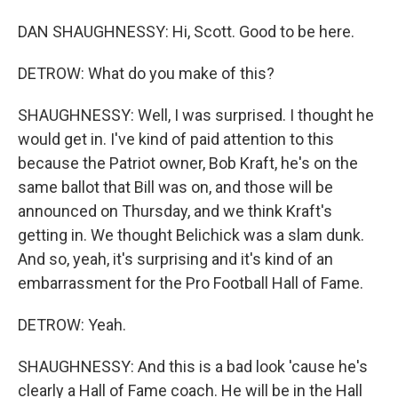
DAN SHAUGHNESSY: Hi, Scott. Good to be here.
DETROW: What do you make of this?
SHAUGHNESSY: Well, I was surprised. I thought he
would get in. I've kind of paid attention to this
because the Patriot owner, Bob Kraft, he's on the
same ballot that Bill was on, and those will be
announced on Thursday, and we think Kraft's
getting in. We thought Belichick was a slam dunk.
And so, yeah, it's surprising and it's kind of an
embarrassment for the Pro Football Hall of Fame.
DETROW: Yeah.
SHAUGHNESSY: And this is a bad look 'cause he's
clearly a Hall of Fame coach. He will be in the Hall