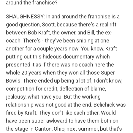
around the franchise?
SHAUGHNESSY: In and around the franchise is a
good question, Scott, because there's a real rift
between Bob Kraft, the owner, and Bill, the ex-
coach. There's - they've been sniping at one
another for a couple years now. You know, Kraft
putting out this hideous documentary which
presented it as if there was no coach here the
whole 20 years when they won all those Super
Bowls. There ended up being a lot of, I don't know,
competition for credit, deflection of blame,
jealousy, what have you. But the working
relationship was not good at the end. Belichick was
fired by Kraft. They don't like each other. Would
have been super awkward to have them both on
the stage in Canton, Ohio, next summer, but that's