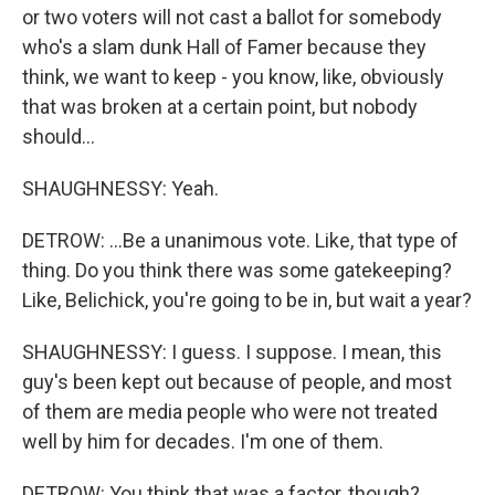
or two voters will not cast a ballot for somebody
who's a slam dunk Hall of Famer because they
think, we want to keep - you know, like, obviously
that was broken at a certain point, but nobody
should...
SHAUGHNESSY: Yeah.
DETROW: ...Be a unanimous vote. Like, that type of
thing. Do you think there was some gatekeeping?
Like, Belichick, you're going to be in, but wait a year?
SHAUGHNESSY: I guess. I suppose. I mean, this
guy's been kept out because of people, and most
of them are media people who were not treated
well by him for decades. I'm one of them.
DETROW: You think that was a factor, though?