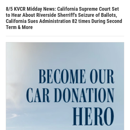
8/5 KVCR Midday News: California Supreme Court Set
to Hear About Riverside Sherriff's Seizure of Ballots,
California Sues Administration 82 times During Second
Term & More