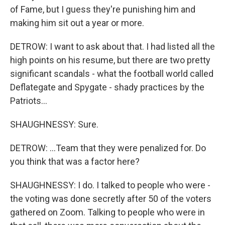
of Fame, but I guess they're punishing him and
making him sit out a year or more.
DETROW: I want to ask about that. I had listed all the
high points on his resume, but there are two pretty
significant scandals - what the football world called
Deflategate and Spygate - shady practices by the
Patriots...
SHAUGHNESSY: Sure.
DETROW: ...Team that they were penalized for. Do
you think that was a factor here?
SHAUGHNESSY: I do. I talked to people who were -
the voting was done secretly after 50 of the voters
gathered on Zoom. Talking to people who were in