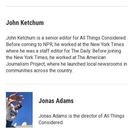
John Ketchum
John Ketchum is a senior editor for All Things Considered.
Before coming to NPR, he worked at the New York Times
where he was a staff editor for The Daily. Before joining
the New York Times, he worked at The American
Journalism Project, where he launched local newsrooms in
communities across the country.
Jonas Adams
Jonas Adams is the director of All Things
Considered.