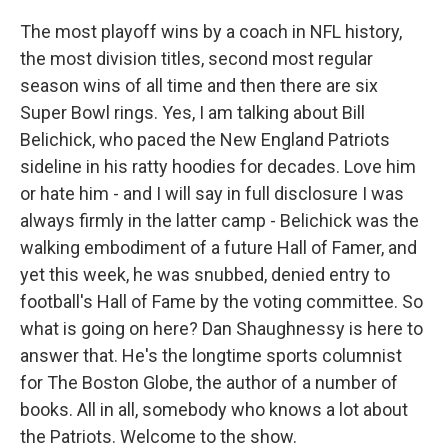
The most playoff wins by a coach in NFL history,
the most division titles, second most regular
season wins of all time and then there are six
Super Bowl rings. Yes, I am talking about Bill
Belichick, who paced the New England Patriots
sideline in his ratty hoodies for decades. Love him
or hate him - and I will say in full disclosure I was
always firmly in the latter camp - Belichick was the
walking embodiment of a future Hall of Famer, and
yet this week, he was snubbed, denied entry to
football's Hall of Fame by the voting committee. So
what is going on here? Dan Shaughnessy is here to
answer that. He's the longtime sports columnist
for The Boston Globe, the author of a number of
books. All in all, somebody who knows a lot about
the Patriots. Welcome to the show.