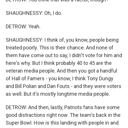
SHAUGHNESSY: Oh, I do.
DETROW: Yeah.
SHAUGHNESSY: I think of, you know, people being
treated poorly. This is their chance. And none of
them have come out to say, I didn't vote for him and
here's why. But I think probably 40 to 45 are the
veteran media people. And then you got a handful
of Hall of Famers - you know, I think Tony Dungy
and Bill Polian and Dan Fouts - and they were voters
as well. But it's mostly longtime media people.
DETROW: And then, lastly, Patriots fans have some
good distractions right now. The team's back in the
Super Bowl. How is this landing with people in and