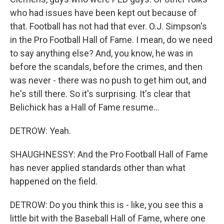
who had issues have been kept out because of
that. Football has not had that ever. O.J. Simpson's
in the Pro Football Hall of Fame. I mean, do we need
to say anything else? And, you know, he was in
before the scandals, before the crimes, and then
was never - there was no push to get him out, and
he's still there. So it's surprising. It's clear that
Belichick has a Hall of Fame resume...
DETROW: Yeah.
SHAUGHNESSY: And the Pro Football Hall of Fame
has never applied standards other than what
happened on the field.
DETROW: Do you think this is - like, you see this a
little bit with the Baseball Hall of Fame, where one