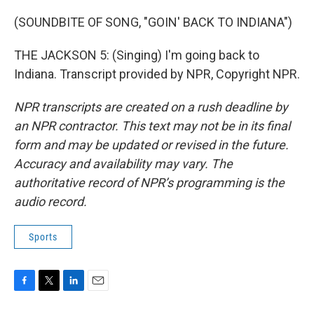
(SOUNDBITE OF SONG, "GOIN' BACK TO INDIANA")
THE JACKSON 5: (Singing) I'm going back to
Indiana. Transcript provided by NPR, Copyright NPR.
NPR transcripts are created on a rush deadline by
an NPR contractor. This text may not be in its final
form and may be updated or revised in the future.
Accuracy and availability may vary. The
authoritative record of NPR’s programming is the
audio record.
Sports
F
T
L
E
a
w
i
m