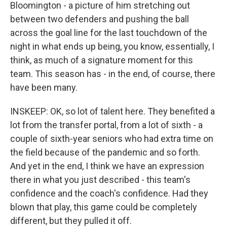
Bloomington - a picture of him stretching out
between two defenders and pushing the ball
across the goal line for the last touchdown of the
night in what ends up being, you know, essentially, I
think, as much of a signature moment for this
team. This season has - in the end, of course, there
have been many.
INSKEEP: OK, so lot of talent here. They benefited a
lot from the transfer portal, from a lot of sixth - a
couple of sixth-year seniors who had extra time on
the field because of the pandemic and so forth.
And yet in the end, I think we have an expression
there in what you just described - this team's
confidence and the coach's confidence. Had they
blown that play, this game could be completely
different, but they pulled it off.