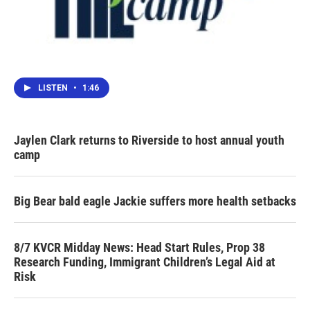
LISTEN
•
1:46
Jaylen Clark returns to Riverside to host annual youth
camp
Big Bear bald eagle Jackie suffers more health setbacks
8/7 KVCR Midday News: Head Start Rules, Prop 38
Research Funding, Immigrant Children’s Legal Aid at
Risk