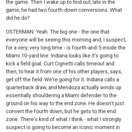
the game. Then I wake up to find out, late in the
game, he had two fourth-down conversions. What
did he do?
OSTERMAN: Yeah. The big one - the one that
everyone will be seeing this morning and, I suspect,
for a very, very long time - is fourth-and-5 inside the
Miami 10-yard line. Indiana looks like it's going to
kick a field goal. Curt Cignetti calls timeout and
then, to hear it from one of his other players, says,
get off the field. We're going for it. Indiana calls a
quarterback draw, and Mendoza actually winds up
essentially shouldering a Miami defender to the
ground on his way to the end zone. He doesn't just
convert the fourth down, but he gets to the end
zone. There's kind of what I think - what I strongly
suspect is going to become an iconic moment in