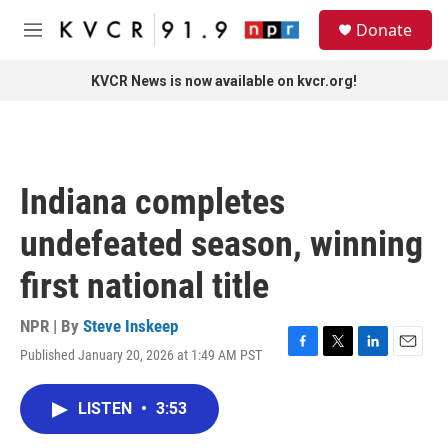
Skip to main content
S
Donate
e
M
a
e
r
n
KVCR News is now available on kvcr.org!
c
u
h
u
e
r
Indiana completes
y
undefeated season, winning
first national title
NPR | By
Steve Inskeep
Published January 20, 2026 at 1:49 AM PST
F
T
L
E
a
w
i
m
c
i
n
a
LISTEN
•
3:53
e
t
k
i
b
t
e
l