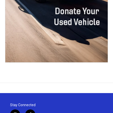
Stay Connected