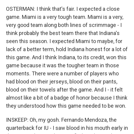
OSTERMAN: I think that's fair. I expected a close
game. Miami is a very tough team. Miami is a very,
very good team along both lines of scrimmage - I
think probably the best team there that Indiana's
seen this season. I expected Miami to maybe, for
lack of a better term, hold Indiana honest for a lot of
this game. And I think Indiana, to its credit, won this
game because it was the tougher team in those
moments. There were a number of players who
had blood on their jerseys, blood on their pants,
blood on their towels after the game. And I - it felt
almost like a bit of a badge of honor because I think
they understood how this game needed to be won.
INSKEEP: Oh, my gosh. Fernando Mendoza, the
quarterback for IU - I saw blood in his mouth early in