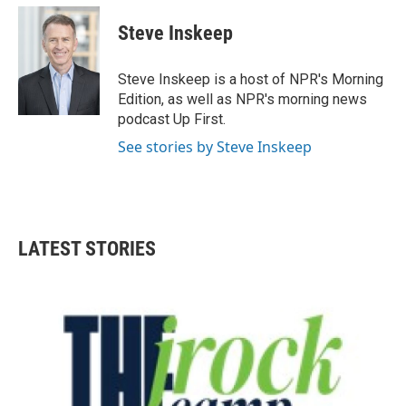
c
i
n
a
e
t
k
i
Steve Inskeep
b
t
e
l
o
e
d
o
r
I
Steve Inskeep is a host of NPR's Morning
k
n
Edition, as well as NPR's morning news
podcast Up First.
See stories by Steve Inskeep
LATEST STORIES