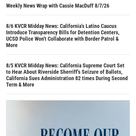
Weekly News Wrap with Cassie MacDuff 8/7/26
8/6 KVCR Midday News: California's Latino Caucus
Introduce Transparency Bills for Detention Centers,
UCSD Police Won't Collaborate with Border Patrol &
More
8/5 KVCR Midday News: California Supreme Court Set
to Hear About Riverside Sherriff's Seizure of Ballots,
California Sues Administration 82 times During Second
Term & More