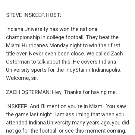
o
e
d
o
r
I
k
n
STEVE INSKEEP, HOST:
Indiana University has won the national
championship in college football. They beat the
Miami Hurricanes Monday night to win their first
title ever. Never even been close. We called Zach
Osterman to talk about this. He covers Indiana
University sports for the IndyStar in Indianapolis.
Welcome, sir.
ZACH OSTERMAN: Hey. Thanks for having me.
INSKEEP: And I'll mention you're in Miami. You saw
the game last night. I am assuming that when you
attended Indiana University many years ago, you did
not go for the football or see this moment coming.