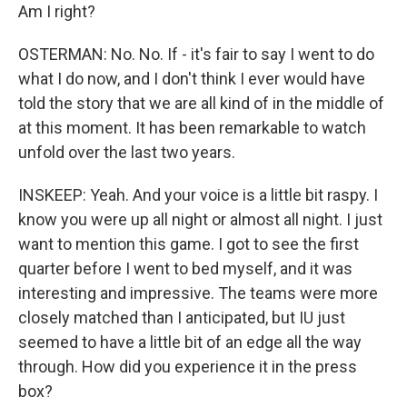
Am I right?
OSTERMAN: No. No. If - it's fair to say I went to do
what I do now, and I don't think I ever would have
told the story that we are all kind of in the middle of
at this moment. It has been remarkable to watch
unfold over the last two years.
INSKEEP: Yeah. And your voice is a little bit raspy. I
know you were up all night or almost all night. I just
want to mention this game. I got to see the first
quarter before I went to bed myself, and it was
interesting and impressive. The teams were more
closely matched than I anticipated, but IU just
seemed to have a little bit of an edge all the way
through. How did you experience it in the press
box?