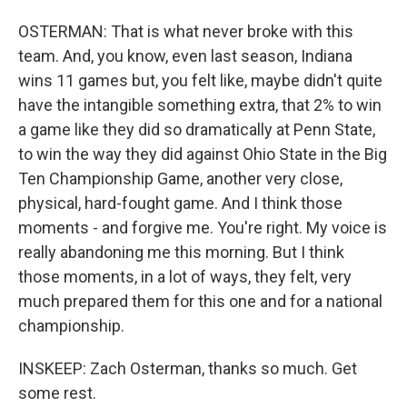
OSTERMAN: That is what never broke with this
team. And, you know, even last season, Indiana
wins 11 games but, you felt like, maybe didn't quite
have the intangible something extra, that 2% to win
a game like they did so dramatically at Penn State,
to win the way they did against Ohio State in the Big
Ten Championship Game, another very close,
physical, hard-fought game. And I think those
moments - and forgive me. You're right. My voice is
really abandoning me this morning. But I think
those moments, in a lot of ways, they felt, very
much prepared them for this one and for a national
championship.
INSKEEP: Zach Osterman, thanks so much. Get
some rest.