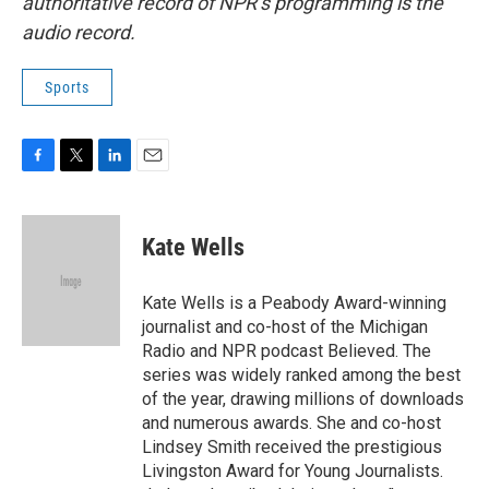
authoritative record of NPR’s programming is the
audio record.
Sports
F
T
L
E
a
w
i
m
c
i
n
a
e
t
k
i
Kate Wells
b
t
e
l
o
e
d
o
r
I
Kate Wells is a Peabody Award-winning
k
n
journalist and co-host of the Michigan
Radio and NPR podcast Believed. The
series was widely ranked among the best
of the year, drawing millions of downloads
and numerous awards. She and co-host
Lindsey Smith received the prestigious
Livingston Award for Young Journalists.