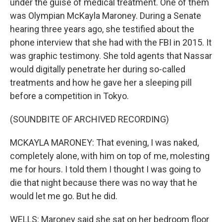
under the guise of medical treatment. One of them
was Olympian McKayla Maroney. During a Senate
hearing three years ago, she testified about the
phone interview that she had with the FBI in 2015. It
was graphic testimony. She told agents that Nassar
would digitally penetrate her during so-called
treatments and how he gave her a sleeping pill
before a competition in Tokyo.
(SOUNDBITE OF ARCHIVED RECORDING)
MCKAYLA MARONEY: That evening, I was naked,
completely alone, with him on top of me, molesting
me for hours. I told them I thought I was going to
die that night because there was no way that he
would let me go. But he did.
WELLS: Maroney said she sat on her bedroom floor