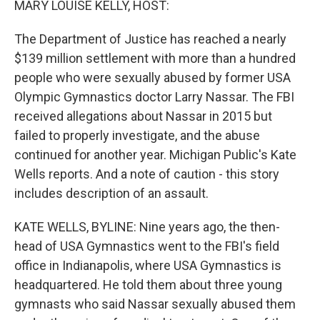
MARY LOUISE KELLY, HOST:
The Department of Justice has reached a nearly
$139 million settlement with more than a hundred
people who were sexually abused by former USA
Olympic Gymnastics doctor Larry Nassar. The FBI
received allegations about Nassar in 2015 but
failed to properly investigate, and the abuse
continued for another year. Michigan Public's Kate
Wells reports. And a note of caution - this story
includes description of an assault.
KATE WELLS, BYLINE: Nine years ago, the then-
head of USA Gymnastics went to the FBI's field
office in Indianapolis, where USA Gymnastics is
headquartered. He told them about three young
gymnasts who said Nassar sexually abused them