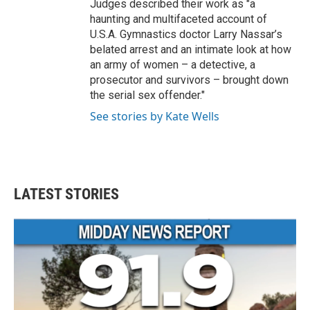
Judges described their work as "a
haunting and multifaceted account of
U.S.A. Gymnastics doctor Larry Nassar’s
belated arrest and an intimate look at how
an army of women – a detective, a
prosecutor and survivors – brought down
the serial sex offender."
See stories by Kate Wells
LATEST STORIES