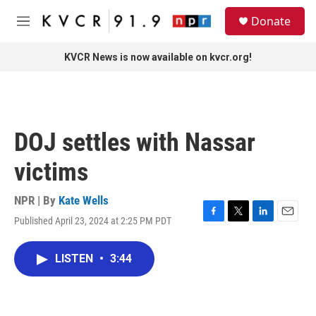
Skip to main content
S
Donate
e
M
a
e
r
n
KVCR News is now available on kvcr.org!
c
u
h
u
e
r
DOJ settles with Nassar
y
victims
NPR | By
Kate Wells
Published April 23, 2024 at 2:25 PM PDT
F
T
L
E
a
w
i
m
c
i
n
a
LISTEN
•
3:44
e
t
k
i
b
t
e
l
o
e
d
o
r
I
k
n