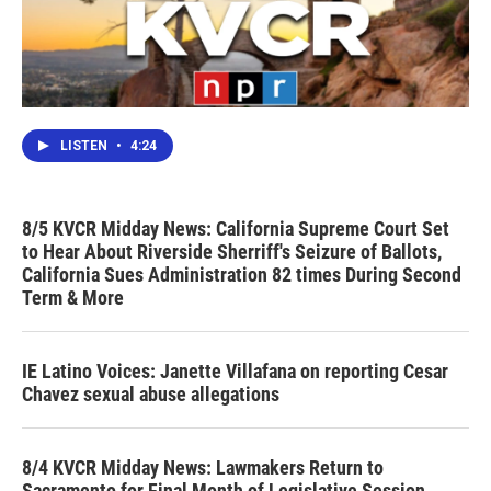
LISTEN
•
4:24
8/5 KVCR Midday News: California Supreme Court Set
to Hear About Riverside Sherriff's Seizure of Ballots,
California Sues Administration 82 times During Second
Term & More
IE Latino Voices: Janette Villafana on reporting Cesar
Chavez sexual abuse allegations
8/4 KVCR Midday News: Lawmakers Return to
Sacramento for Final Month of Legislative Session,