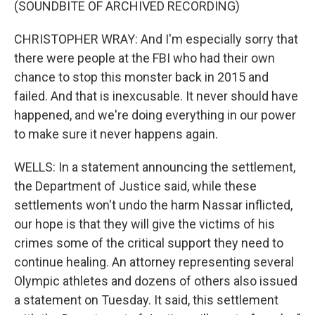
(SOUNDBITE OF ARCHIVED RECORDING)
CHRISTOPHER WRAY: And I'm especially sorry that
there were people at the FBI who had their own
chance to stop this monster back in 2015 and
failed. And that is inexcusable. It never should have
happened, and we're doing everything in our power
to make sure it never happens again.
WELLS: In a statement announcing the settlement,
the Department of Justice said, while these
settlements won't undo the harm Nassar inflicted,
our hope is that they will give the victims of his
crimes some of the critical support they need to
continue healing. An attorney representing several
Olympic athletes and dozens of others also issued
a statement on Tuesday. It said, this settlement