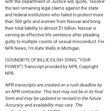
with the Department of Justice will, quote, "resolve"
the last remaining legal claims against the state
and federal institutions who failed to protect more
than 500 girls and women from Nassar and bring
their total liability to almost $1 billion. Nassar is
serving an effective life sentence after pleading
guilty to multiple counts of sexual misconduct. For
NPR News, I'm Kate Wells in Michigan.
(SOUNDBITE OF BILLIE EILISH SONG, "YOUR
POWER") Transcript provided by NPR, Copyright
NPR.
NPR transcripts are created on a rush deadline by
an NPR contractor. This text may not be in its final
form and may be updated or revised in the future.
Accuracy and availability may vary. The