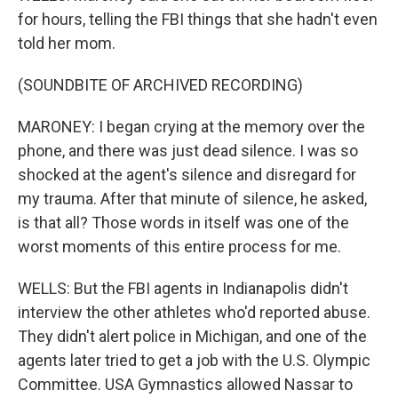
for hours, telling the FBI things that she hadn't even
told her mom.
(SOUNDBITE OF ARCHIVED RECORDING)
MARONEY: I began crying at the memory over the
phone, and there was just dead silence. I was so
shocked at the agent's silence and disregard for
my trauma. After that minute of silence, he asked,
is that all? Those words in itself was one of the
worst moments of this entire process for me.
WELLS: But the FBI agents in Indianapolis didn't
interview the other athletes who'd reported abuse.
They didn't alert police in Michigan, and one of the
agents later tried to get a job with the U.S. Olympic
Committee. USA Gymnastics allowed Nassar to