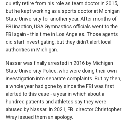
quietly retire from his role as team doctor in 2015,
but he kept working as a sports doctor at Michigan
State University for another year. After months of
FBI inaction, USA Gymnastics officials went to the
FBI again - this time in Los Angeles. Those agents
did start investigating, but they didn't alert local
authorities in Michigan.
Nassar was finally arrested in 2016 by Michigan
State University Police, who were doing their own
investigation into separate complaints. But by then,
a whole year had gone by since the FBI was first
alerted to this case - a year in which about a
hundred patients and athletes say they were
abused by Nassar. In 2021, FBI director Christopher
Wray issued them an apology.