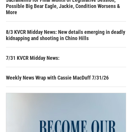
Possible Big Bear Eagle, Jackie, Condition Worsens &
More
8/3 KVCR Midday News: New details emerging in deadly
kidnapping and shooting in Chino Hills
7/31 KVCR Midday News:
Weekly News Wrap with Cassie MacDuff 7/31/26