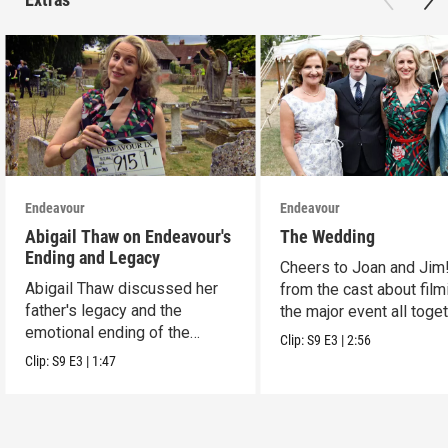
Endeavour
Endeavour
Abigail Thaw on Endeavour's
The Wedding
Ending and Legacy
Cheers to Joan and Jim
Abigail Thaw discussed her
from the cast about film
father's legacy and the
the major event all toget
emotional ending of the
Clip:
S9
E3
|
2:56
series.
Clip:
S9
E3
|
1:47