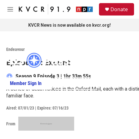
Skip to main content
S
Donate
e
M
a
e
r
n
KVCR News is now available on kvcr.org!
c
u
h
Access to this video is a benefit to
u
members.
Endeavour
e
r
Episode 3: Exeunt
y
Season 9
Episode 3
|
1hr 33m 55s
Member Sign In
Learn More
A series of death notices in the Oxford Mail, each with a dist
familiar face.
Aired:
07/01/23
|
Expires: 07/16/23
From