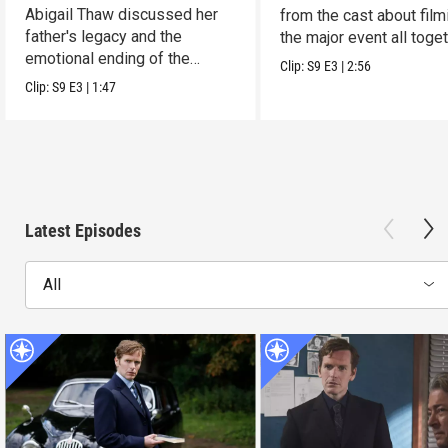
Abigail Thaw discussed her
from the cast about film
father's legacy and the
the major event all toget
emotional ending of the
Clip:
S9
E3
|
2:56
series.
Clip:
S9
E3
|
1:47
Latest Episodes
All