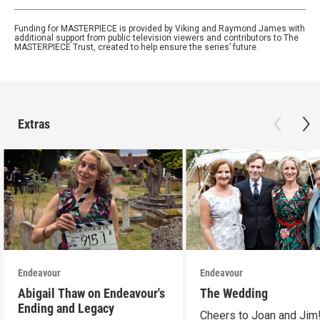
Funding for MASTERPIECE is provided by Viking and Raymond James with
additional support from public television viewers and contributors to The
MASTERPIECE Trust, created to help ensure the series’ future.
Extras
Endeavour
Endeavour
Abigail Thaw on Endeavour's
The Wedding
Ending and Legacy
Cheers to Joan and Jim