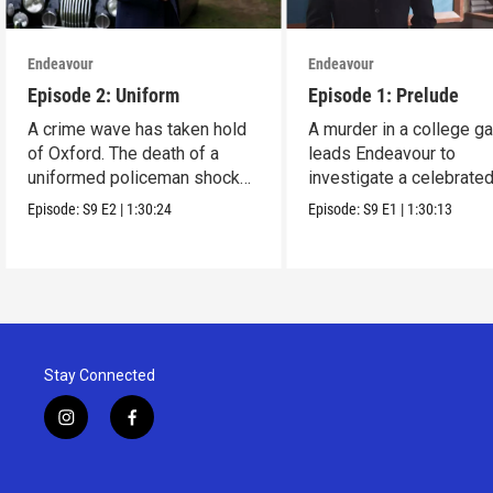
Endeavour
Endeavour
Episode 2: Uniform
Episode 1: Prelude
A crime wave has taken hold
A murder in a college g
of Oxford. The death of a
leads Endeavour to
uniformed policeman shocks
investigate a celebrate
everyone.
Oxford orchestra.
Episode:
S9
E2
|
1:30:24
Episode:
S9
E1
|
1:30:13
Stay Connected
i
f
n
a
s
c
t
e