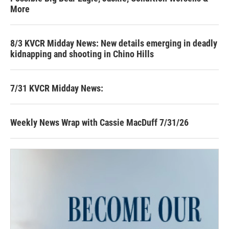
More
8/3 KVCR Midday News: New details emerging in deadly
kidnapping and shooting in Chino Hills
7/31 KVCR Midday News:
Weekly News Wrap with Cassie MacDuff 7/31/26