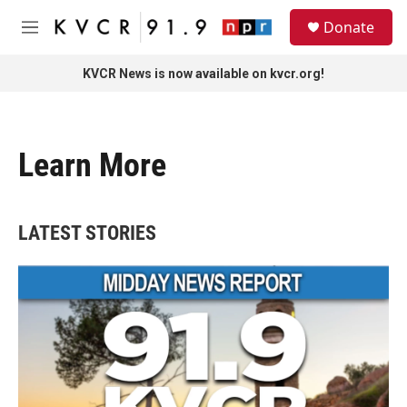
Skip to main content
S
Donate
e
M
a
e
r
n
KVCR News is now available on kvcr.org!
c
u
h
u
e
Learn More
r
y
LATEST STORIES