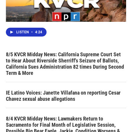
LISTEN
•
4:24
8/5 KVCR Midday News: California Supreme Court Set
to Hear About Riverside Sherriff's Seizure of Ballots,
California Sues Administration 82 times During Second
Term & More
IE Latino Voices: Janette Villafana on reporting Cesar
Chavez sexual abuse allegations
8/4 KVCR Midday News: Lawmakers Return to
Sacramento for Final Month of Legislative Session,
Possible Big Bear Eagle, Jackie, Condition Worsens &