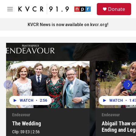
Skip to main content
S
Donate
e
M
a
e
r
n
KVCR News is now available on kvcr.org!
c
u
h
u
e
r
y
WATCH
•
2:56
WATCH
•
1:4
Endeavour
Endeavour
The Wedding
Abigail Thaw o
Ending and Leg
Clip:
S9
E3
|
2:56