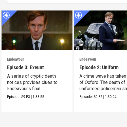
Endeavour
Endeavour
Episode 3: Exeunt
Episode 2: Uniform
A series of cryptic death
A crime wave has taken
notices provides clues to
of Oxford. The death of 
Endeavour’s final
uniformed policeman s
investigation.
everyone.
Episode:
S9
E3
|
1:33:55
Episode:
S9
E2
|
1:30:24