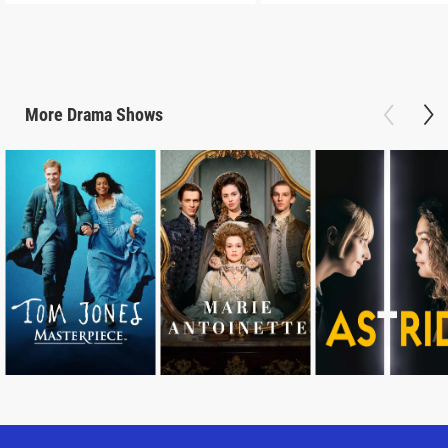
More
Drama
Shows