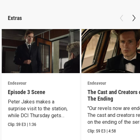
Extras
Endeavour
Endeavour
Episode 3 Scene
The Cast and Creators 
The Ending
Peter Jakes makes a
"Our revels now are end
surprise visit to the station,
The cast and creators re
while DCI Thursday gets
on the ending of the ser
some news.
Clip:
S9
E3
|
1:36
Clip:
S9
E3
|
4:58