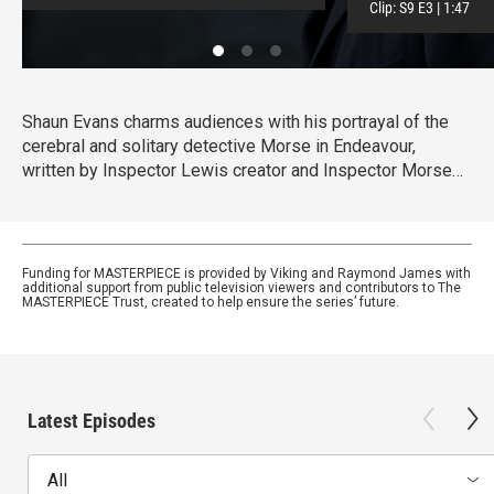
Clip:
S9
E3
|
1:47
Shaun Evans charms audiences with his portrayal of the
cerebral and solitary detective Morse in Endeavour,
written by Inspector Lewis creator and Inspector Morse
writer Russell Lewis .
Funding for MASTERPIECE is provided by Viking and Raymond James with
additional support from public television viewers and contributors to The
MASTERPIECE Trust, created to help ensure the series’ future.
Latest Episodes
All