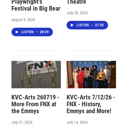
Playwright's
Theatre
Festival in Big Bear
July 28, 2026
August 4, 2026
LISTEN
•
27:35
LISTEN
•
28:29
KVC-Arts 260719 -
KVC-Arts 7/12/26 -
More From FNX at
FNX - History,
the Emmys
Emmys and More!
July 21, 2026
July 14, 2026