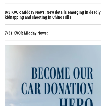
8/3 KVCR Midday News: New details emerging in deadly
kidnapping and shooting in Chino Hills
7/31 KVCR Midday News: