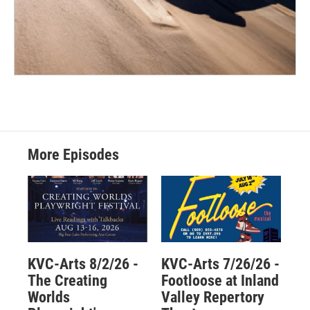
More Episodes
KVC-Arts 8/2/26 -
KVC-Arts 7/26/26 -
The Creating
Footloose at Inland
Worlds
Valley Repertory