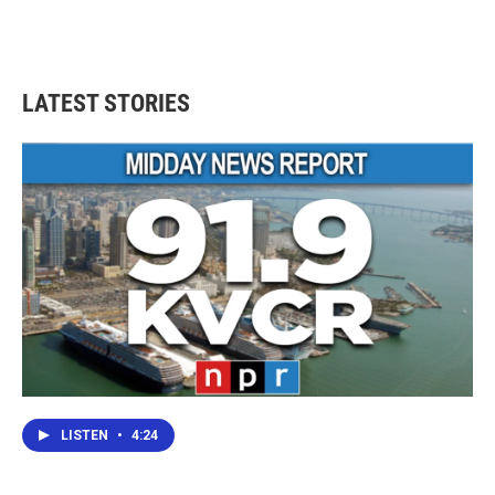
LATEST STORIES
LISTEN
•
4:24