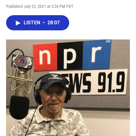
Published July 22, 2021 at 3:26 PM PDT
LISTEN
•
28:07