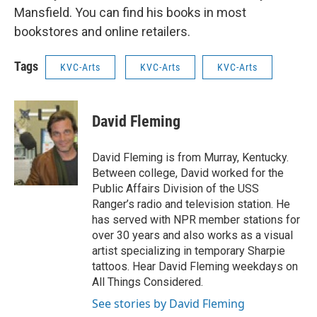
Mansfield. You can find his books in most
bookstores and online retailers.
Tags
KVC-Arts
KVC-Arts
KVC-Arts
David Fleming
David Fleming is from Murray, Kentucky.
Between college, David worked for the
Public Affairs Division of the USS
Ranger’s radio and television station. He
has served with NPR member stations for
over 30 years and also works as a visual
artist specializing in temporary Sharpie
tattoos. Hear David Fleming weekdays on
All Things Considered.
See stories by David Fleming