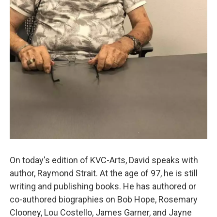
On today's edition of KVC-Arts, David speaks with
author, Raymond Strait. At the age of 97, he is still
writing and publishing books. He has authored or
co-authored biographies on Bob Hope, Rosemary
Clooney, Lou Costello, James Garner, and Jayne