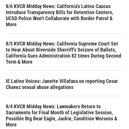
8/6 KVCR Midday News: California's Latino Caucus
Introduce Transparency Bills for Detention Centers,
UCSD Police Won't Collaborate with Border Patrol &
More
8/5 KVCR Midday News: California Supreme Court Set
to Hear About Riverside Sherriff's Seizure of Ballots,
California Sues Administration 82 times During Second
Term & More
IE Latino Voices: Janette Villafana on reporting Cesar
Chavez sexual abuse allegations
8/4 KVCR Midday News: Lawmakers Return to
Sacramento for Final Month of Legislative Session,
Possible Big Bear Eagle, Jackie, Condition Worsens &
More