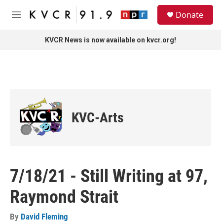
Skip to main content
S
Donate
e
M
a
e
r
n
KVCR News is now available on kvcr.org!
c
u
h
u
e
r
y
KVC-Arts
7/18/21 - Still Writing at 97,
Raymond Strait
By
David Fleming