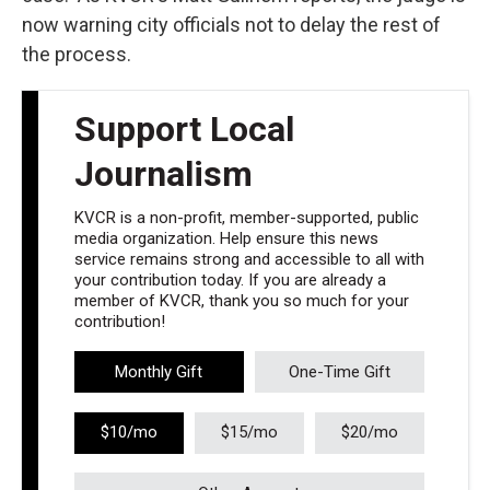
now warning city officials not to delay the rest of
the process.
Support Local
Journalism
KVCR is a non-profit, member-supported, public
media organization. Help ensure this news
service remains strong and accessible to all with
your contribution today. If you are already a
member of KVCR, thank you so much for your
contribution!
Monthly Gift
One-Time Gift
$10/mo
$15/mo
$20/mo