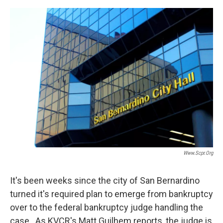
o
e
d
o
r
I
k
n
Www.scpr.org
It's been weeks since the city of San Bernardino
turned it's required plan to emerge from bankruptcy
over to the federal bankruptcy judge handling the
case. As KVCR's Matt Guilhem reports, the judge is