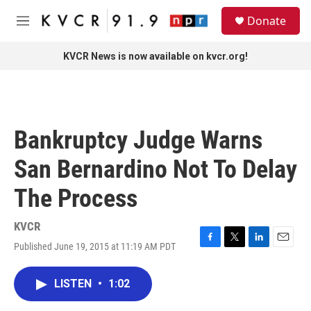
Skip to main content
S
Donate
e
M
a
e
r
n
KVCR News is now available on kvcr.org!
c
u
h
u
e
r
Bankruptcy Judge Warns
y
San Bernardino Not To Delay
The Process
KVCR
Published June 19, 2015 at 11:19 AM PDT
F
T
L
E
a
w
i
m
c
i
n
a
LISTEN
•
1:02
e
t
k
i
b
t
e
l