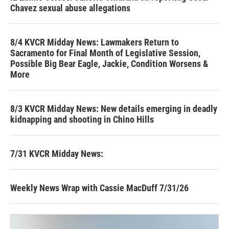
Chavez sexual abuse allegations
8/4 KVCR Midday News: Lawmakers Return to
Sacramento for Final Month of Legislative Session,
Possible Big Bear Eagle, Jackie, Condition Worsens &
More
8/3 KVCR Midday News: New details emerging in deadly
kidnapping and shooting in Chino Hills
7/31 KVCR Midday News:
Weekly News Wrap with Cassie MacDuff 7/31/26