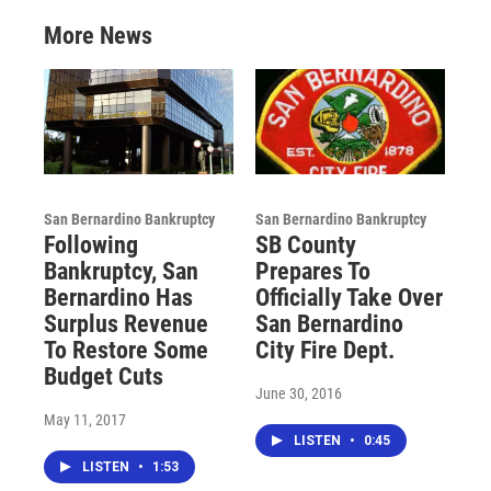
More News
San Bernardino Bankruptcy
San Bernardino Bankruptcy
Following
SB County
Bankruptcy, San
Prepares To
Bernardino Has
Officially Take Over
Surplus Revenue
San Bernardino
To Restore Some
City Fire Dept.
Budget Cuts
June 30, 2016
May 11, 2017
LISTEN
•
0:45
LISTEN
•
1:53