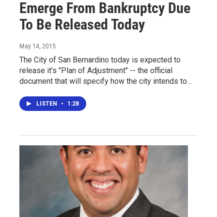
Emerge From Bankruptcy Due
To Be Released Today
May 14, 2015
The City of San Bernardino today is expected to
release it's "Plan of Adjustment" -- the official
document that will specify how the city intends to…
LISTEN
•
1:28