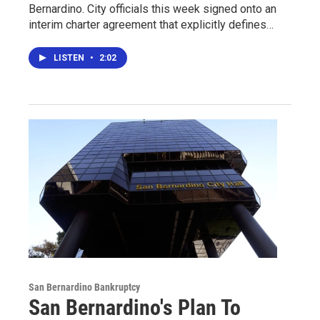
Bernardino. City officials this week signed onto an
interim charter agreement that explicitly defines…
LISTEN
•
2:02
San Bernardino Bankruptcy
San Bernardino's Plan To