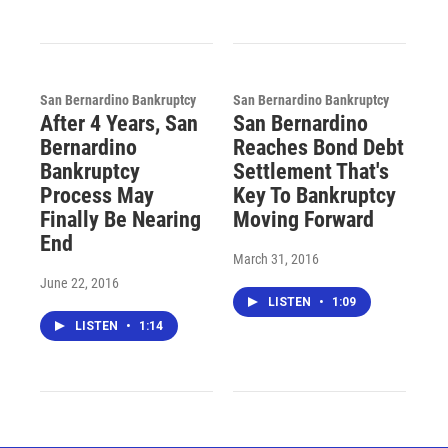
San Bernardino Bankruptcy
San Bernardino Bankruptcy
After 4 Years, San
San Bernardino
Bernardino
Reaches Bond Debt
Bankruptcy
Settlement That's
Process May
Key To Bankruptcy
Finally Be Nearing
Moving Forward
End
March 31, 2016
June 22, 2016
LISTEN
•
1:09
LISTEN
•
1:14