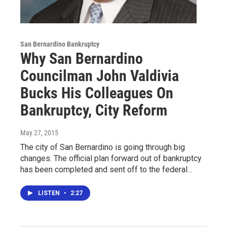
San Bernardino Bankruptcy
Why San Bernardino
Councilman John Valdivia
Bucks His Colleagues On
Bankruptcy, City Reform
May 27, 2015
The city of San Bernardino is going through big
changes. The official plan forward out of bankruptcy
has been completed and sent off to the federal…
LISTEN
•
2:27