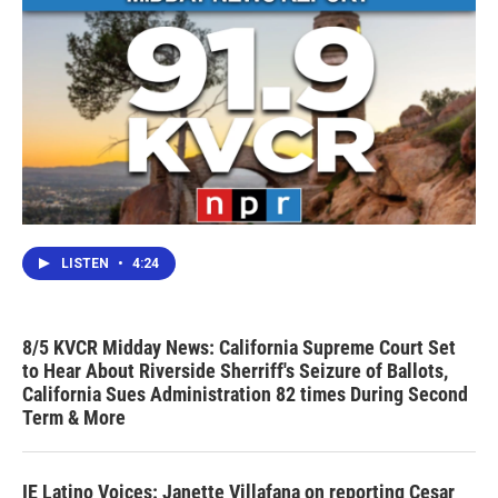
LISTEN
•
4:24
8/5 KVCR Midday News: California Supreme Court Set
to Hear About Riverside Sherriff's Seizure of Ballots,
California Sues Administration 82 times During Second
Term & More
IE Latino Voices: Janette Villafana on reporting Cesar