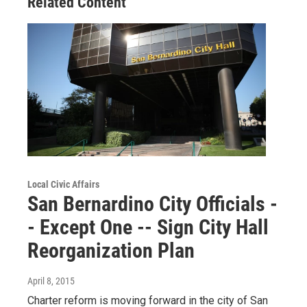
Related Content
Local Civic Affairs
San Bernardino City Officials -
- Except One -- Sign City Hall
Reorganization Plan
April 8, 2015
Charter reform is moving forward in the city of San