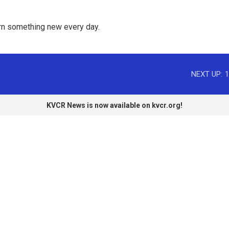
rn something new every day. 
NEXT UP:
1
KVCR News is now available on kvcr.org!