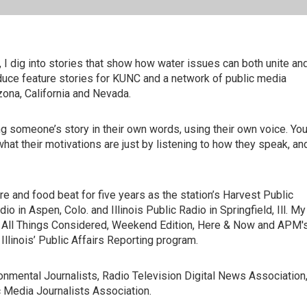
 I dig into stories that show how water issues can both unite an
duce feature stories for KUNC and a network of public media
zona, California and Nevada.
ng someone’s story in their own words, using their own voice. Yo
t their motivations are just by listening to how they speak, an
e and food beat for five years as the station’s Harvest Public
o in Aspen, Colo. and Illinois Public Radio in Springfield, Ill. My
, All Things Considered, Weekend Edition, Here & Now and APM'
Illinois’ Public Affairs Reporting program.
nmental Journalists, Radio Television Digital News Association
 Media Journalists Association.