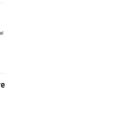
al
re