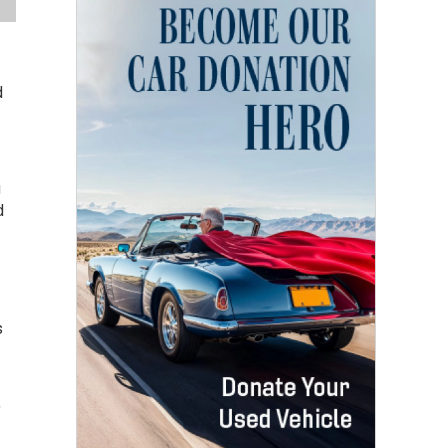
d
u
d
s
,