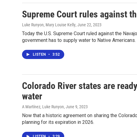
Supreme Court rules against th
Luke Runyon, Mary Louise Kelly
, June 22, 2023
Today the U.S. Supreme Court ruled against the Navajo 
government has to supply water to Native Americans.
LISTEN
•
3:52
Colorado River states are ready
water
A Martínez, Luke Runyon
, June 9, 2023
Now that a historic agreement on sharing the Colorado 
planning for its expiration in 2026.
LISTEN
•
3:29