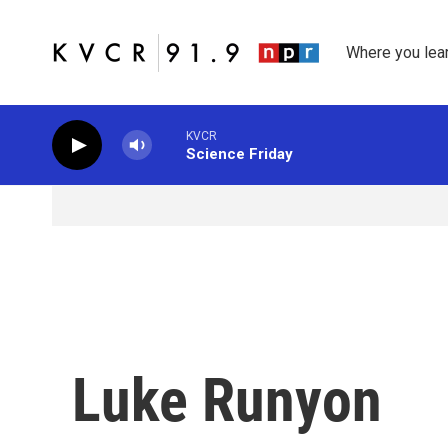
Skip to main content
Where you lea
KVCR
Science Friday
Luke Runyon