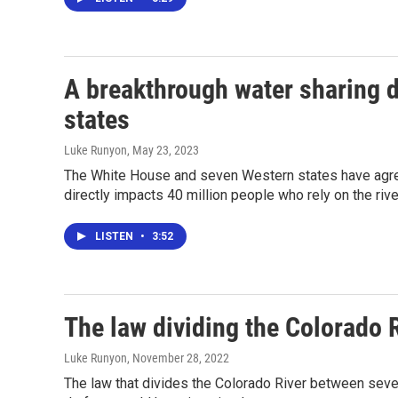
A breakthrough water sharing d
states
Luke Runyon
, May 23, 2023
The White House and seven Western states have agree
directly impacts 40 million people who rely on the riv
LISTEN
•
3:52
The law dividing the Colorado R
Luke Runyon
, November 28, 2022
The law that divides the Colorado River between seven