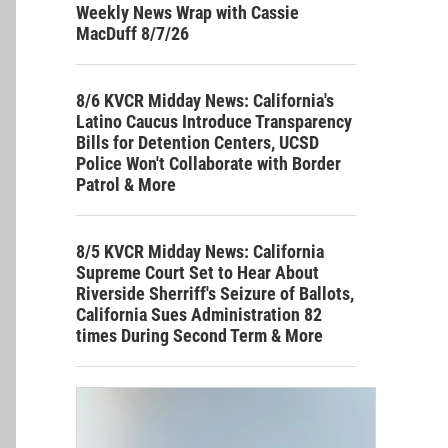
Weekly News Wrap with Cassie
MacDuff 8/7/26
8/6 KVCR Midday News: California's
Latino Caucus Introduce Transparency
Bills for Detention Centers, UCSD
Police Won't Collaborate with Border
Patrol & More
8/5 KVCR Midday News: California
Supreme Court Set to Hear About
Riverside Sherriff's Seizure of Ballots,
California Sues Administration 82
times During Second Term & More