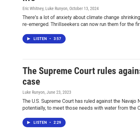
Eric Whitney, Luke Runyon
, October 13, 2024
There's a lot of anxiety about climate change shrinki
re-emerged. Thrillseekers can now run them for the fi
LISTEN
•
3:57
The Supreme Court rules agains
case
Luke Runyon
, June 23, 2023
The U.S. Supreme Court has ruled against the Navajo N
potentially, to meet those needs with water from the C
LISTEN
•
2:29