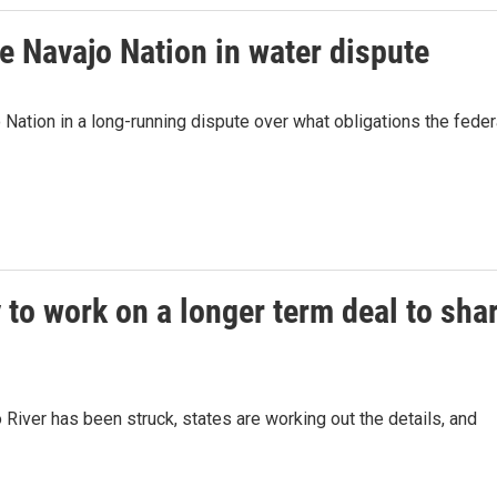
e Navajo Nation in water dispute
Nation in a long-running dispute over what obligations the feder
 to work on a longer term deal to sha
River has been struck, states are working out the details, and