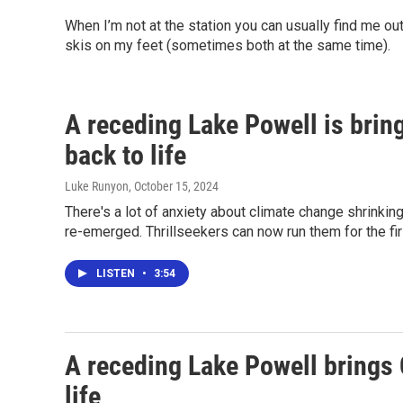
When I’m not at the station you can usually find me o
skis on my feet (sometimes both at the same time).
A receding Lake Powell is brin
back to life
Luke Runyon
, October 15, 2024
There's a lot of anxiety about climate change shrinki
re-emerged. Thrillseekers can now run them for the fi
LISTEN
•
3:54
A receding Lake Powell brings 
life