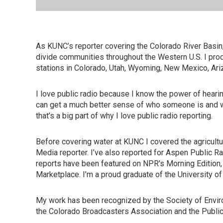
As KUNC’s reporter covering the Colorado River Basin,
divide communities throughout the Western U.S. I pro
stations in Colorado, Utah, Wyoming, New Mexico, Ari
I love public radio because I know the power of heari
can get a much better sense of who someone is and wha
that’s a big part of why I love public radio reporting.
Before covering water at KUNC I covered the agricultur
Media reporter. I’ve also reported for Aspen Public Radi
reports have been featured on NPR's Morning Edition
Marketplace. I’m a proud graduate of the University of 
My work has been recognized by the Society of Enviro
the Colorado Broadcasters Association and the Public