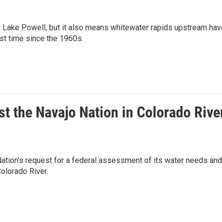
ng Lake Powell, but it also means whitewater rapids upstream hav
rst time since the 1960s.
t the Navajo Nation in Colorado Rive
ation's request for a federal assessment of its water needs and
olorado River.