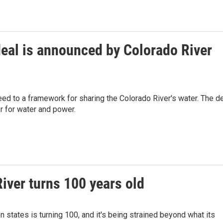
eal is announced by Colorado River
d to a framework for sharing the Colorado River's water. The d
er for water and power.
iver turns 100 years old
 states is turning 100, and it's being strained beyond what its