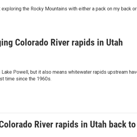
ut exploring the Rocky Mountains with either a pack on my back or
ging Colorado River rapids in Utah
ng Lake Powell, but it also means whitewater rapids upstream hav
rst time since the 1960s.
Colorado River rapids in Utah back to