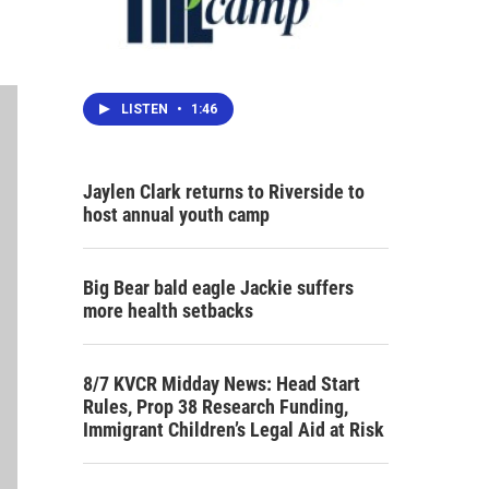
LISTEN
•
1:46
Jaylen Clark returns to Riverside to
host annual youth camp
Big Bear bald eagle Jackie suffers
more health setbacks
8/7 KVCR Midday News: Head Start
Rules, Prop 38 Research Funding,
Immigrant Children’s Legal Aid at Risk