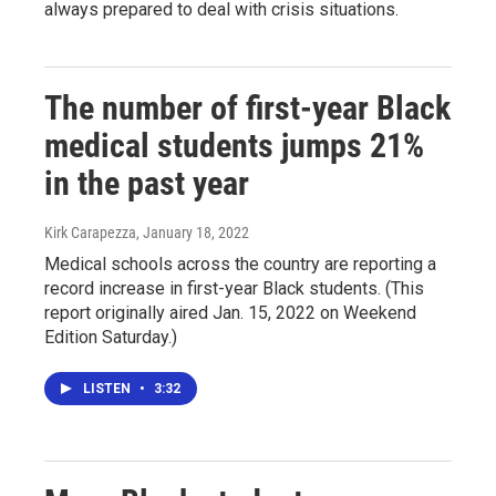
always prepared to deal with crisis situations.
The number of first-year Black
medical students jumps 21%
in the past year
Kirk Carapezza
, January 18, 2022
Medical schools across the country are reporting a
record increase in first-year Black students. (This
report originally aired Jan. 15, 2022 on Weekend
Edition Saturday.)
LISTEN
•
3:32