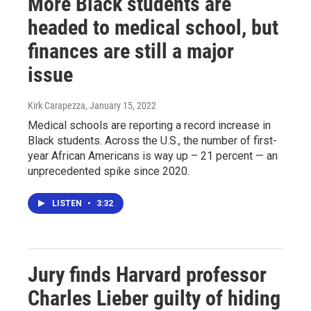
More Black students are
headed to medical school, but
finances are still a major
issue
Kirk Carapezza
, January 15, 2022
Medical schools are reporting a record increase in
Black students. Across the U.S., the number of first-
year African Americans is way up – 21 percent — an
unprecedented spike since 2020.
LISTEN
•
3:32
Jury finds Harvard professor
Charles Lieber guilty of hiding