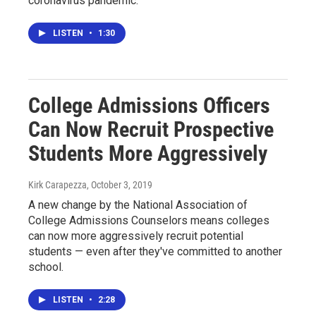
coronavirus pandemic.
LISTEN
•
1:30
College Admissions Officers
Can Now Recruit Prospective
Students More Aggressively
Kirk Carapezza
, October 3, 2019
A new change by the National Association of
College Admissions Counselors means colleges
can now more aggressively recruit potential
students — even after they've committed to another
school.
LISTEN
•
2:28