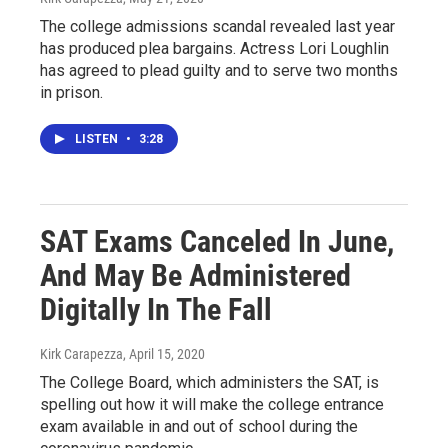
The college admissions scandal revealed last year
has produced plea bargains. Actress Lori Loughlin
has agreed to plead guilty and to serve two months
in prison.
LISTEN
•
3:28
SAT Exams Canceled In June,
And May Be Administered
Digitally In The Fall
Kirk Carapezza
, April 15, 2020
The College Board, which administers the SAT, is
spelling out how it will make the college entrance
exam available in and out of school during the