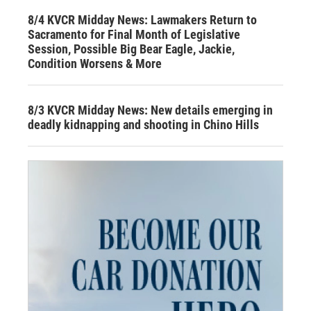
8/4 KVCR Midday News: Lawmakers Return to
Sacramento for Final Month of Legislative
Session, Possible Big Bear Eagle, Jackie,
Condition Worsens & More
8/3 KVCR Midday News: New details emerging in
deadly kidnapping and shooting in Chino Hills