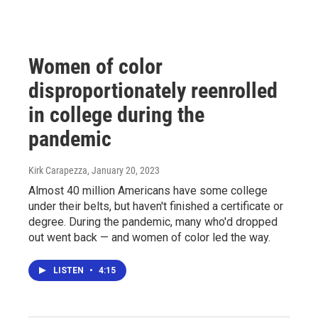
Women of color
disproportionately reenrolled
in college during the
pandemic
Kirk Carapezza
, January 20, 2023
Almost 40 million Americans have some college
under their belts, but haven't finished a certificate or
degree. During the pandemic, many who'd dropped
out went back — and women of color led the way.
LISTEN
•
4:15