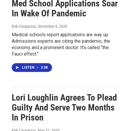
Med School Applications Soar
In Wake Of Pandemic
Kirk Carapezza
, December 6, 2020
Medical schools report applications are way up.
Admissions experts are citing the pandemic, the
economy and a prominent doctor. It's called "the
Fauci effect."
LISTEN
•
3:38
Lori Loughlin Agrees To Plead
Guilty And Serve Two Months
In Prison
Kirk Carapezza
, May 21, 2020