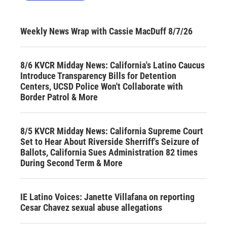
Weekly News Wrap with Cassie MacDuff 8/7/26
8/6 KVCR Midday News: California's Latino Caucus
Introduce Transparency Bills for Detention
Centers, UCSD Police Won't Collaborate with
Border Patrol & More
8/5 KVCR Midday News: California Supreme Court
Set to Hear About Riverside Sherriff's Seizure of
Ballots, California Sues Administration 82 times
During Second Term & More
IE Latino Voices: Janette Villafana on reporting
Cesar Chavez sexual abuse allegations