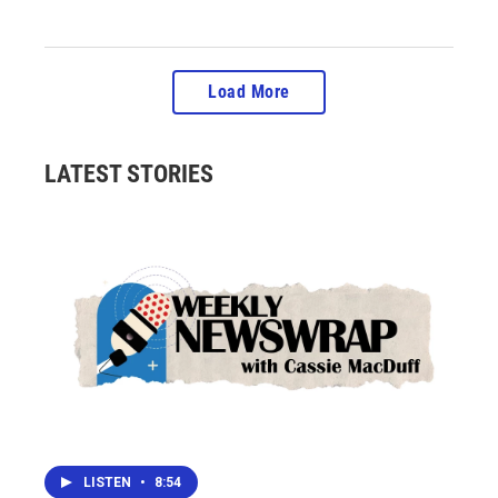
Load More
LATEST STORIES
LISTEN
•
8:54