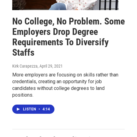
No College, No Problem. Some
Employers Drop Degree
Requirements To Diversify
Staffs
Kirk Carapezza
, April 29, 2021
More employers are focusing on skills rather than
credentials, creating an opportunity for job
candidates without college degrees to land
positions.
LISTEN
•
4:14