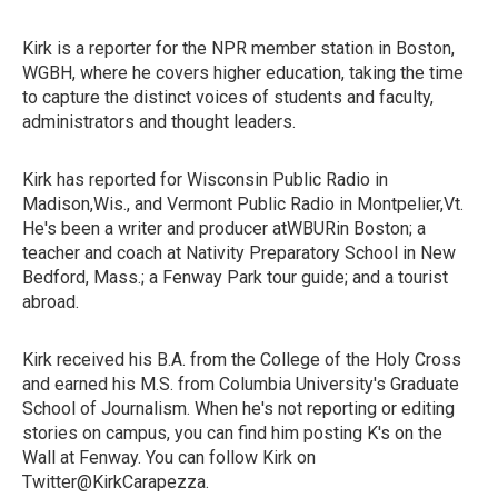
Kirk is a reporter for the NPR member station in Boston,
WGBH, where he covers higher education, taking the time
to capture the distinct voices of students and faculty,
administrators and thought leaders.
Kirk has reported for Wisconsin Public Radio in
Madison,Wis., and Vermont Public Radio in Montpelier,Vt.
He's been a writer and producer atWBURin Boston; a
teacher and coach at Nativity Preparatory School in New
Bedford, Mass.; a Fenway Park tour guide; and a tourist
abroad.
Kirk received his B.A. from the College of the Holy Cross
and earned his M.S. from Columbia University's Graduate
School of Journalism. When he's not reporting or editing
stories on campus, you can find him posting K's on the
Wall at Fenway. You can follow Kirk on
Twitter@KirkCarapezza.