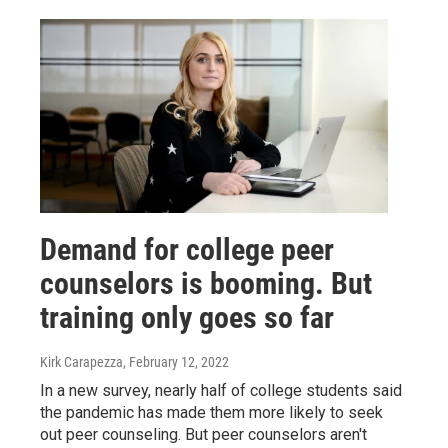
Demand for college peer
counselors is booming. But
training only goes so far
Kirk Carapezza
, February 12, 2022
In a new survey, nearly half of college students said
the pandemic has made them more likely to seek
out peer counseling. But peer counselors aren't