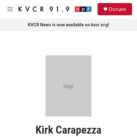
Skip to main content
S
Donate
e
M
a
e
r
n
KVCR News is now available on kvcr.org!
c
u
h
u
e
r
y
Kirk Carapezza