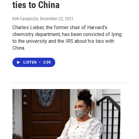
ties to China
Kirk Carapezza
, December 22, 2021
Charles Lieber, the former chair of Harvard's
chemistry department, has been convicted of lying
to the university and the IRS about his ties with
China.
LISTEN
•
2:09