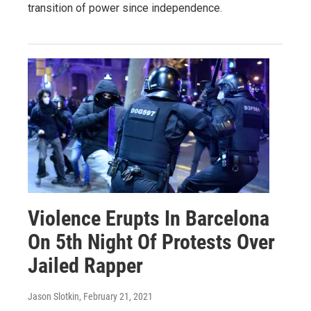
transition of power since independence.
Violence Erupts In Barcelona
On 5th Night Of Protests Over
Jailed Rapper
Jason Slotkin
, February 21, 2021