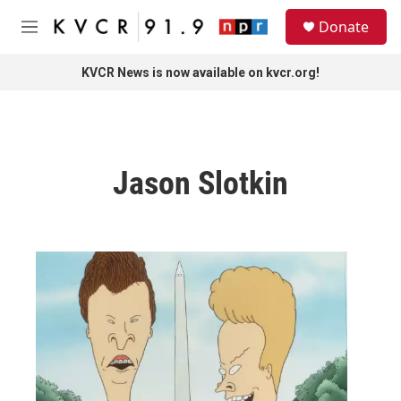
Skip to main content
S
Donate
e
M
a
e
r
n
KVCR News is now available on kvcr.org!
c
u
h
u
e
r
Jason Slotkin
y