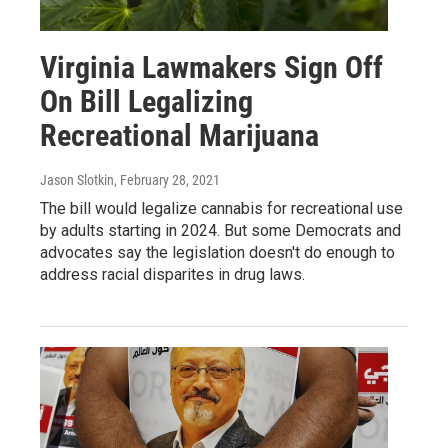
Virginia Lawmakers Sign Off
On Bill Legalizing
Recreational Marijuana
Jason Slotkin
, February 28, 2021
The bill would legalize cannabis for recreational use
by adults starting in 2024. But some Democrats and
advocates say the legislation doesn't do enough to
address racial disparites in drug laws.