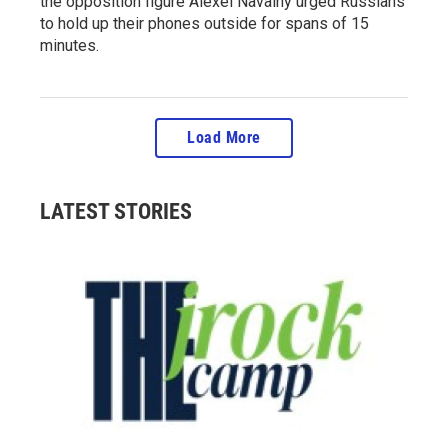
the opposition figure Alexei Navalny urged Russians
to hold up their phones outside for spans of 15
minutes.
Load More
LATEST STORIES