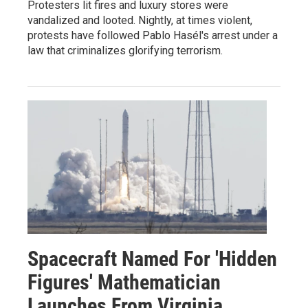
Protesters lit fires and luxury stores were
vandalized and looted. Nightly, at times violent,
protests have followed Pablo Hasél's arrest under a
law that criminalizes glorifying terrorism.
Spacecraft Named For 'Hidden
Figures' Mathematician
Launches From Virginia