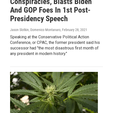
Conspiracies, Blasts Biden
And GOP Foes In 1st Post-
Presidency Speech
Jason Slotkin, Domenico Montanaro
, February 28, 2021
Speaking at the Conservative Political Action
Conference, or CPAC, the former president said his
successor had "the most disastrous first month of
any president in modern history."