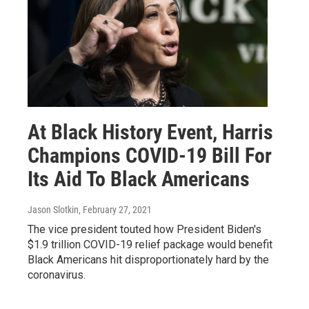
At Black History Event, Harris
Champions COVID-19 Bill For
Its Aid To Black Americans
Jason Slotkin
, February 27, 2021
The vice president touted how President Biden's
$1.9 trillion COVID-19 relief package would benefit
Black Americans hit disproportionately hard by the
coronavirus.