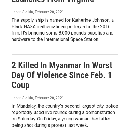
Jason Slotkin
, February 20, 2021
The supply ship is named for Katherine Johnson, a
Black NASA mathematician portrayed in the 2016
film. It's bringing some 8,000 pounds supplies and
hardware to the International Space Station.
2 Killed In Myanmar In Worst
Day Of Violence Since Feb. 1
Coup
Jason Slotkin
, February 20, 2021
In Mandalay, the country's second-largest city, police
reportedly used live rounds during a demonstration
on Saturday. On Friday, a young woman died after
being shot during a protest last week,