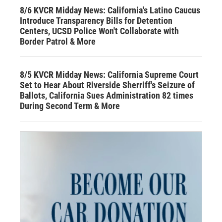
8/6 KVCR Midday News: California's Latino Caucus
Introduce Transparency Bills for Detention
Centers, UCSD Police Won't Collaborate with
Border Patrol & More
8/5 KVCR Midday News: California Supreme Court
Set to Hear About Riverside Sherriff's Seizure of
Ballots, California Sues Administration 82 times
During Second Term & More