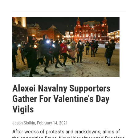
Alexei Navalny Supporters
Gather For Valentine's Day
Vigils
Jason Slotkin
, February 14, 2021
After weeks of protests and crackdowns, allies of