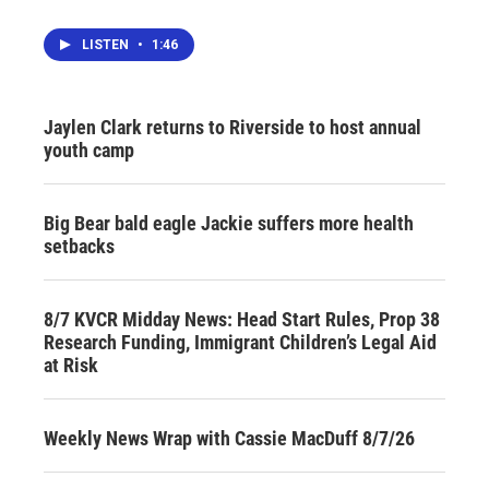
LISTEN
•
1:46
Jaylen Clark returns to Riverside to host annual
youth camp
Big Bear bald eagle Jackie suffers more health
setbacks
8/7 KVCR Midday News: Head Start Rules, Prop 38
Research Funding, Immigrant Children’s Legal Aid
at Risk
Weekly News Wrap with Cassie MacDuff 8/7/26