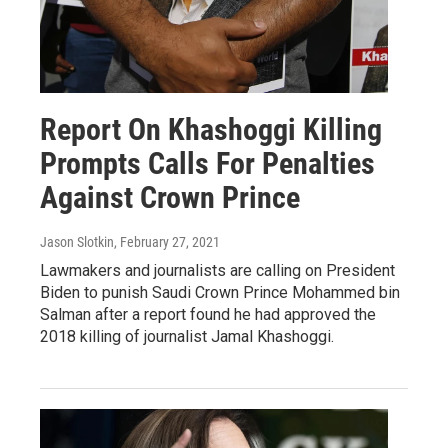
Report On Khashoggi Killing
Prompts Calls For Penalties
Against Crown Prince
Jason Slotkin
, February 27, 2021
Lawmakers and journalists are calling on President
Biden to punish Saudi Crown Prince Mohammed bin
Salman after a report found he had approved the
2018 killing of journalist Jamal Khashoggi.