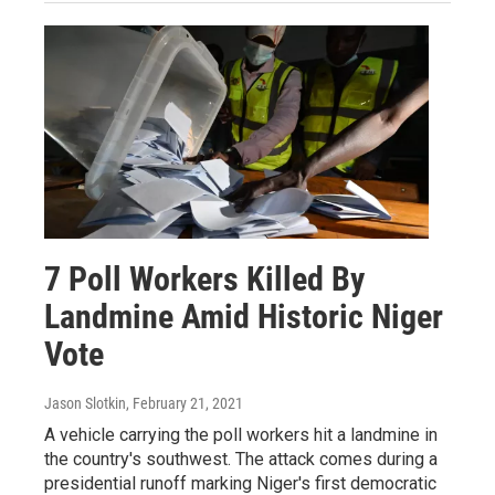
7 Poll Workers Killed By
Landmine Amid Historic Niger
Vote
Jason Slotkin
, February 21, 2021
A vehicle carrying the poll workers hit a landmine in
the country's southwest. The attack comes during a
presidential runoff marking Niger's first democratic