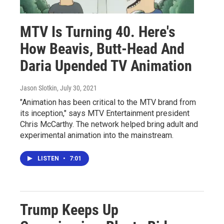
MTV Is Turning 40. Here's
How Beavis, Butt-Head And
Daria Upended TV Animation
Jason Slotkin
, July 30, 2021
"Animation has been critical to the MTV brand from
its inception," says MTV Entertainment president
Chris McCarthy. The network helped bring adult and
experimental animation into the mainstream.
LISTEN
•
7:01
Trump Keeps Up