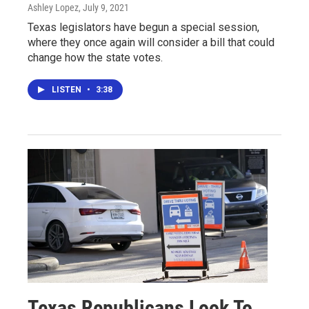
Ashley Lopez
, July 9, 2021
Texas legislators have begun a special session,
where they once again will consider a bill that could
change how the state votes.
LISTEN
•
3:38
Texas Republicans Look To