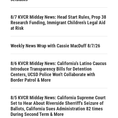
8/7 KVCR Midday News: Head Start Rules, Prop 38
Research Funding, Immigrant Children’s Legal Aid
at Risk
Weekly News Wrap with Cassie MacDuff 8/7/26
8/6 KVCR Midday News: California's Latino Caucus
Introduce Transparency Bills for Detention
Centers, UCSD Police Won't Collaborate with
Border Patrol & More
8/5 KVCR Midday News: California Supreme Court
Set to Hear About Riverside Sherriff's Seizure of
Ballots, California Sues Administration 82 times
During Second Term & More