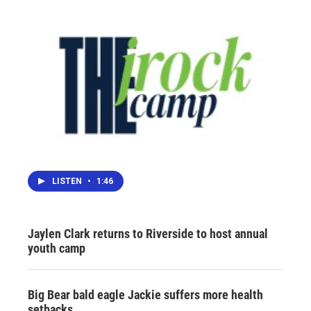
LISTEN
•
1:46
Jaylen Clark returns to Riverside to host annual
youth camp
Big Bear bald eagle Jackie suffers more health
setbacks