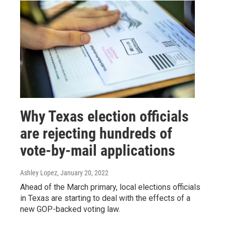
Why Texas election officials
are rejecting hundreds of
vote-by-mail applications
Ashley Lopez
, January 20, 2022
Ahead of the March primary, local elections officials
in Texas are starting to deal with the effects of a
new GOP-backed voting law.