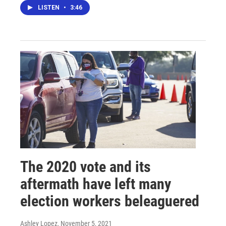
LISTEN
•
3:46
The 2020 vote and its
aftermath have left many
election workers beleaguered
Ashley Lopez
, November 5, 2021