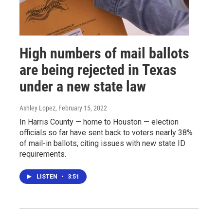
High numbers of mail ballots
are being rejected in Texas
under a new state law
Ashley Lopez
, February 15, 2022
In Harris County — home to Houston — election
officials so far have sent back to voters nearly 38%
of mail-in ballots, citing issues with new state ID
requirements.
LISTEN
•
3:51