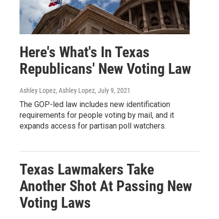
Here's What's In Texas
Republicans' New Voting Law
Ashley Lopez, Ashley Lopez
, July 9, 2021
The GOP-led law includes new identification
requirements for people voting by mail, and it
expands access for partisan poll watchers.
Texas Lawmakers Take
Another Shot At Passing New
Voting Laws