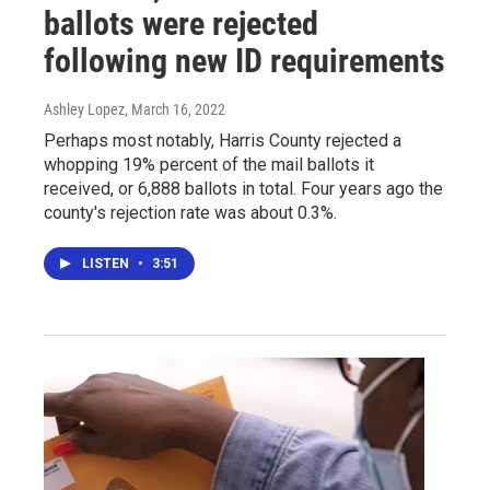
ballots were rejected
following new ID requirements
Ashley Lopez
, March 16, 2022
Perhaps most notably, Harris County rejected a
whopping 19% percent of the mail ballots it
received, or 6,888 ballots in total. Four years ago the
county's rejection rate was about 0.3%.
LISTEN
•
3:51