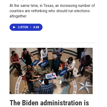
At the same time, in Texas, an increasing number of
counties are rethinking who should run elections
altogether.
LISTEN
•
4:48
The Biden administration is