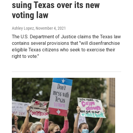
suing Texas over its new
voting law
Ashley Lopez
, November 4, 2021
The U.S. Department of Justice claims the Texas law
contains several provisions that "will disenfranchise
eligible Texas citizens who seek to exercise their
right to vote."