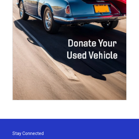
Stay Connected