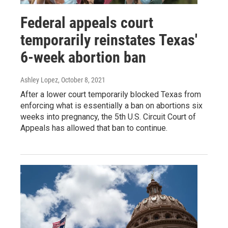
Federal appeals court
temporarily reinstates Texas'
6-week abortion ban
Ashley Lopez
, October 8, 2021
After a lower court temporarily blocked Texas from
enforcing what is essentially a ban on abortions six
weeks into pregnancy, the 5th U.S. Circuit Court of
Appeals has allowed that ban to continue.