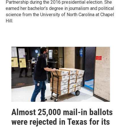
Partnership during the 2016 presidential election. She
earned her bachelor’s degree in journalism and political
science from the University of North Carolina at Chapel
Hill.
Almost 25,000 mail-in ballots
were rejected in Texas for its