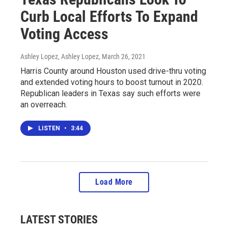
Curb Local Efforts To Expand
Voting Access
Ashley Lopez, Ashley Lopez
, March 26, 2021
Harris County around Houston used drive-thru voting
and extended voting hours to boost turnout in 2020.
Republican leaders in Texas say such efforts were
an overreach.
LISTEN
•
3:44
Load More
LATEST STORIES