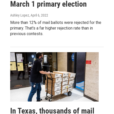
March 1 primary election
Ashley Lopez
, April 6, 2022
More than 12% of mail ballots were rejected for the
primary. That's a far higher rejection rate than in
previous contests.
In Texas, thousands of mail