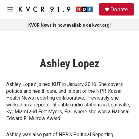
Skip to main content
S
Donate
e
M
a
e
r
n
KVCR News is now available on kvcr.org!
c
u
h
u
e
r
Ashley Lopez
y
Ashley Lopez joined KUT in January 2016. She covers
politics and health care, and is part of the NPR-Kaiser
Health News reporting collaborative. Previously she
worked as a reporter at public radio stations in Louisville,
Ky.; Miami and Fort Myers, Fla., where she won a National
Edward R. Murrow Award.
Ashley was also part of NPR’s Political Reporting