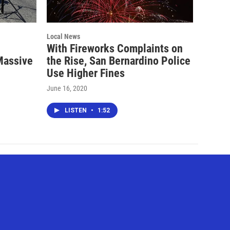
Local News
With Fireworks Complaints on
Massive
the Rise, San Bernardino Police
Use Higher Fines
June 16, 2020
LISTEN
•
1:52