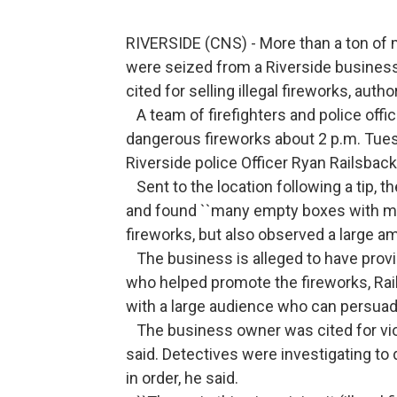
RIVERSIDE (CNS) - More than a ton of 
were seized from a Riverside busines
cited for selling illegal fireworks, autho
A team of firefighters and police offi
dangerous fireworks about 2 p.m. Tues
Riverside police Officer Ryan Railsback
Sent to the location following a tip, t
and found ``many empty boxes with ma
fireworks, but also observed a large am
The business is alleged to have provid
who helped promote the fireworks, Rail
with a large audience who can persuade 
The business owner was cited for viol
said. Detectives were investigating to
in order, he said.