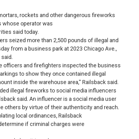
mortars, rockets and other dangerous fireworks
s whose operator was
rities said today.
cers seized more than 2,500 pounds of illegal and
day from a business park at 2023 Chicago Ave.,
 said.
he officers and firefighters inspected the business
rkings to show they once contained illegal
ount inside the warehouse area,'' Railsback said.
ed illegal fireworks to social media influencers
sback said. An influencer is a social media user
others by virtue of their authenticity and reach.
ating local ordinances, Railsback
 determine if criminal charges were