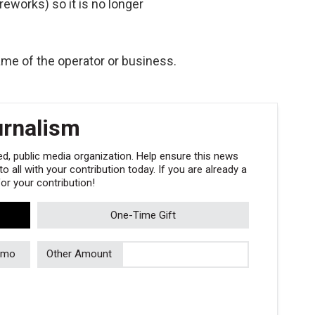
ireworks) so it is no longer
me of the operator or business.
urnalism
, public media organization. Help ensure this news
 all with your contribution today. If you are already a
r your contribution!
One-Time Gift
/mo
Other Amount