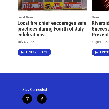
Local News
News
Local fire chief encourages safe
Riversi
practices during Fourth of July
Success
celebrations
Prevent
July 4, 2022
August 3, 2
LISTEN
•
1:27
LIST
Stay Connected
i
f
n
a