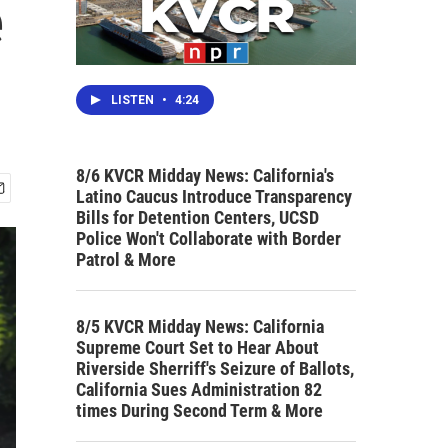
e
LISTEN
•
4:24
8/6 KVCR Midday News: California's
Latino Caucus Introduce Transparency
Bills for Detention Centers, UCSD
Police Won't Collaborate with Border
Patrol & More
8/5 KVCR Midday News: California
Supreme Court Set to Hear About
Riverside Sherriff's Seizure of Ballots,
California Sues Administration 82
times During Second Term & More