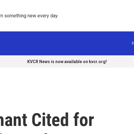
rn something new every day. 
KVCR News is now available on kvcr.org!
ant Cited for