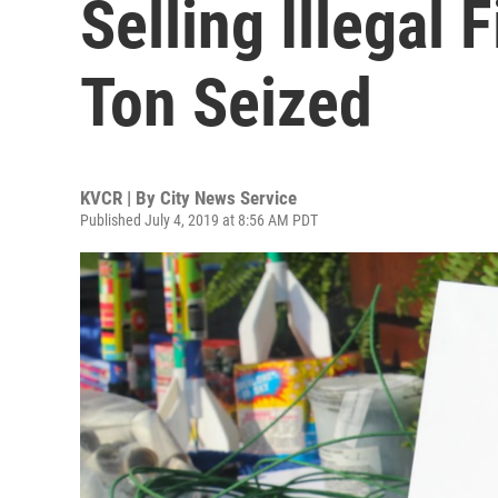
Selling Illegal
Ton Seized
KVCR | By
City News Service
Published July 4, 2019 at 8:56 AM PDT