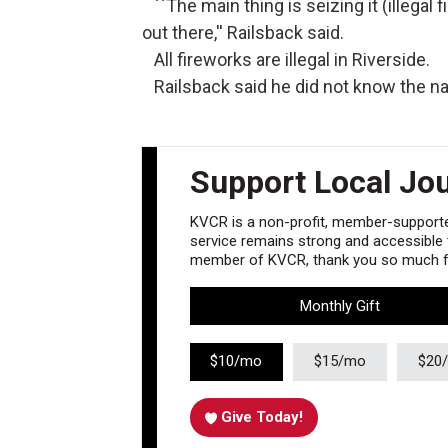
``The main thing is seizing it (illegal f
out there,'' Railsback said.
All fireworks are illegal in Riverside.
Railsback said he did not know the na
Support Local Jo
KVCR is a non-profit, member-supported
service remains strong and accessible to
member of KVCR, thank you so much fo
Monthly Gift
$10/mo
$15/mo
$20
Give Today!