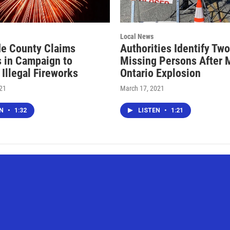
Local News
de County Claims
Authorities Identify Two
 in Campaign to
Missing Persons After 
 Illegal Fireworks
Ontario Explosion
021
March 17, 2021
EN
•
1:32
LISTEN
•
1:21