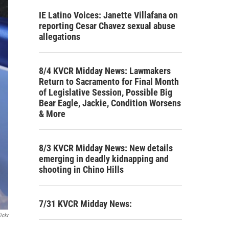
IE Latino Voices: Janette Villafana on
reporting Cesar Chavez sexual abuse
allegations
8/4 KVCR Midday News: Lawmakers
Return to Sacramento for Final Month
of Legislative Session, Possible Big
Bear Eagle, Jackie, Condition Worsens
& More
8/3 KVCR Midday News: New details
emerging in deadly kidnapping and
shooting in Chino Hills
7/31 KVCR Midday News:
ickr