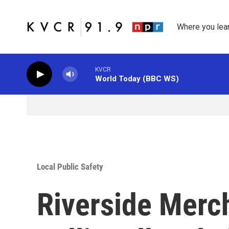
Skip to main content
Where you lea
KVCR
World Today (BBC WS)
Local Public Safety
Riverside Merch