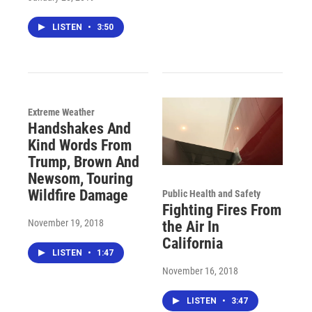
LISTEN
•
3:50
Extreme Weather
Handshakes And
Kind Words From
Trump, Brown And
Newsom, Touring
Wildfire Damage
Public Health and Safety
Fighting Fires From
November 19, 2018
the Air In
California
LISTEN
•
1:47
November 16, 2018
LISTEN
•
3:47