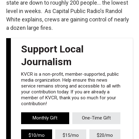
state are down to roughly 200 people... the lowest
level in weeks. As Capital Public Radio's Randol
White explains, crews are gaining control of nearly
a dozen large fires.
Support Local
Journalism
KVCR is a non-profit, member-supported, public
media organization. Help ensure this news
service remains strong and accessible to all with
your contribution today. If you are already a
member of KVCR, thank you so much for your
contribution!
Monthly Gift
One-Time Gift
$10/mo
$15/mo
$20/mo