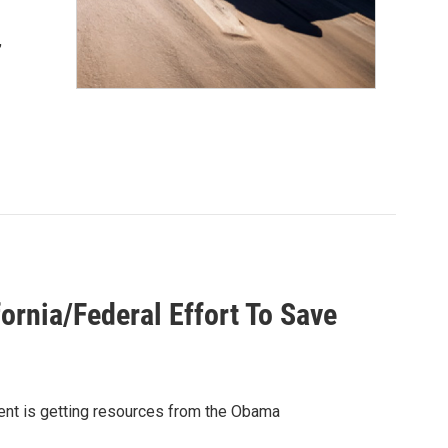
,
ornia/Federal Effort To Save
ment is getting resources from the Obama