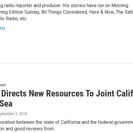
 radio reporter and producer. His stories have run on Morning
ning Edition Sunday, All Things Considered, Here & Now, The Salt
c Radio, etc.
ro
ment
Directs New Resources To Joint Calif
 Sea
eptember 2, 2016
oration between the state of California and the federal govern
ion and good reviews from…