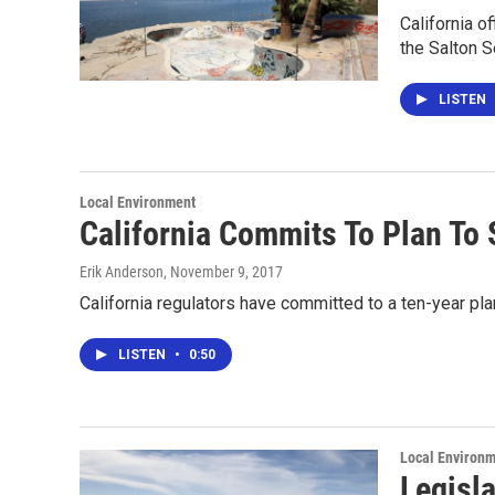
California o
the Salton S
LISTEN
Local Environment
California Commits To Plan To
Erik Anderson
, November 9, 2017
California regulators have committed to a ten-year pla
LISTEN
•
0:50
Local Environ
Legisl