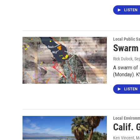
LISTEN
Local Public S
Swarm 
Rick Dulock
, Se
A swarm of 
(Monday). K
LISTEN
Local Environ
Calif.
Ken Vincent
, M