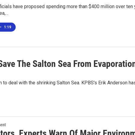
fficials have proposed spending more than $400 million over ten y
ea,…
•
1:19
 Save The Salton Sea From Evaporatio
n to deal with the shrinking Salton Sea. KPBS's Erik Anderson has
ment
ators, Experts Warn Of Major Environ