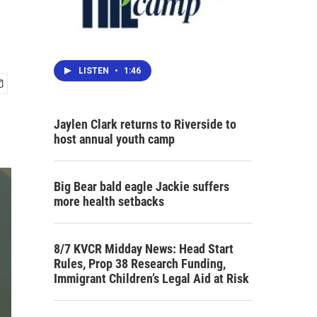
LISTEN
•
1:46
Jaylen Clark returns to Riverside to
host annual youth camp
Big Bear bald eagle Jackie suffers
more health setbacks
8/7 KVCR Midday News: Head Start
Rules, Prop 38 Research Funding,
Immigrant Children’s Legal Aid at Risk