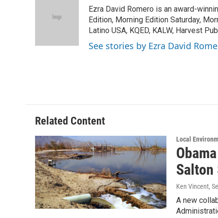
e
t
k
i
Ezra David Romero is an award-winning
b
t
e
l
o
e
d
Edition, Morning Edition Saturday, Mor
o
r
I
Latino USA, KQED, KALW, Harvest Publi
k
n
See stories by Ezra David Rome
Related Content
Local Environ
Obama 
Salton
Ken Vincent
, S
A new collab
Administrat