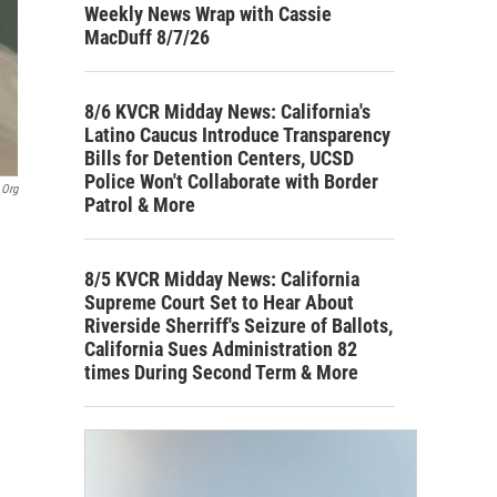
Weekly News Wrap with Cassie
MacDuff 8/7/26
8/6 KVCR Midday News: California's
Latino Caucus Introduce Transparency
Bills for Detention Centers, UCSD
Police Won't Collaborate with Border
.org
Patrol & More
8/5 KVCR Midday News: California
Supreme Court Set to Hear About
Riverside Sherriff's Seizure of Ballots,
California Sues Administration 82
times During Second Term & More