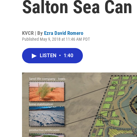
Salton Sea Can
KVCR | By
Ezra David Romero
Published May 9, 2018 at 11:46 AM PDT
LISTEN
•
1:40