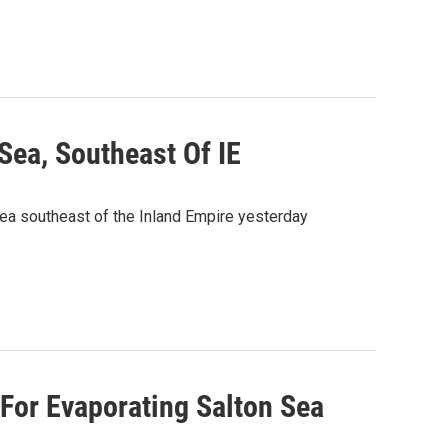
Sea, Southeast Of IE
ea southeast of the Inland Empire yesterday
 For Evaporating Salton Sea