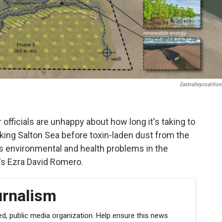
Eastvalleycoalition
 officials are unhappy about how long it's taking to
king Salton Sea before toxin-laden dust from the
us environmental and health problems in the
's Ezra David Romero.
urnalism
, public media organization. Help ensure this news