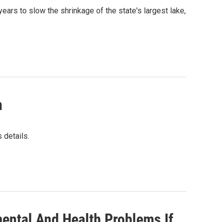
ears to slow the shrinkage of the state's largest lake,
n
 details.
mental And Health Problems If