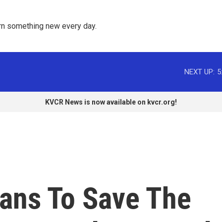
rn something new every day. 
NEXT UP:
5
KVCR News is now available on kvcr.org!
ans To Save The