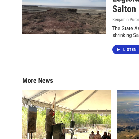
Salton
Benjamin Purp
The State As
shrinking Sa
LISTEN
More News