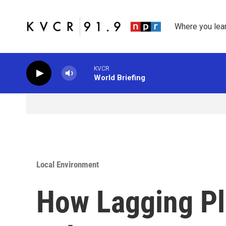
Skip to main content
Where you lea
KVCR
World Briefing
Local Environment
How Lagging Pl