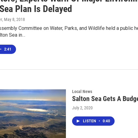
 Sea Plan Is Delayed
er
, May 8, 2018
sembly Committee on Water, Parks, and Wildlife held a public hea
lton Sea in…
•
2:41
Local News
Salton Sea Gets A Budg
July 2, 2020
LISTEN
•
0:40