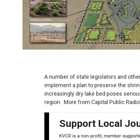
A number of state legislators and other
implement a plan to preserve the shrin
increasingly dry lake bed poses serio
region. More from Capital Public Radio
Support Local Jo
KVCR is a non-profit, member-supported