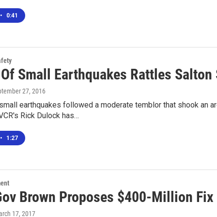
•
0:41
afety
Of Small Earthquakes Rattles Salton 
ptember 27, 2016
small earthquakes followed a moderate temblor that shook an ar
VCR's Rick Dulock has…
•
1:27
ment
 Gov Brown Proposes $400-Million Fix
arch 17, 2017