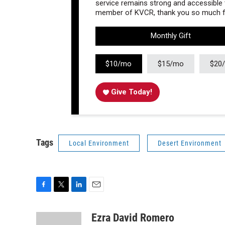
service remains strong and accessible to
member of KVCR, thank you so much fo
Monthly Gift
$10/mo
$15/mo
$20
Give Today!
Tags
Local Environment
Desert Environment
F
T
L
E
a
w
i
m
c
i
n
a
Ezra David Romero