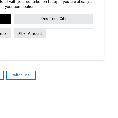
 all with your contribution today. If you are already a
r your contribution!
One-Time Gift
/mo
Other Amount
Salton Sea