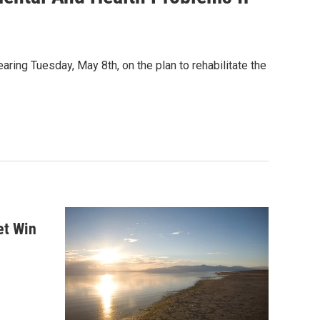
ring Tuesday, May 8th, on the plan to rehabilitate the
et Win