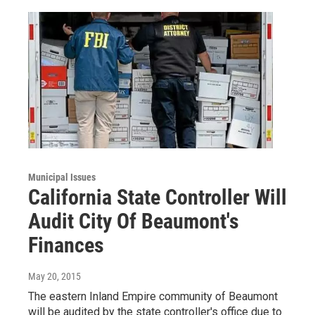
Municipal Issues
California State Controller Will
Audit City Of Beaumont's
Finances
May 20, 2015
The eastern Inland Empire community of Beaumont
will be audited by the state controller's office due to