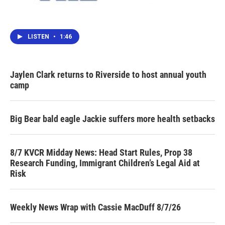
LISTEN
•
1:46
Jaylen Clark returns to Riverside to host annual youth
camp
Big Bear bald eagle Jackie suffers more health setbacks
8/7 KVCR Midday News: Head Start Rules, Prop 38
Research Funding, Immigrant Children’s Legal Aid at
Risk
Weekly News Wrap with Cassie MacDuff 8/7/26