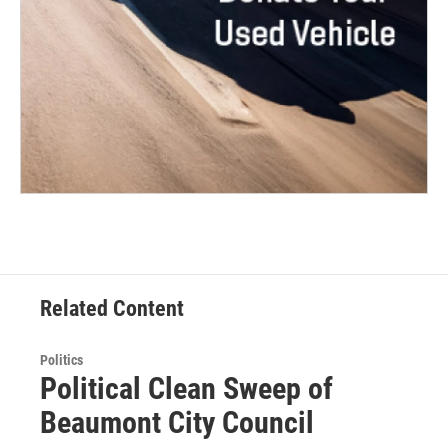
Related Content
Politics
Political Clean Sweep of
Beaumont City Council