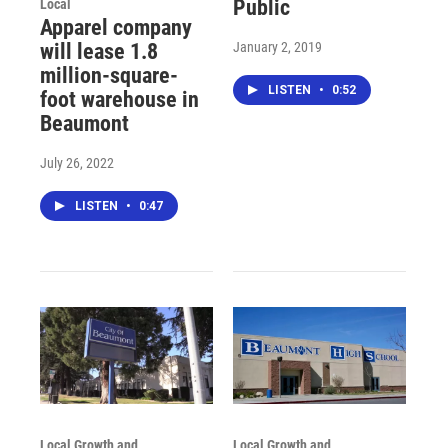
Public
Local
Apparel company
January 2, 2019
will lease 1.8
million-square-
LISTEN
•
0:52
foot warehouse in
Beaumont
July 26, 2022
LISTEN
•
0:47
Local Growth and
Local Growth and