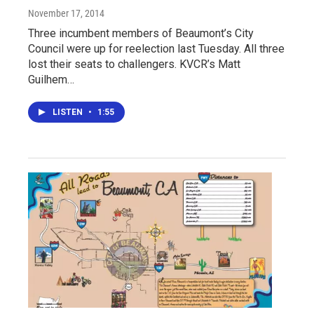
November 17, 2014
Three incumbent members of Beaumont’s City
Council were up for reelection last Tuesday. All three
lost their seats to challengers. KVCR’s Matt
Guilhem…
LISTEN
•
1:55