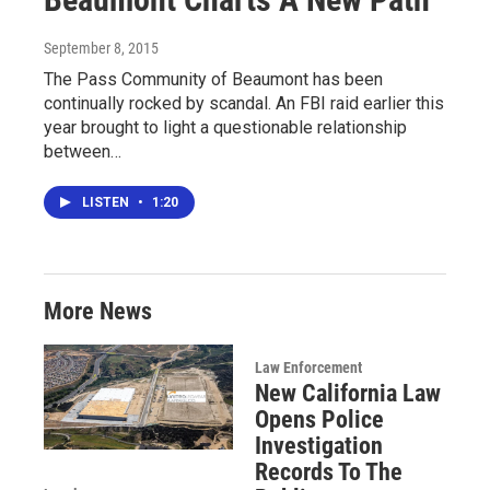
September 8, 2015
The Pass Community of Beaumont has been
continually rocked by scandal. An FBI raid earlier this
year brought to light a questionable relationship
between…
LISTEN
•
1:20
More News
Law Enforcement
New California Law
Opens Police
Investigation
Records To The