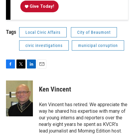
Give Today!
Tags
Local Civic Affairs
City of Beaumont
civic investigations
municipal corruption
F
T
L
E
a
w
i
m
c
i
n
a
e
t
k
i
Ken Vincent
b
t
e
l
o
e
d
o
r
I
Ken Vincent has retired. We appreciate the
k
n
way he shared his expertise with many of
our young interns and reporters over the
nearly eight years he spent as KVCR's
lead journalist and Morning Edition host.