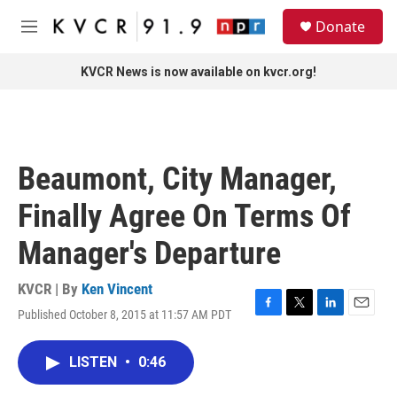
Skip to main content
S
Donate
e
M
a
e
r
n
KVCR News is now available on kvcr.org!
c
u
h
u
e
r
Beaumont, City Manager,
y
Finally Agree On Terms Of
Manager's Departure
KVCR | By
Ken Vincent
Published October 8, 2015 at 11:57 AM PDT
F
T
L
E
a
w
i
m
c
i
n
a
LISTEN
•
0:46
e
t
k
i
b
t
e
l