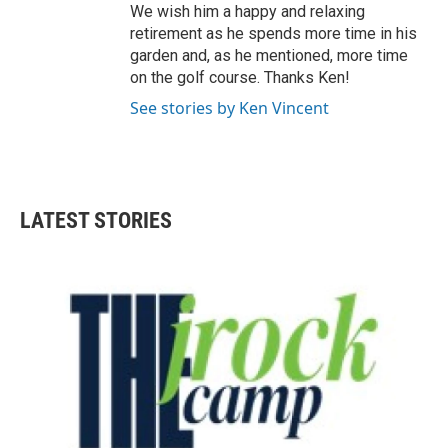
We wish him a happy and relaxing
retirement as he spends more time in his
garden and, as he mentioned, more time
on the golf course. Thanks Ken!
See stories by Ken Vincent
LATEST STORIES