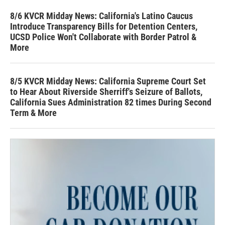
8/6 KVCR Midday News: California's Latino Caucus
Introduce Transparency Bills for Detention Centers,
UCSD Police Won't Collaborate with Border Patrol &
More
8/5 KVCR Midday News: California Supreme Court Set
to Hear About Riverside Sherriff's Seizure of Ballots,
California Sues Administration 82 times During Second
Term & More