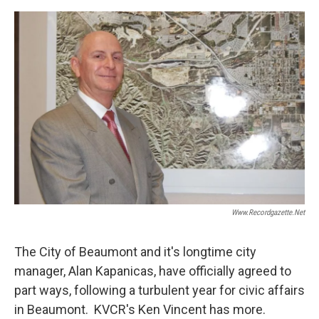
o
e
d
o
r
I
k
n
Www.recordgazette.net
The City of Beaumont and it's longtime city
manager, Alan Kapanicas, have officially agreed to
part ways, following a turbulent year for civic affairs
in Beaumont. KVCR's Ken Vincent has more.