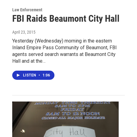
Law Enforcement
FBI Raids Beaumont City Hall
April 23, 2015
Yesterday (Wednesday) morning in the eastern
Inland Empire Pass Community of Beaumont, FBI
agents served search warrants at Beaumont City
Hall and at the…
LISTEN
•
1:06