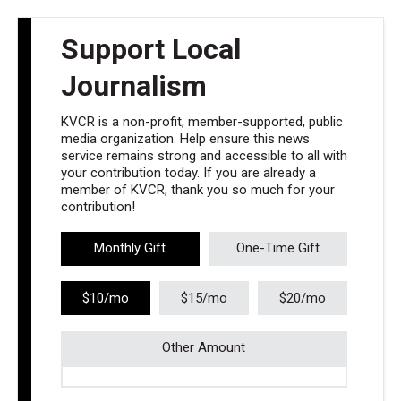
Support Local
Journalism
KVCR is a non-profit, member-supported, public
media organization. Help ensure this news
service remains strong and accessible to all with
your contribution today. If you are already a
member of KVCR, thank you so much for your
contribution!
Monthly Gift
One-Time Gift
$10/mo
$15/mo
$20/mo
Other Amount