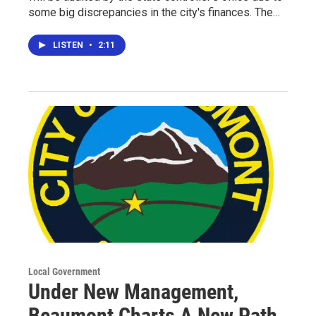
some big discrepancies in the city's finances. The…
LISTEN
•
2:11
Local Government
Under New Management,
Beaumont Charts A New Path