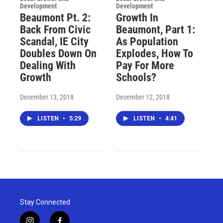
Development
Development
Beaumont Pt. 2:
Growth In
Back From Civic
Beaumont, Part 1:
Scandal, IE City
As Population
Doubles Down On
Explodes, How To
Dealing With
Pay For More
Growth
Schools?
December 13, 2018
December 12, 2018
LISTEN
•
5:29
LISTEN
•
4:41
Stay Connected