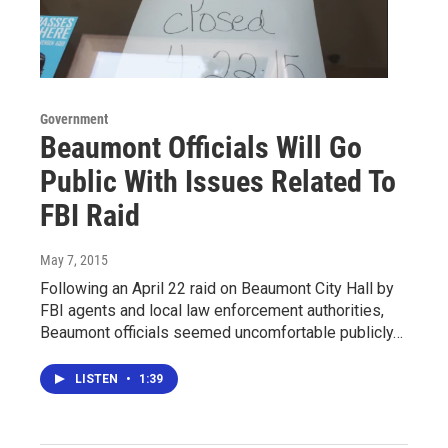
Government
Beaumont Officials Will Go
Public With Issues Related To
FBI Raid
May 7, 2015
Following an April 22 raid on Beaumont City Hall by
FBI agents and local law enforcement authorities,
Beaumont officials seemed uncomfortable publicly…
LISTEN
•
1:39