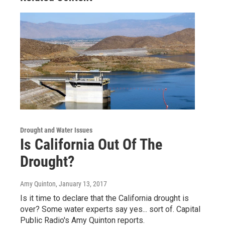
Drought and Water Issues
Is California Out Of The
Drought?
Amy Quinton
, January 13, 2017
Is it time to declare that the California drought is
over? Some water experts say yes... sort of. Capital
Public Radio's Amy Quinton reports.