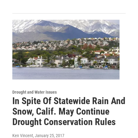
Drought and Water Issues
In Spite Of Statewide Rain And
Snow, Calif. May Continue
Drought Conservation Rules
Ken Vincent
, January 25, 2017