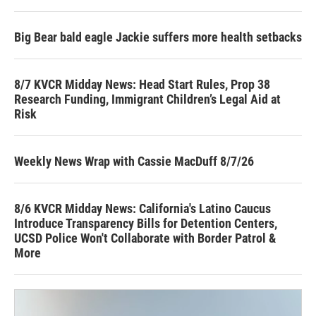
Big Bear bald eagle Jackie suffers more health setbacks
8/7 KVCR Midday News: Head Start Rules, Prop 38
Research Funding, Immigrant Children’s Legal Aid at
Risk
Weekly News Wrap with Cassie MacDuff 8/7/26
8/6 KVCR Midday News: California's Latino Caucus
Introduce Transparency Bills for Detention Centers,
UCSD Police Won't Collaborate with Border Patrol &
More