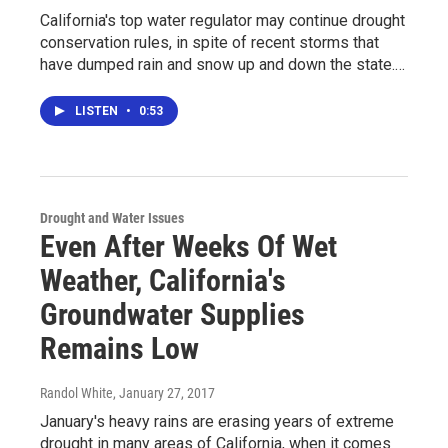
California's top water regulator may continue drought
conservation rules, in spite of recent storms that
have dumped rain and snow up and down the state.…
LISTEN
•
0:53
Drought and Water Issues
Even After Weeks Of Wet
Weather, California's
Groundwater Supplies
Remains Low
Randol White
, January 27, 2017
January's heavy rains are erasing years of extreme
drought in many areas of California, when it comes