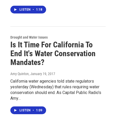
LISTEN
•
1:18
Drought and Water Issues
Is It Time For California To
End It's Water Conservation
Mandates?
Amy Quinton
, January 19, 2017
California water agencies told state regulators
yesterday (Wednesday) that rules requiring water
conservation should end. As Capital Public Radio's
Amy…
LISTEN
•
1:09