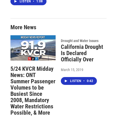
LISTEN
•
1:08
More News
Drought and Water Issues
California Drought
Is Declared
Officially Over
5/24 KVCR Midday
March 15, 2019
News: ONT
Summer Passenger
LISTEN
•
0:42
Volumes to be
Busiest Since
2008, Mandatory
Water Restrictions
Possible, & More