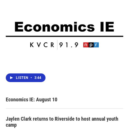
k
n
LISTEN
•
3:44
Economics IE: August 10
Jaylen Clark returns to Riverside to host annual youth
camp