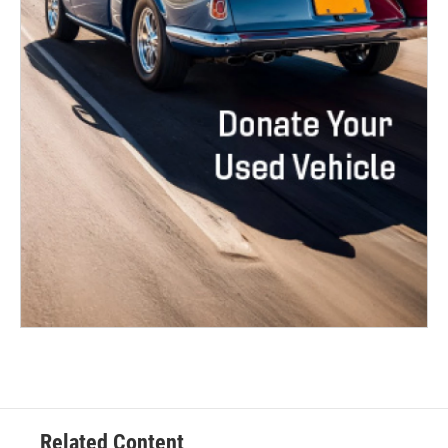
Related Content