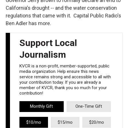
Governor Jerry Brown to formally declare an end to
California's drought -- and the water conservation
regulations that came with it. Capital Public Radio's
Ben Adler has more.
Support Local
Journalism
KVCR is a non-profit, member-supported, public
media organization. Help ensure this news
service remains strong and accessible to all with
your contribution today. If you are already a
member of KVCR, thank you so much for your
contribution!
Monthly Gift
One-Time Gift
$10/mo
$15/mo
$20/mo