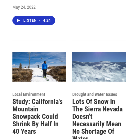
May 24, 2022
LISTEN
•
4:24
Local Environment
Drought and Water Issues
Study: California's
Lots Of Snow In
Mountain
The Sierra Nevada
Snowpack Could
Doesn't
Shrink By Half In
Necessarily Mean
40 Years
No Shortage Of
Water