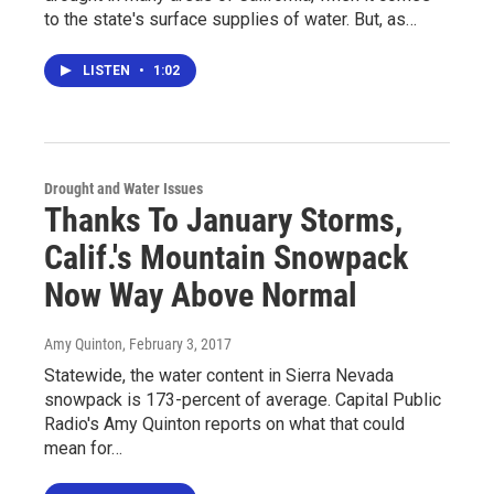
to the state's surface supplies of water. But, as…
LISTEN
•
1:02
Drought and Water Issues
Thanks To January Storms,
Calif.'s Mountain Snowpack
Now Way Above Normal
Amy Quinton
, February 3, 2017
Statewide, the water content in Sierra Nevada
snowpack is 173-percent of average. Capital Public
Radio's Amy Quinton reports on what that could
mean for…