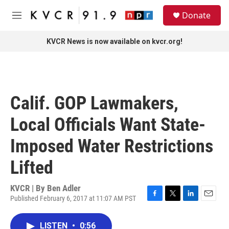
Skip to main content
S
Donate
e
M
a
e
r
n
KVCR News is now available on kvcr.org!
c
u
h
u
e
r
Calif. GOP Lawmakers,
y
Local Officials Want State-
Imposed Water Restrictions
Lifted
KVCR | By
Ben Adler
Published February 6, 2017 at 11:07 AM PST
F
T
L
E
a
w
i
m
c
i
n
a
LISTEN
•
0:56