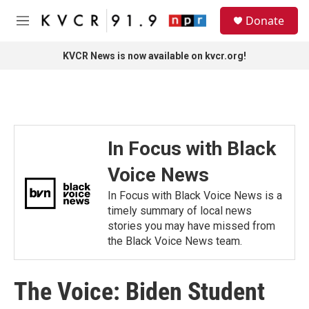
Skip to main content
S
Donate
e
M
a
e
r
n
KVCR News is now available on kvcr.org!
c
u
h
u
e
r
y
In Focus with Black
Voice News
In Focus with Black Voice News is a
timely summary of local news
stories you may have missed from
the Black Voice News team.
The Voice: Biden Student