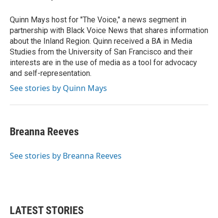
b
t
e
l
o
e
d
o
r
I
Quinn Mays host for "The Voice," a news segment in
k
n
partnership with Black Voice News that shares information
about the Inland Region. Quinn received a BA in Media
Studies from the University of San Francisco and their
interests are in the use of media as a tool for advocacy
and self-representation.
See stories by Quinn Mays
Breanna Reeves
See stories by Breanna Reeves
LATEST STORIES