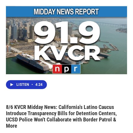
LISTEN
•
4:24
8/6 KVCR Midday News: California's Latino Caucus
Introduce Transparency Bills for Detention Centers,
UCSD Police Won't Collaborate with Border Patrol &
More