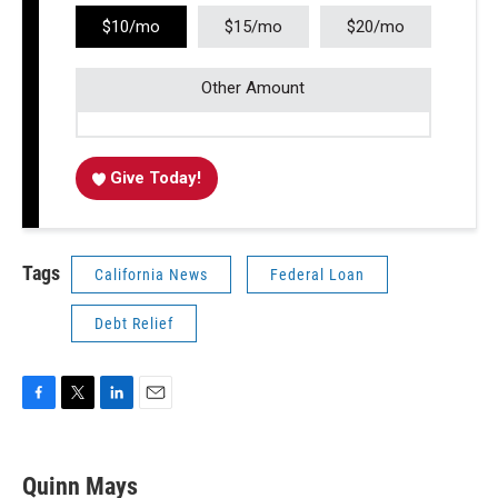
$10/mo
$15/mo
$20/mo
Other Amount
Give Today!
Tags
California News
Federal Loan
Debt Relief
F
T
L
E
a
w
i
m
c
i
n
a
e
t
k
i
Quinn Mays