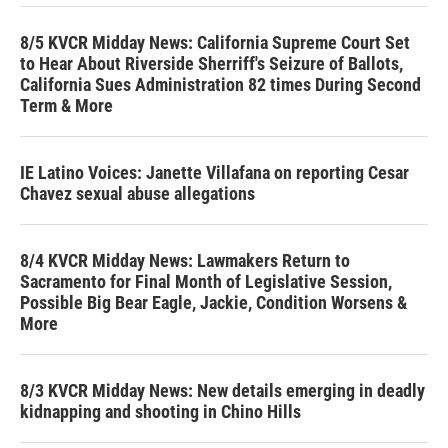
8/5 KVCR Midday News: California Supreme Court Set
to Hear About Riverside Sherriff's Seizure of Ballots,
California Sues Administration 82 times During Second
Term & More
IE Latino Voices: Janette Villafana on reporting Cesar
Chavez sexual abuse allegations
8/4 KVCR Midday News: Lawmakers Return to
Sacramento for Final Month of Legislative Session,
Possible Big Bear Eagle, Jackie, Condition Worsens &
More
8/3 KVCR Midday News: New details emerging in deadly
kidnapping and shooting in Chino Hills