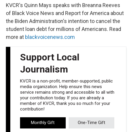
KVCR's Quinn Mays speaks with Breanna Reeves
of Black Voice News and Report for America about
the Biden Administration's intention to cancel the
student loan debt for millions of Americans. Read
more at
blackvoicenews.com
Support Local
Journalism
KVCR is a non-profit, member-supported, public
media organization. Help ensure this news
service remains strong and accessible to all with
your contribution today. If you are already a
member of KVCR, thank you so much for your
contribution!
Monthly Gift
One-Time Gift