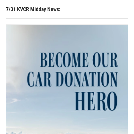
7/31 KVCR Midday News: