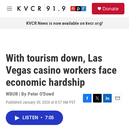
Skip to main content
S
Donate
e
M
a
e
r
n
KVCR News is now available on kvcr.org!
c
u
h
u
e
r
With tourism down, Las
y
Vegas casino workers face
economic hardship
WBUR | By
Peter O'Dowd
Published January 30, 2026 at 8:57 AM PST
F
T
L
E
a
w
i
m
c
i
n
a
LISTEN
•
7:05
e
t
k
i
b
t
e
l