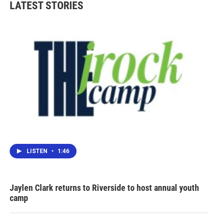
LATEST STORIES
LISTEN
•
1:46
Jaylen Clark returns to Riverside to host annual youth
camp