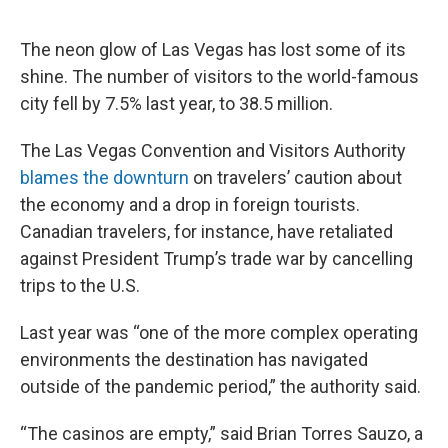
o
e
d
o
r
I
k
n
The neon glow of Las Vegas has lost some of its
shine. The number of visitors to the world-famous
city fell by 7.5% last year, to 38.5 million.
The Las Vegas Convention and Visitors Authority
blames the downturn
on travelers’ caution about
the economy and a drop in foreign tourists.
Canadian travelers, for instance, have retaliated
against President Trump’s trade war by cancelling
trips to the U.S.
Last year was “one of the more complex operating
environments the destination has navigated
outside of the pandemic period,” the authority said.
“The casinos are empty,” said Brian Torres Sauzo, a