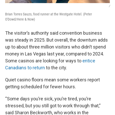
/
Brian Torres Sauzo, food runner at the Westgate Hotel. (Peter
O'Dowd/Here & Now)
The visitor’s authority said convention business
was steady in 2025. But overall, the downturn adds
up to about three million visitors who didn’t spend
money in Las Vegas last year, compared to 2024.
Some casinos are looking for ways to
entice
Canadians to return
to the city.
Quiet casino floors mean some workers report
getting scheduled for fewer hours.
“Some days you’re sick, you’re tired, you’re
stressed, but you still got to work through that,”
said Sharon Beckworth, who works in the