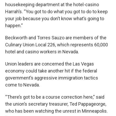
housekeeping department at the hotel-casino
Harrah’s. “You got to do what you got to do to keep
your job because you don’t know what’s going to
happen.”
Beckworth and Torres Sauzo are members of the
Culinary Union Local 226, which represents 60,000
hotel and casino workers in Nevada.
Union leaders are concerned the Las Vegas
economy could take another hit if the federal
government’s aggressive immigration tactics
come to Nevada.
“There’s got to be a course correction here,” said
the union’s secretary treasurer, Ted Pappageorge,
who has been watching the unrest in Minneapolis.