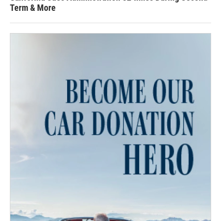
Term & More