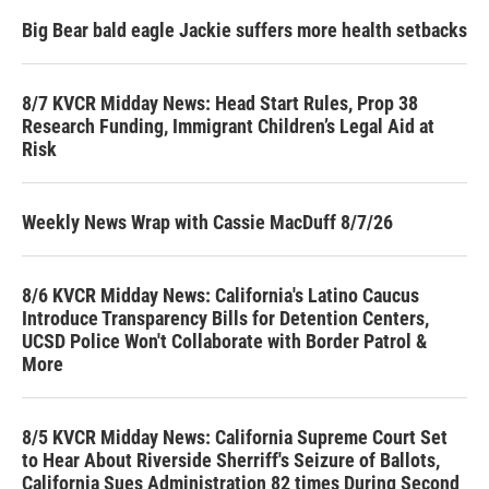
Big Bear bald eagle Jackie suffers more health setbacks
8/7 KVCR Midday News: Head Start Rules, Prop 38
Research Funding, Immigrant Children’s Legal Aid at
Risk
Weekly News Wrap with Cassie MacDuff 8/7/26
8/6 KVCR Midday News: California's Latino Caucus
Introduce Transparency Bills for Detention Centers,
UCSD Police Won't Collaborate with Border Patrol &
More
8/5 KVCR Midday News: California Supreme Court Set
to Hear About Riverside Sherriff's Seizure of Ballots,
California Sues Administration 82 times During Second