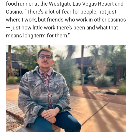
food runner at the Westgate Las Vegas Resort and
Casino. “There’s a lot of fear for people, not just
where I work, but friends who work in other casinos
— just how little work there’s been and what that
means long term for them.”