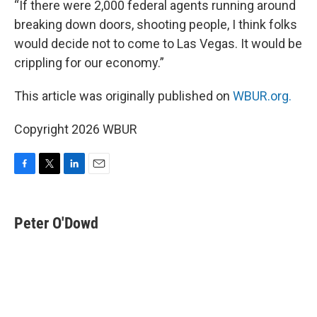
“If there were 2,000 federal agents running around
breaking down doors, shooting people, I think folks
would decide not to come to Las Vegas. It would be
crippling for our economy.”
This article was originally published on
WBUR.org.
Copyright 2026 WBUR
F
T
L
E
a
w
i
m
c
i
n
a
e
t
k
i
Peter O'Dowd
b
t
e
l
o
e
d
o
r
I
k
n