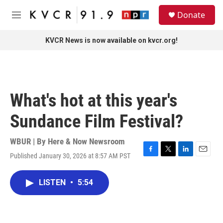
Skip to main content
S
Donate
e
M
a
e
r
n
KVCR News is now available on kvcr.org!
c
u
h
u
e
r
What's hot at this year's
y
Sundance Film Festival?
WBUR | By
Here & Now Newsroom
Published January 30, 2026 at 8:57 AM PST
F
T
L
E
a
w
i
m
c
i
n
a
LISTEN
•
5:54
e
t
k
i
b
t
e
l
o
e
d
o
r
I
k
n