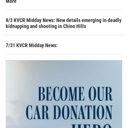
More
8/3 KVCR Midday News: New details emerging in deadly
kidnapping and shooting in Chino Hills
7/31 KVCR Midday News: