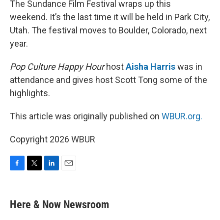
The Sundance Film Festival wraps up this
weekend. It’s the last time it will be held in Park City,
Utah. The festival moves to Boulder, Colorado, next
year.
Pop Culture Happy Hour
host
Aisha Harris
was in
attendance and gives host Scott Tong some of the
highlights.
This article was originally published on
WBUR.org.
Copyright 2026 WBUR
F
T
L
E
a
w
i
m
c
i
n
a
e
t
k
i
Here & Now Newsroom
b
t
e
l
o
e
d