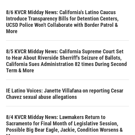
8/6 KVCR Midday News: California's Latino Caucus
Introduce Transparency Bills for Detention Centers,
UCSD Police Won't Collaborate with Border Patrol &
More
8/5 KVCR Midday News: California Supreme Court Set
to Hear About Riverside Sherriff's Seizure of Ballots,
California Sues Administration 82 times During Second
Term & More
IE Latino Voices: Janette Villafana on reporting Cesar
Chavez sexual abuse allegations
8/4 KVCR Midday News: Lawmakers Return to
Sacramento for Final Month of Legislative Session,
Possible Big Bear Eagle, Jackie, Condition Worsens &