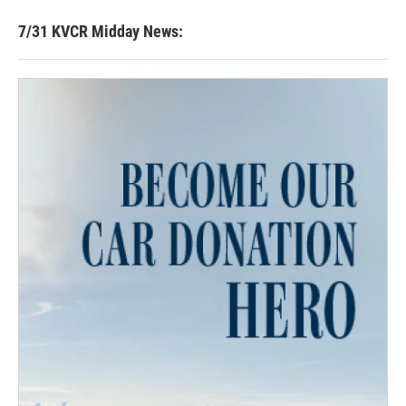
7/31 KVCR Midday News: