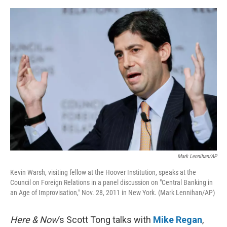
o
e
d
o
r
I
k
n
Mark Lennihan/AP
Kevin Warsh, visiting fellow at the Hoover Institution, speaks at the
Council on Foreign Relations in a panel discussion on "Central Banking in
an Age of Improvisation," Nov. 28, 2011 in New York. (Mark Lennihan/AP)
Here & Now
’s Scott Tong talks with
Mike Regan
,