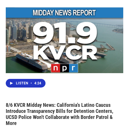
LISTEN
•
4:24
8/6 KVCR Midday News: California's Latino Caucus
Introduce Transparency Bills for Detention Centers,
UCSD Police Won't Collaborate with Border Patrol &
More