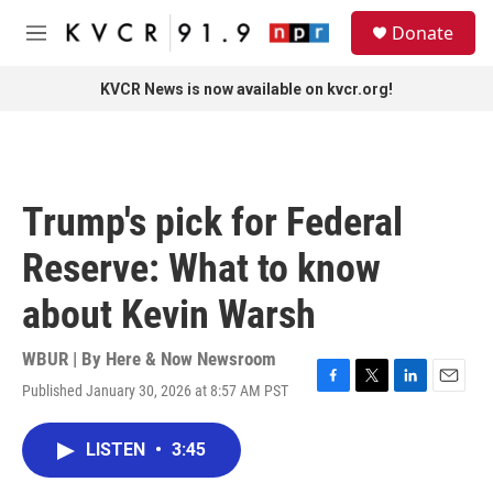
Skip to main content
S
Donate
e
M
a
e
r
n
KVCR News is now available on kvcr.org!
c
u
h
u
e
r
Trump's pick for Federal
y
Reserve: What to know
about Kevin Warsh
WBUR | By
Here & Now Newsroom
Published January 30, 2026 at 8:57 AM PST
F
T
L
E
a
w
i
m
c
i
n
a
LISTEN
•
3:45
e
t
k
i
b
t
e
l