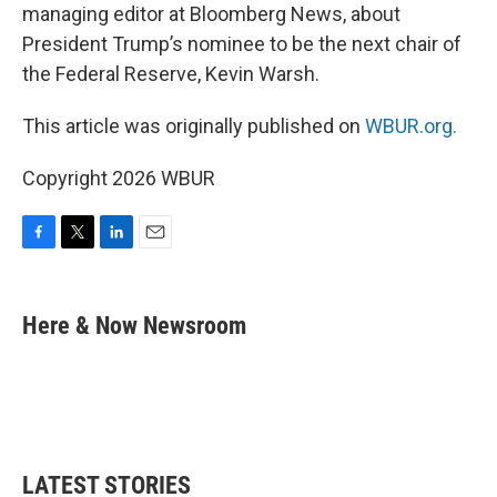
managing editor at Bloomberg News, about
President Trump’s nominee to be the next chair of
the Federal Reserve, Kevin Warsh.
This article was originally published on
WBUR.org.
Copyright 2026 WBUR
F
T
L
E
a
w
i
m
c
i
n
a
e
t
k
i
Here & Now Newsroom
b
t
e
l
o
e
d
o
r
I
k
n
LATEST STORIES