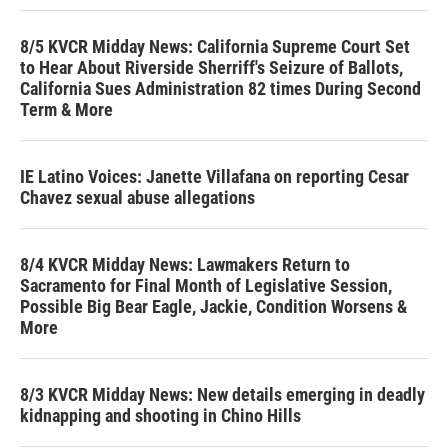
8/5 KVCR Midday News: California Supreme Court Set
to Hear About Riverside Sherriff's Seizure of Ballots,
California Sues Administration 82 times During Second
Term & More
IE Latino Voices: Janette Villafana on reporting Cesar
Chavez sexual abuse allegations
8/4 KVCR Midday News: Lawmakers Return to
Sacramento for Final Month of Legislative Session,
Possible Big Bear Eagle, Jackie, Condition Worsens &
More
8/3 KVCR Midday News: New details emerging in deadly
kidnapping and shooting in Chino Hills