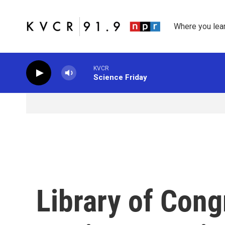
Skip to main content
Where you lea
KVCR
Science Friday
Library of Con