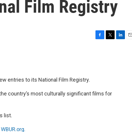
onal Film Registry
F
T
L
E
a
w
i
m
c
i
n
a
e
t
k
i
b
t
e
l
o
e
d
o
r
I
w entries to its National Film Registry.
k
n
e country’s most culturally significant films for
 list.
n
WBUR.org.