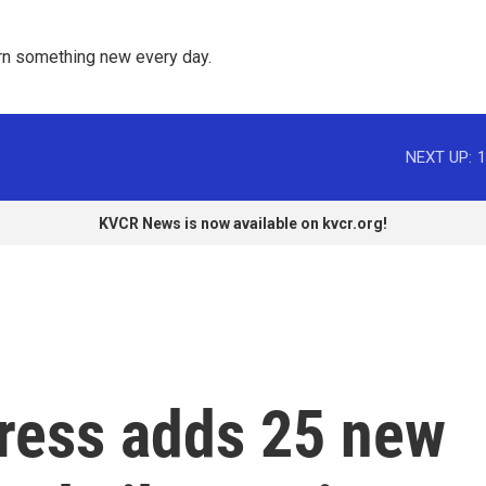
rn something new every day. 
NEXT UP:
1
KVCR News is now available on kvcr.org!
gress adds 25 new