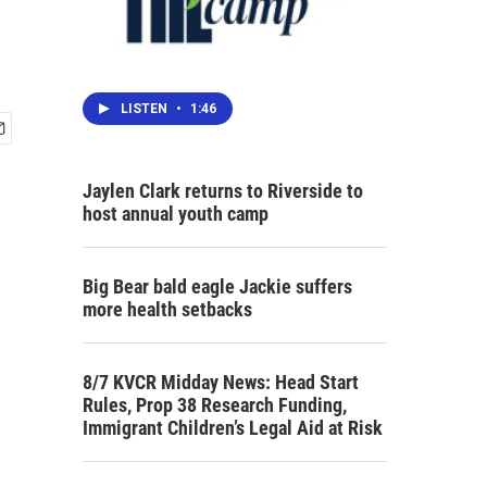
LISTEN
•
1:46
Jaylen Clark returns to Riverside to
host annual youth camp
Big Bear bald eagle Jackie suffers
more health setbacks
8/7 KVCR Midday News: Head Start
Rules, Prop 38 Research Funding,
Immigrant Children’s Legal Aid at Risk