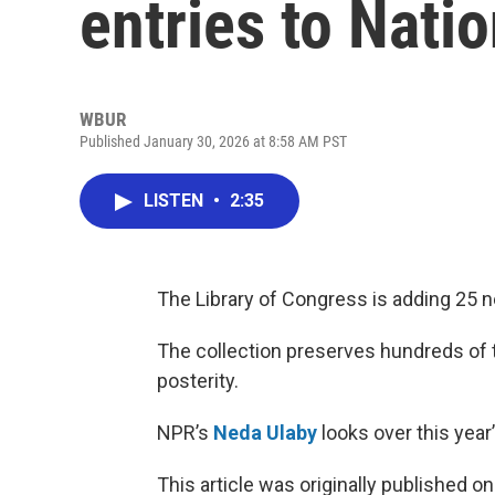
entries to Nati
WBUR
Published January 30, 2026 at 8:58 AM PST
LISTEN
•
2:35
The Library of Congress is adding 25 ne
The collection preserves hundreds of th
posterity.
NPR’s
Neda Ulaby
looks over this year’s
This article was originally published o