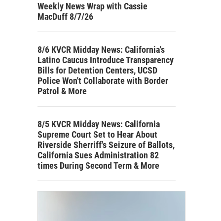
Weekly News Wrap with Cassie
MacDuff 8/7/26
8/6 KVCR Midday News: California's
Latino Caucus Introduce Transparency
Bills for Detention Centers, UCSD
Police Won't Collaborate with Border
Patrol & More
8/5 KVCR Midday News: California
Supreme Court Set to Hear About
Riverside Sherriff's Seizure of Ballots,
California Sues Administration 82
times During Second Term & More