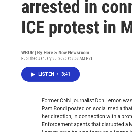
arrested in con
ICE protest in 
WBUR | By
Here & Now Newsroom
Published January 30, 2026 at 8:58 AM PST
LISTEN
•
3:41
Former CNN journalist Don Lemon was a
Pam Bondi posted on social media that
her direction, in connection with a pr
Enforcement agents that disrupted a 