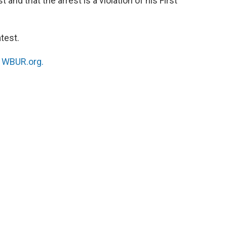
and that the arrest is a violation of his First
test.
n
WBUR.org.