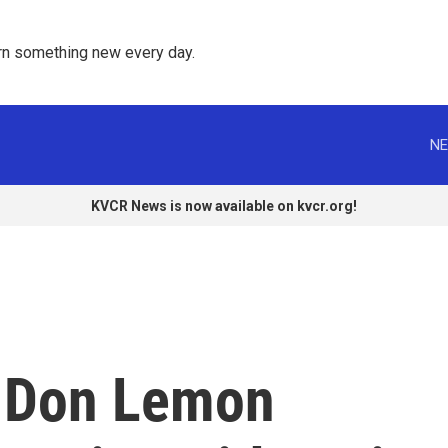
rn something new every day. 
NE
KVCR News is now available on kvcr.org!
 Don Lemon