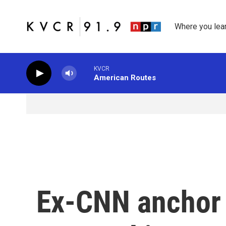
Skip to main content
Where you lea
KVCR
American Routes
Ex-CNN anchor