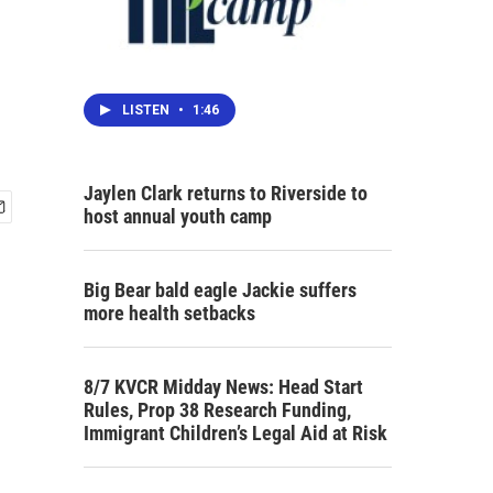
LISTEN
•
1:46
Jaylen Clark returns to Riverside to
host annual youth camp
Big Bear bald eagle Jackie suffers
more health setbacks
8/7 KVCR Midday News: Head Start
Rules, Prop 38 Research Funding,
Immigrant Children’s Legal Aid at Risk