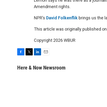
Lemon says he was there as a journalist 
Amendment rights.
NPR’s
David Folkenflik
brings us the la
This article was originally published o
Copyright 2026 WBUR
F
T
L
E
a
w
i
m
c
i
n
a
Here & Now Newsroom
e
t
k
i
b
t
e
l
o
e
d
o
r
I
k
n