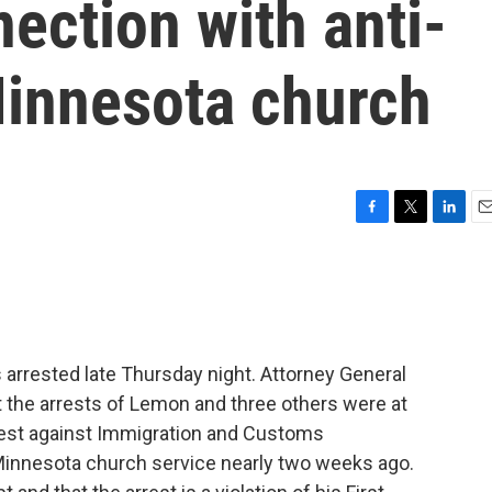
nection with anti-
Minnesota church
F
T
L
E
a
w
i
m
c
i
n
a
e
t
k
i
b
t
e
l
o
e
d
o
r
I
rrested late Thursday night. Attorney General
k
n
 the arrests of Lemon and three others were at
otest against Immigration and Customs
Minnesota church service nearly two weeks ago.