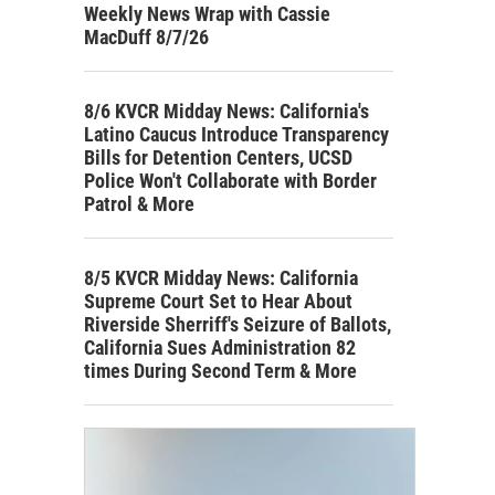
Weekly News Wrap with Cassie
MacDuff 8/7/26
8/6 KVCR Midday News: California's
Latino Caucus Introduce Transparency
Bills for Detention Centers, UCSD
Police Won't Collaborate with Border
Patrol & More
8/5 KVCR Midday News: California
Supreme Court Set to Hear About
Riverside Sherriff's Seizure of Ballots,
California Sues Administration 82
times During Second Term & More