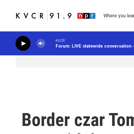
Skip to main content
Where you lea
KVCR
Forum: LIVE statewide conversation 
Border czar To