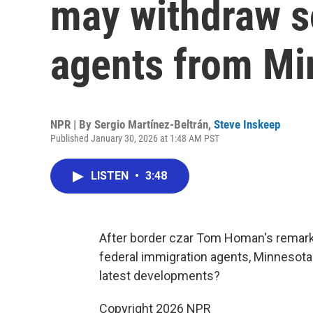
may withdraw 
agents from Mi
NPR | By
Sergio Martínez-Beltrán
,
Steve Inskeep
Published January 30, 2026 at 1:48 AM PST
LISTEN
•
3:48
After border czar Tom Homan's remarks
federal immigration agents, Minnesota 
latest developments?
Copyright 2026 NPR