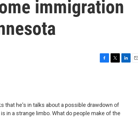
some immigration
nnesota
F
T
L
E
a
w
i
m
c
i
n
a
e
t
k
i
b
t
e
l
o
e
d
o
r
I
 that he's in talks about a possible drawdown of
k
n
is in a strange limbo. What do people make of the