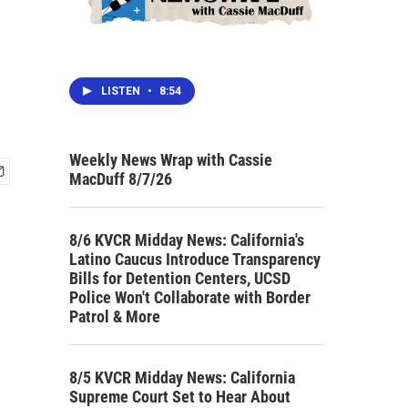
LISTEN
•
8:54
Weekly News Wrap with Cassie
MacDuff 8/7/26
8/6 KVCR Midday News: California's
Latino Caucus Introduce Transparency
Bills for Detention Centers, UCSD
Police Won't Collaborate with Border
Patrol & More
8/5 KVCR Midday News: California
Supreme Court Set to Hear About