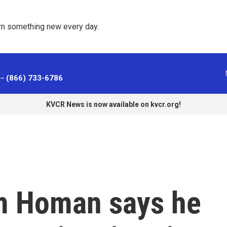
rn something new every day. 
-- (866) 733-6786
KVCR News is now available on kvcr.org!
m Homan says he