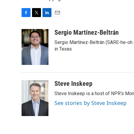
F
T
L
E
a
w
i
m
c
i
n
a
Sergio Martínez-Beltrán
e
t
k
i
Sergio Martínez-Beltrán (SARE-he-oh
b
t
e
l
o
e
d
in Texas.
o
r
I
k
n
Steve Inskeep
Steve Inskeep is a host of NPR's Morn
See stories by Steve Inskeep