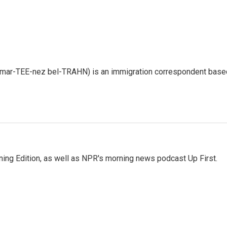
 mar-TEE-nez bel-TRAHN) is an immigration correspondent base
ing Edition, as well as NPR's morning news podcast Up First.