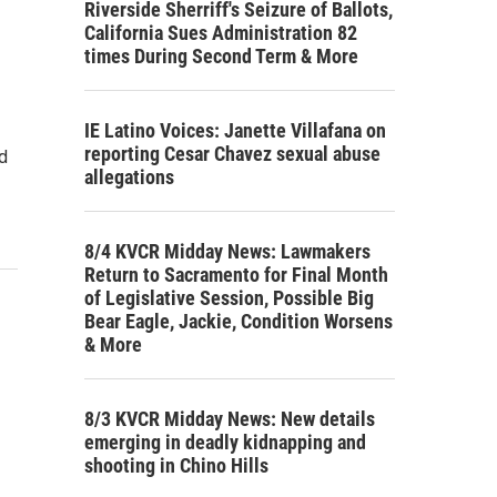
Riverside Sherriff's Seizure of Ballots,
California Sues Administration 82
times During Second Term & More
IE Latino Voices: Janette Villafana on
reporting Cesar Chavez sexual abuse
d
allegations
8/4 KVCR Midday News: Lawmakers
Return to Sacramento for Final Month
of Legislative Session, Possible Big
Bear Eagle, Jackie, Condition Worsens
& More
8/3 KVCR Midday News: New details
emerging in deadly kidnapping and
shooting in Chino Hills