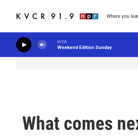
Skip to main content
Where you lea
KVCR
Weekend Edition Sunday
What comes nex