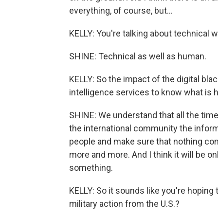
everything, of course, but...
KELLY: You're talking about technical 
SHINE: Technical as well as human.
KELLY: So the impact of the digital blac
intelligence services to know what is 
SHINE: We understand that all the time,
the international community the inform
people and make sure that nothing com
more and more. And I think it will be 
something.
KELLY: So it sounds like you're hoping
military action from the U.S.?