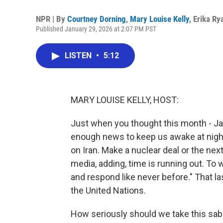
NPR | By
Courtney Dorning
,
Mary Louise Kelly
,
Erika Ry
Published January 29, 2026 at 2:07 PM PST
LISTEN
•
5:12
MARY LOUISE KELLY, HOST:
Just when you thought this month - Ja
enough news to keep us awake at night,
on Iran. Make a nuclear deal or the next
media, adding, time is running out. To wh
and respond like never before." That las
the United Nations.
How seriously should we take this sabe