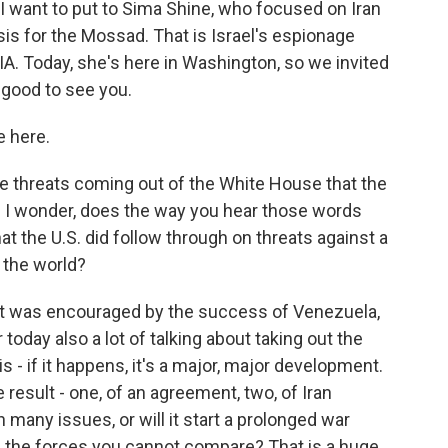
 I want to put to Sima Shine, who focused on Iran
is for the Mossad. That is Israel's espionage
CIA. Today, she's here in Washington, so we invited
 good to see you.
e here.
e threats coming out of the White House that the
And I wonder, does the way you hear those words
t the U.S. did follow through on threats against a
f the world?
ent was encouraged by the success of Venezuela,
today also a lot of talking about taking out the
is - if it happens, it's a major, major development.
e result - one, of an agreement, two, of Iran
 many issues, or will it start a prolonged war
h the forces you cannot compare? That is a huge