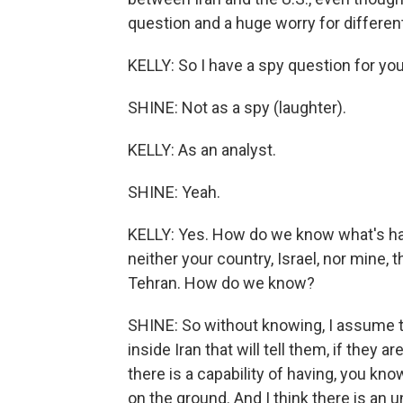
question and a huge worry for different
KELLY: So I have a spy question for yo
SHINE: Not as a spy (laughter).
KELLY: As an analyst.
SHINE: Yeah.
KELLY: Yes. How do we know what's hap
neither your country, Israel, nor mine, 
Tehran. How do we know?
SHINE: So without knowing, I assume 
inside Iran that will tell them, if they a
there is a capability of having, you kn
on the ground. And I think there is an