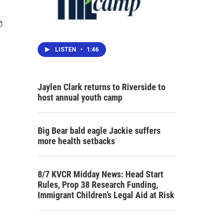
LISTEN
•
1:46
Jaylen Clark returns to Riverside to
host annual youth camp
Big Bear bald eagle Jackie suffers
more health setbacks
8/7 KVCR Midday News: Head Start
Rules, Prop 38 Research Funding,
Immigrant Children’s Legal Aid at Risk