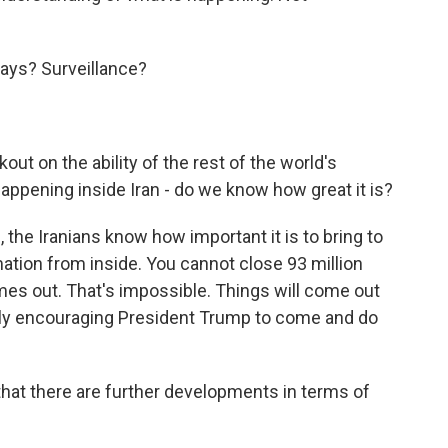
ways? Surveillance?
kout on the ability of the rest of the world's
happening inside Iran - do we know how great it is?
 the Iranians know how important it is to bring to
ation from inside. You cannot close 93 million
es out. That's impossible. Things will come out
only encouraging President Trump to come and do
 that there are further developments in terms of