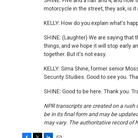
SHINE: Five and a half and 4, and now 
motorcycle in the street, they ask, is i
KELLY: How do you explain what's hap
SHINE: (Laughter) We are saying that 
things, and we hope it will stop early 
together. But it's not easy.
KELLY: Sima Shine, former senior Mossad 
Security Studies. Good to see you. Tha
SHINE: Good to be here. Thank you. Tr
NPR transcripts are created on a rush 
be in its final form and may be updated 
may vary. The authoritative record of 