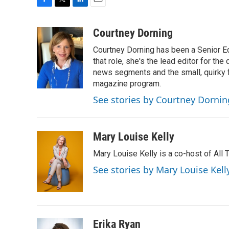
F
T
L
E
a
w
i
m
c
i
n
a
Courtney Dorning
e
t
k
i
Courtney Dorning has been a Senior E
b
t
e
l
o
e
d
that role, she's the lead editor for t
o
r
I
news segments and the small, quirky fe
k
n
magazine program.
See stories by Courtney Dornin
Mary Louise Kelly
Mary Louise Kelly is a co-host of Al
See stories by Mary Louise Kell
Erika Ryan