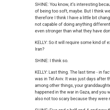
SHINE: You know, it's interesting be
of being too soft, maybe. But I think we
therefore I think I have a little bit ch
not capable of doing anything different
even stronger than what they have done
KELLY: So it will require some kind of 
Iran?
SHINE: I think so.
KELLY: Last thing. The last time - in fa
was in Tel Aviv. It was just days after
among other things, your granddaughte
happened in the war in Gaza, and you we
also not too scary because they were re