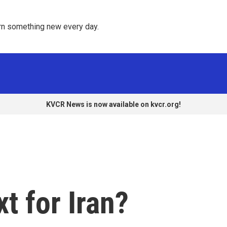
rn something new every day. 
KVCR News is now available on kvcr.org!
t for Iran?