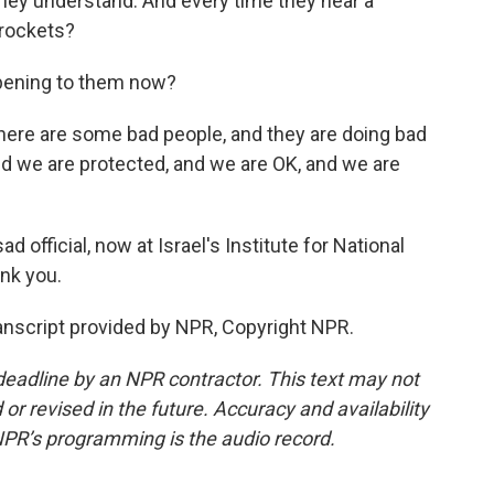
they understand. And every time they hear a
t rockets?
pening to them now?
there are some bad people, and they are doing bad
and we are protected, and we are OK, and we are
official, now at Israel's Institute for National
nk you.
anscript provided by NPR, Copyright NPR.
deadline by an NPR contractor. This text may not
or revised in the future. Accuracy and availability
NPR’s programming is the audio record.