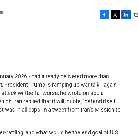
an
F
T
L
E
a
w
i
m
c
i
n
a
e
t
k
i
b
t
e
l
o
e
d
o
r
I
k
n
nuary 2026 - had already delivered more than
 President Trump is ramping up war talk - again -
 attack will be far worse, he wrote on social
ich Iran replied that it will, quote, "defend itself
t was in all caps, in a tweet from Iran's Mission to
r-rattling, and what would be the end goal of U.S.