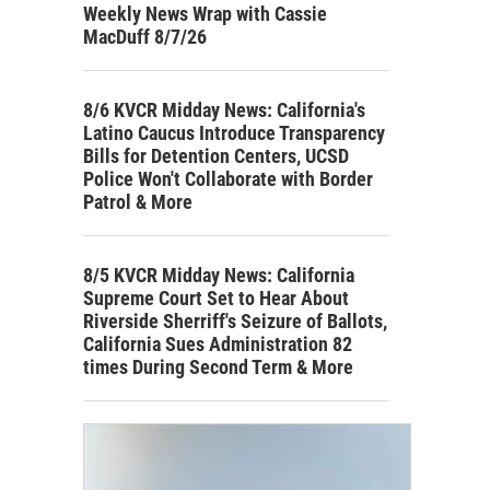
Weekly News Wrap with Cassie
MacDuff 8/7/26
8/6 KVCR Midday News: California's
Latino Caucus Introduce Transparency
Bills for Detention Centers, UCSD
Police Won't Collaborate with Border
Patrol & More
8/5 KVCR Midday News: California
Supreme Court Set to Hear About
Riverside Sherriff's Seizure of Ballots,
California Sues Administration 82
times During Second Term & More