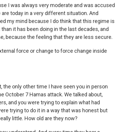
cause I was always very moderate and was accused
 are today in a very different situation. And
anged my mind because I do think that this regime is
 than it has been doing in the last decades, and
, because the feeling that they are less secure.
external force or change to force change inside
ct, the only other time I have seen you in person
 the October 7 Hamas attack. We talked about,
rs, and you were trying to explain what had
re trying to do it in a way that was honest but
ally little. How old are they now?