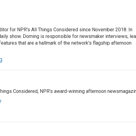
ditor for NPR's All Things Considered since November 2018. In
he daily show. Dorning is responsible for newsmaker interviews, le
atures that are a hallmark of the network's flagship afternoon
g
l Things Considered, NPR's award-winning afternoon newsmagazi
y