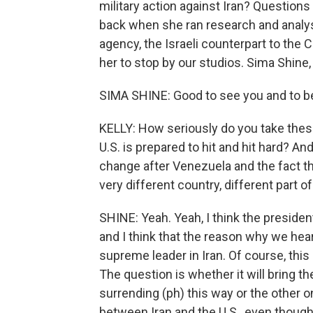
military action against Iran? Questions
back when she ran research and analys
agency, the Israeli counterpart to the 
her to stop by our studios. Sima Shine,
SIMA SHINE: Good to see you and to b
KELLY: How seriously do you take thes
U.S. is prepared to hit and hit hard? 
change after Venezuela and the fact tha
very different country, different part o
SHINE: Yeah. Yeah, I think the presid
and I think that the reason why we hear 
supreme leader in Iran. Of course, this 
The question is whether it will bring th
surrending (ph) this way or the other on
between Iran and the U.S., even thoug