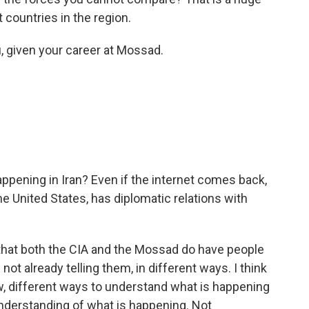
 countries in the region.
u, given your career at Mossad.
pening in Iran? Even if the internet comes back,
the United States, has diplomatic relations with
that both the CIA and the Mossad do have people
re not already telling them, in different ways. I think
ow, different ways to understand what is happening
 understanding of what is happening. Not