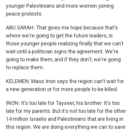
younger Palestinians and more women joining
peace protests.
ABU SARAH: That gives me hope because that's
where we're going to get the future leaders, is
those younger people realizing finally that we can't
wait until a politician signs the agreement. We're
going to make them, and if they don't, we're going
to replace them.
KELEMEN: Maoz Inon says the region can't wait for
a new generation or for more people to be killed.
INON: It's too late for Tayseer, his brother. It's too
late for my parents. But it's not too late for the other
14 million Israelis and Palestinians that are living in
this region. We are doing everything we can to save