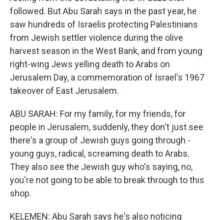
followed. But Abu Sarah says in the past year, he
saw hundreds of Israelis protecting Palestinians
from Jewish settler violence during the olive
harvest season in the West Bank, and from young
right-wing Jews yelling death to Arabs on
Jerusalem Day, a commemoration of Israel's 1967
takeover of East Jerusalem.
ABU SARAH: For my family, for my friends, for
people in Jerusalem, suddenly, they don't just see
there's a group of Jewish guys going through -
young guys, radical, screaming death to Arabs.
They also see the Jewish guy who's saying, no,
you're not going to be able to break through to this
shop.
KELEMEN: Abu Sarah says he's also noticing