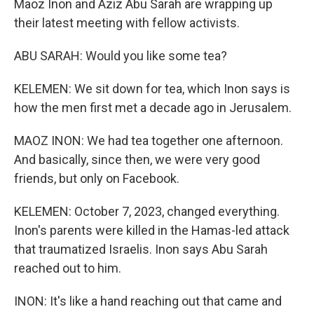
Maoz Inon and Aziz Abu Sarah are wrapping up
their latest meeting with fellow activists.
ABU SARAH: Would you like some tea?
KELEMEN: We sit down for tea, which Inon says is
how the men first met a decade ago in Jerusalem.
MAOZ INON: We had tea together one afternoon.
And basically, since then, we were very good
friends, but only on Facebook.
KELEMEN: October 7, 2023, changed everything.
Inon's parents were killed in the Hamas-led attack
that traumatized Israelis. Inon says Abu Sarah
reached out to him.
INON: It's like a hand reaching out that came and