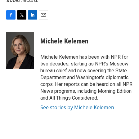
F
T
L
E
a
w
i
m
c
i
n
a
e
t
k
i
Michele Kelemen
b
t
e
l
o
e
d
o
r
I
Michele Kelemen has been with NPR for
k
n
two decades, starting as NPR's Moscow
bureau chief and now covering the State
Department and Washington's diplomatic
corps. Her reports can be heard on all NPR
News programs, including Morning Edition
and All Things Considered.
See stories by Michele Kelemen