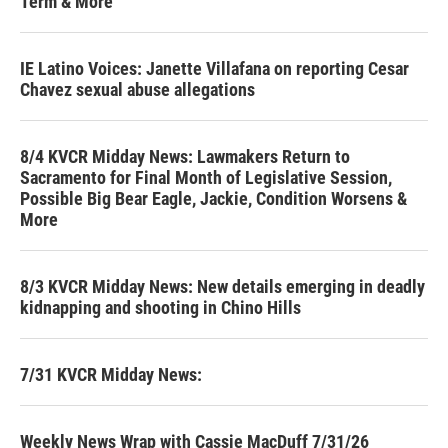
Term & More
IE Latino Voices: Janette Villafana on reporting Cesar
Chavez sexual abuse allegations
8/4 KVCR Midday News: Lawmakers Return to
Sacramento for Final Month of Legislative Session,
Possible Big Bear Eagle, Jackie, Condition Worsens &
More
8/3 KVCR Midday News: New details emerging in deadly
kidnapping and shooting in Chino Hills
7/31 KVCR Midday News:
Weekly News Wrap with Cassie MacDuff 7/31/26