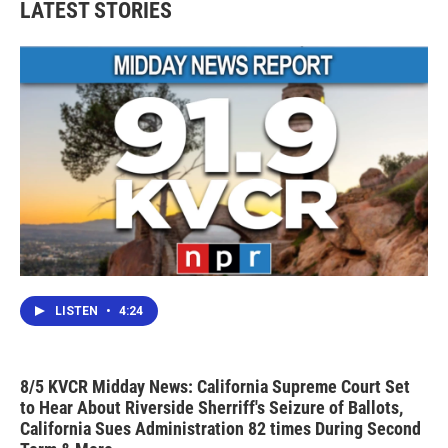
LATEST STORIES
LISTEN
•
4:24
8/5 KVCR Midday News: California Supreme Court Set
to Hear About Riverside Sherriff's Seizure of Ballots,
California Sues Administration 82 times During Second