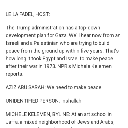
o
e
d
o
r
I
k
n
LEILA FADEL, HOST:
The Trump administration has a top-down
development plan for Gaza. We'll hear now from an
Israeli and a Palestinian who are trying to build
peace from the ground up within five years. That's
how long it took Egypt and Israel to make peace
after their war in 1973. NPR's Michele Kelemen
reports.
AZIZ ABU SARAH: We need to make peace.
UNIDENTIFIED PERSON: Inshallah.
MICHELE KELEMEN, BYLINE: At an art school in
Jaffa, a mixed neighborhood of Jews and Arabs,