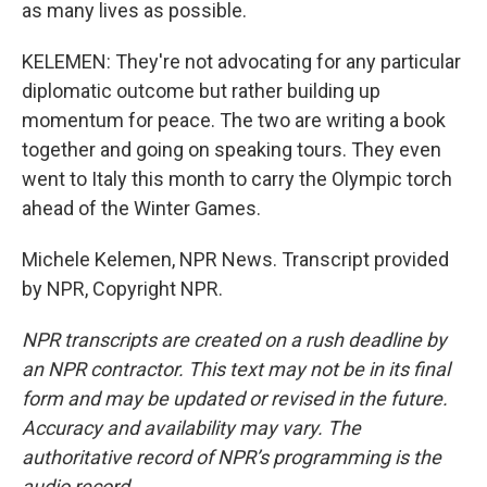
as many lives as possible.
KELEMEN: They're not advocating for any particular
diplomatic outcome but rather building up
momentum for peace. The two are writing a book
together and going on speaking tours. They even
went to Italy this month to carry the Olympic torch
ahead of the Winter Games.
Michele Kelemen, NPR News. Transcript provided
by NPR, Copyright NPR.
NPR transcripts are created on a rush deadline by
an NPR contractor. This text may not be in its final
form and may be updated or revised in the future.
Accuracy and availability may vary. The
authoritative record of NPR’s programming is the
audio record.