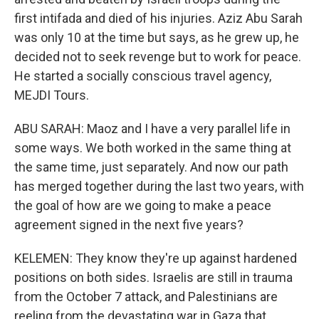
first intifada and died of his injuries. Aziz Abu Sarah
was only 10 at the time but says, as he grew up, he
decided not to seek revenge but to work for peace.
He started a socially conscious travel agency,
MEJDI Tours.
ABU SARAH: Maoz and I have a very parallel life in
some ways. We both worked in the same thing at
the same time, just separately. And now our path
has merged together during the last two years, with
the goal of how are we going to make a peace
agreement signed in the next five years?
KELEMEN: They know they're up against hardened
positions on both sides. Israelis are still in trauma
from the October 7 attack, and Palestinians are
reeling from the devastating war in Gaza that