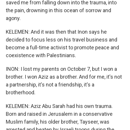
saved me from falling down into the trauma, into
the pain, drowning in this ocean of sorrow and
agony.
KELEMEN: And it was then that Inon says he
decided to focus less on his travel business and
become a full-time activist to promote peace and
coexistence with Palestinians.
INON: I lost my parents on October 7, but I won a
brother. I won Aziz as a brother. And for me, it's not
a partnership, it's not a friendship, it's a
brotherhood.
KELEMEN: Aziz Abu Sarah had his own trauma.
Born and raised in Jerusalem in a conservative
Muslim family, his older brother, Tayseer, was
arrested and beaten by Israeli troops during the