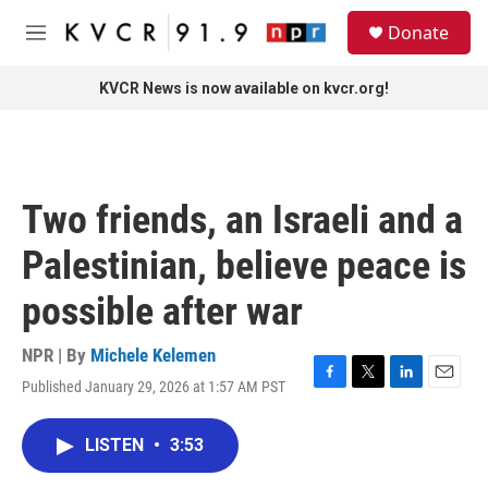
Skip to main content
S
Donate
e
M
a
e
r
n
KVCR News is now available on kvcr.org!
c
u
h
u
e
r
Two friends, an Israeli and a
y
Palestinian, believe peace is
possible after war
NPR | By
Michele Kelemen
Published January 29, 2026 at 1:57 AM PST
F
T
L
E
a
w
i
m
c
i
n
a
LISTEN
•
3:53
e
t
k
i
b
t
e
l