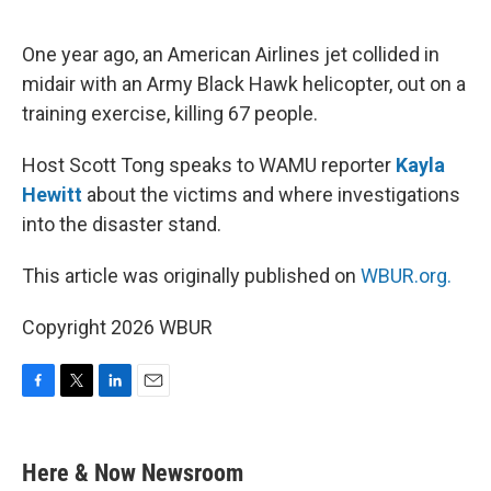
o
e
d
o
r
I
k
n
One year ago, an American Airlines jet collided in
midair with an Army Black Hawk helicopter, out on a
training exercise, killing 67 people.
Host Scott Tong speaks to WAMU reporter
Kayla
Hewitt
about the victims and where investigations
into the disaster stand.
This article was originally published on
WBUR.org.
Copyright 2026 WBUR
F
T
L
E
a
w
i
m
c
i
n
a
e
t
k
i
Here & Now Newsroom
b
t
e
l