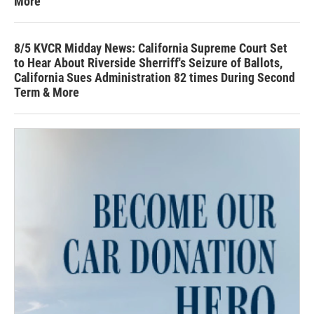
More
8/5 KVCR Midday News: California Supreme Court Set
to Hear About Riverside Sherriff's Seizure of Ballots,
California Sues Administration 82 times During Second
Term & More