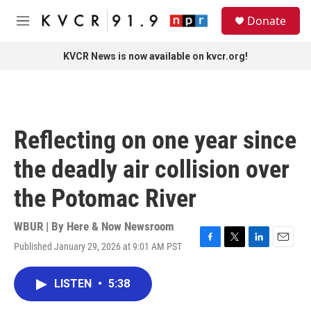
Skip to main content
S
Donate
e
M
a
e
r
n
KVCR News is now available on kvcr.org!
c
u
h
u
e
r
Reflecting on one year since
y
the deadly air collision over
the Potomac River
WBUR | By
Here & Now Newsroom
Published January 29, 2026 at 9:01 AM PST
F
T
L
E
a
w
i
m
c
i
n
a
LISTEN
•
5:38
e
t
k
i
b
t
e
l