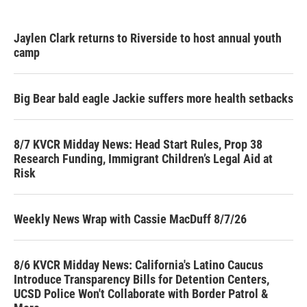
Jaylen Clark returns to Riverside to host annual youth
camp
Big Bear bald eagle Jackie suffers more health setbacks
8/7 KVCR Midday News: Head Start Rules, Prop 38
Research Funding, Immigrant Children’s Legal Aid at
Risk
Weekly News Wrap with Cassie MacDuff 8/7/26
8/6 KVCR Midday News: California's Latino Caucus
Introduce Transparency Bills for Detention Centers,
UCSD Police Won't Collaborate with Border Patrol &