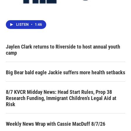
LISTEN
•
1:46
Jaylen Clark returns to Riverside to host annual youth
camp
Big Bear bald eagle Jackie suffers more health setbacks
8/7 KVCR Midday News: Head Start Rules, Prop 38
Research Funding, Immigrant Children’s Legal Aid at
Risk
Weekly News Wrap with Cassie MacDuff 8/7/26