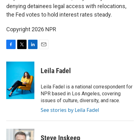
denying detainees legal access with relocations,
the Fed votes to hold interest rates steady.
Copyright 2026 NPR
F
T
L
E
a
w
i
m
c
i
n
a
e
t
k
i
Leila Fadel
b
t
e
l
o
e
d
o
r
I
Leila Fadel is a national correspondent for
k
n
NPR based in Los Angeles, covering
issues of culture, diversity, and race.
See stories by Leila Fadel
Steve Inskeep