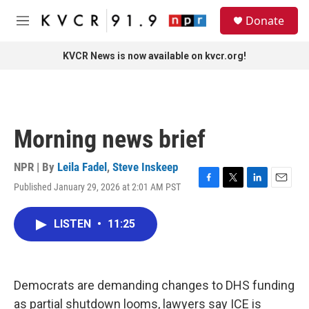
Skip to main content
S
Donate
e
M
a
e
r
n
KVCR News is now available on kvcr.org!
c
u
h
u
e
r
Morning news brief
y
NPR | By
Leila Fadel
,
Steve Inskeep
Published January 29, 2026 at 2:01 AM PST
F
T
L
E
a
w
i
m
c
i
n
a
LISTEN
•
11:25
e
t
k
i
b
t
e
l
o
e
d
o
r
I
k
n
Democrats are demanding changes to DHS funding
as partial shutdown looms, lawyers say ICE is