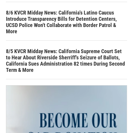
8/6 KVCR Midday News: California's Latino Caucus
Introduce Transparency Bills for Detention Centers,
UCSD Police Won't Collaborate with Border Patrol &
More
8/5 KVCR Midday News: California Supreme Court Set
to Hear About Riverside Sherriff's Seizure of Ballots,
California Sues Administration 82 times During Second
Term & More