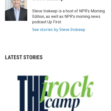
Steve Inskeep is a host of NPR's Morning
Edition, as well as NPR's morning news
podcast Up First.
See stories by Steve Inskeep
LATEST STORIES