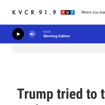
Skip to main content
Where you lea
KVCR
Morning Edition
Trump tried to 