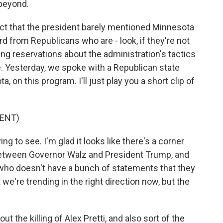
 beyond.
act that the president barely mentioned Minnesota
d from Republicans who are - look, if they're not
sing reservations about the administration's tactics
. Yesterday, we spoke with a Republican state
 on this program. I'll just play you a short clip of
ENT)
g to see. I'm glad it looks like there's a corner
between Governor Walz and President Trump, and
ho doesn't have a bunch of statements that they
t we're trending in the right direction now, but the
t the killing of Alex Pretti, and also sort of the