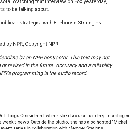
esota. Watching that interview on Fox yesterday,
ts to be talking about.
ublican strategist with Firehouse Strategies.
ed by NPR, Copyright NPR.
deadline by an NPR contractor. This text may not
or revised in the future. Accuracy and availability
NPR’s programming is the audio record.
 All Things Considered, where she draws on her deep reporting a
he week's news. Outside the studio, she has also hosted "Michel
e event series in collaboration with Member Stations.