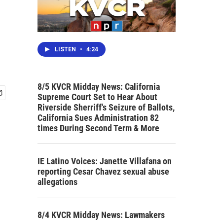
LISTEN
•
4:24
8/5 KVCR Midday News: California
Supreme Court Set to Hear About
Riverside Sherriff's Seizure of Ballots,
California Sues Administration 82
times During Second Term & More
IE Latino Voices: Janette Villafana on
reporting Cesar Chavez sexual abuse
allegations
8/4 KVCR Midday News: Lawmakers