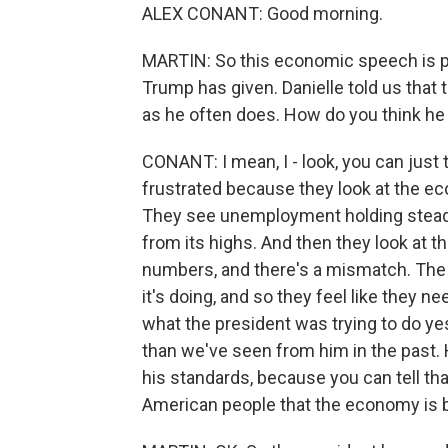
ALEX CONANT: Good morning.
MARTIN: So this economic speech is pre
Trump has given. Danielle told us that
as he often does. How do you think he
CONANT: I mean, I - look, you can just t
frustrated because they look at the ec
They see unemployment holding steady
from its highs. And then they look at t
numbers, and there's a mismatch. The 
it's doing, and so they feel like they nee
what the president was trying to do yes
than we've seen from him in the past. H
his standards, because you can tell tha
American people that the economy is bet