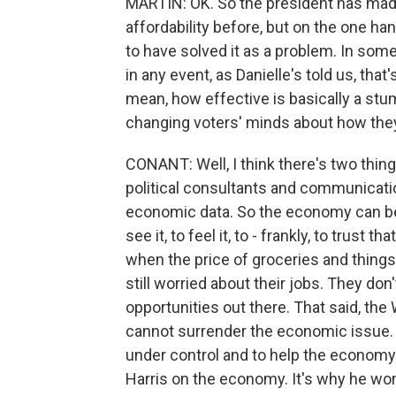
MARTIN: OK. So the president has m
affordability before, but on the one ha
to have solved it as a problem. In som
in any event, as Danielle's told us, tha
mean, how effective is basically a stu
changing voters' minds about how the
CONANT: Well, I think there's two thing
political consultants and communicatio
economic data. So the economy can be i
see it, to feel it, to - frankly, to trust 
when the price of groceries and things 
still worried about their jobs. They don't
opportunities out there. That said, th
cannot surrender the economic issue.
under control and to help the economy.
Harris on the economy. It's why he won