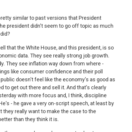
tty similar to past versions that President
 the president didn't seem to go off topic as much
 did?
ell that the White House, and this president, is so
onomic data. They see really strong job growth.
. They see inflation way down from where -
hings like consumer confidence and their poll
public doesn't feel like the economy's as good as
d to get out there and sell it. And that's clearly
terday with more focus and, I think, discipline
e's - he gave a very on-script speech, at least by
t they really want to make the case to the
ter than they think it is.