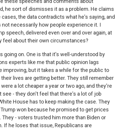
ade these speeches and comments about
nd, he sort of dismisses it as a problem. He claims
e cases, the data contradicts what he's saying, and
t's not necessarily how people experience it. I
mp speech, delivered even over and over again, at
y feel about their own circumstances?
s going on. One is that it's well-understood by
ns experts like me that public opinion lags
mproving, but it takes a while for the public to
that their lives are getting better. They still remember
were a lot cheaper a year or two ago, and they're
 see - they don't feel that there's a lot of job
e White House has to keep making the case. They
 Trump won because he promised to get prices
 They - voters trusted him more than Biden or
. If he loses that issue, Republicans are