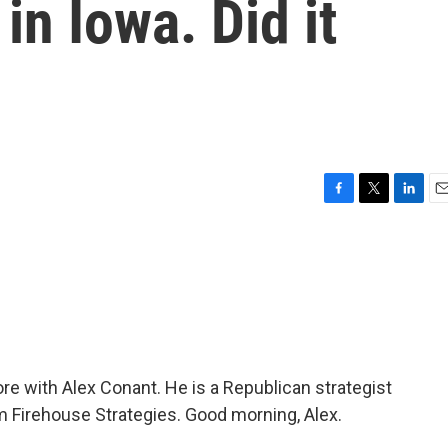
in Iowa. Did it
F
T
L
E
a
w
i
m
c
i
n
a
e
t
k
i
b
t
e
l
o
e
d
o
r
I
k
n
re with Alex Conant. He is a Republican strategist
m Firehouse Strategies. Good morning, Alex.