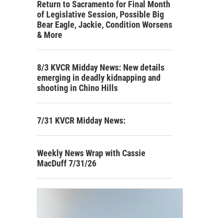
Return to Sacramento for Final Month
of Legislative Session, Possible Big
Bear Eagle, Jackie, Condition Worsens
& More
8/3 KVCR Midday News: New details
emerging in deadly kidnapping and
shooting in Chino Hills
7/31 KVCR Midday News:
Weekly News Wrap with Cassie
MacDuff 7/31/26