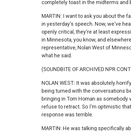
completely toast in the midterms and
MARTIN: I want to ask you about the f
in yesterday's speech. Now, we've hear
openly critical, they're at least expres
in Minnesota, you know, and elsewhere
representative, Nolan West of Minnesota,
what he said.
(SOUNDBITE OF ARCHIVED NPR CONT
NOLAN WEST: It was absolutely horrifyin
being turned with the conversations 
bringing in Tom Homan as somebody w
refuse to retract. So I'm optimistic tha
response was terrible.
MARTIN: He was talking specifically abou