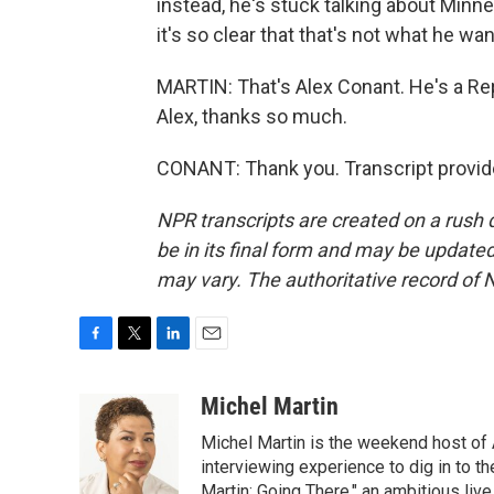
instead, he's stuck talking about Minn
it's so clear that that's not what he wan
MARTIN: That's Alex Conant. He's a Rep
Alex, thanks so much.
CONANT: Thank you. Transcript provid
NPR transcripts are created on a rush 
be in its final form and may be updated 
may vary. The authoritative record of 
F
T
L
E
a
w
i
m
c
i
n
a
Michel Martin
e
t
k
i
Michel Martin is the weekend host of
b
t
e
l
o
e
d
interviewing experience to dig in to t
o
r
I
Martin: Going There," an ambitious liv