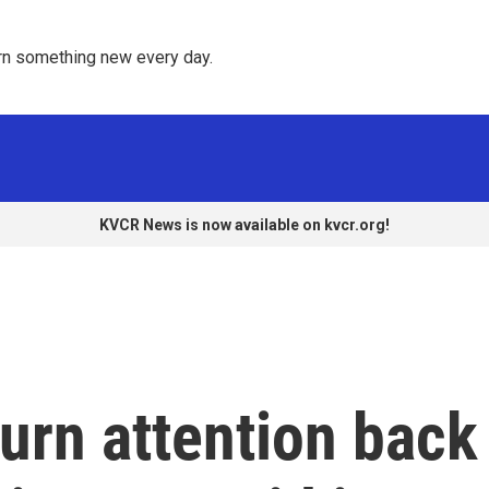
rn something new every day. 
KVCR News is now available on kvcr.org!
turn attention back