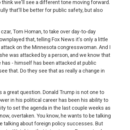
 think we'll see a different tone moving forward.
lly that'll be better for public safety, but also
czar, Tom Homan, to take over day-to-day
nplayed that, telling Fox News it's only a little
he attack on the Minnesota congresswoman. And I
- she was attacked by a person, and we know that
e has - himself has been attacked at public
ee that. Do they see that as really a change in
's a great question. Donald Trump is not one to
er in his political career has been his ability to
lity to set the agenda in the last couple weeks as
know, overtaken. You know, he wants to be talking
e talking about foreign policy successes. But