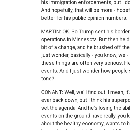
his immigration enforcements, but I do
And hopefully, that will be more - hopefu
better for his public opinion numbers.
MARTIN: OK. So Trump sent his border 
operations in Minnesota. But then he dow
bit of a change, and he brushed off t
just wonder, basically - you know, we 
these things are often very serious. H
events. And I just wonder how people s
tone?
CONANT: Well, we'll find out. I mean, it
ever back down, but I think his superpow
set the agenda. And he's losing the abi
events on the ground have really, you 
about the healthy economy, wants to b