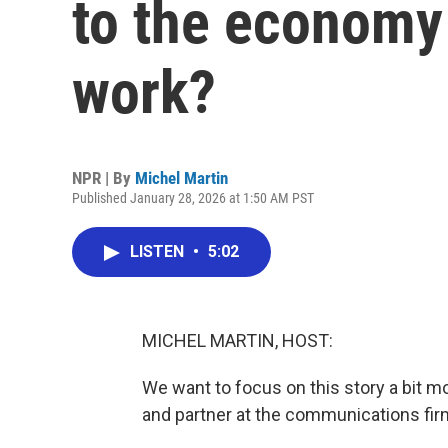
to the economy 
work?
NPR | By
Michel Martin
Published January 28, 2026 at 1:50 AM PST
LISTEN
•
5:02
MICHEL MARTIN, HOST:
We want to focus on this story a bit mo
and partner at the communications fir