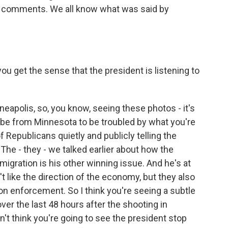
the comments. We all know what was said by
you get the sense that the president is listening to
eapolis, so, you know, seeing these photos - it's
 be from Minnesota to be troubled by what you're
of Republicans quietly and publicly telling the
 The - they - we talked earlier about how the
gration is his other winning issue. And he's at
t like the direction of the economy, but they also
tion enforcement. So I think you're seeing a subtle
, over the last 48 hours after the shooting in
't think you're going to see the president stop