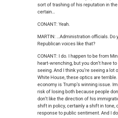
sort of trashing of his reputation in 
certain...
CONANT: Yeah.
MARTIN: ...Administration officials. Do 
Republican voices like that?
CONANT: I do. I happen to be from Minn
heart-wrenching, but you don't have to
seeing. And I think you're seeing a lot 
White House, these optics are terrible.
economy is Trump's winning issue. Immi
risk of losing both because people don'
don't like the direction of his immigra
shift in policy, certainly a shift in tone
response to public sentiment. And I don