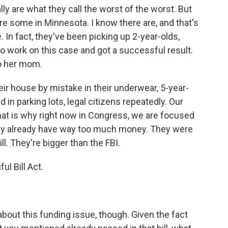
ly are what they call the worst of the worst. But
re some in Minnesota. I know there are, and that's
e. In fact, they've been picking up 2-year-olds,
o work on this case and got a successful result.
to her mom.
ir house by mistake in their underwear, 5-year-
 in parking lots, legal citizens repeatedly. Our
that is why right now in Congress, we are focused
hey already have way too much money. They were
ll. They're bigger than the FBI.
l Bill Act.
out this funding issue, though. Given the fact