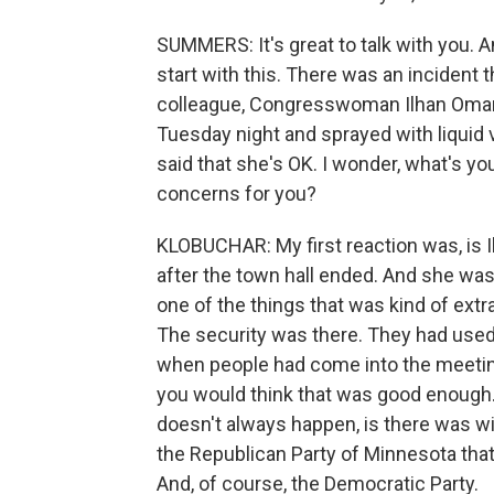
SUMMERS: It's great to talk with you. And
start with this. There was an incident 
colleague, Congresswoman Ilhan Omar,
Tuesday night and sprayed with liquid 
said that she's OK. I wonder, what's you
concerns for you?
KLOBUCHAR: My first reaction was, is Il
after the town hall ended. And she was 
one of the things that was kind of extr
The security was there. They had use
when people had come into the meeti
you would think that was good enough.
doesn't always happen, is there was w
the Republican Party of Minnesota that 
And, of course, the Democratic Party.