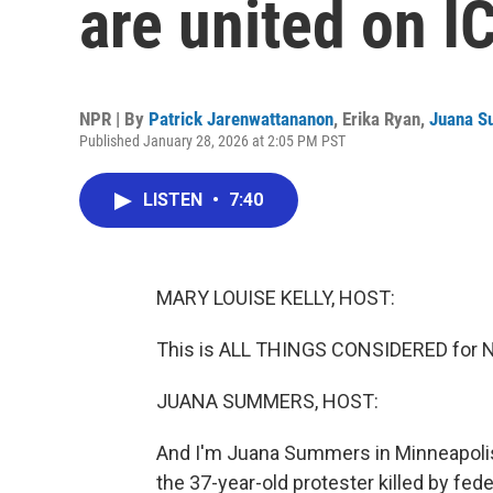
are united on 
NPR | By
Patrick Jarenwattananon
,
Erika Ryan
,
Juana 
Published January 28, 2026 at 2:05 PM PST
LISTEN
•
7:40
MARY LOUISE KELLY, HOST:
This is ALL THINGS CONSIDERED for NP
JUANA SUMMERS, HOST:
And I'm Juana Summers in Minneapolis,
the 37-year-old protester killed by fed