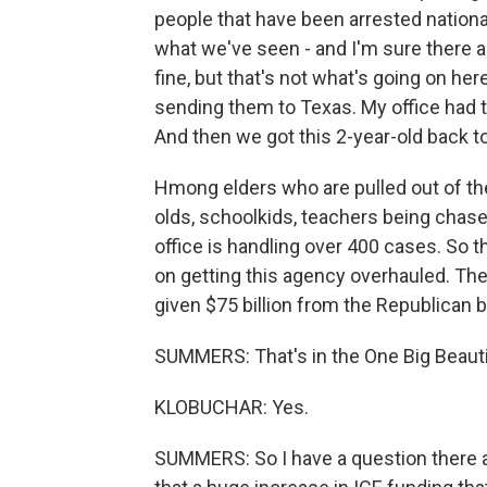
people that have been arrested national
what we've seen - and I'm sure there a
fine, but that's not what's going on her
sending them to Texas. My office had t
And then we got this 2-year-old back 
Hmong elders who are pulled out of the
olds, schoolkids, teachers being chased
office is handling over 400 cases. So 
on getting this agency overhauled. T
given $75 billion from the Republican bi
SUMMERS: That's in the One Big Beautifu
KLOBUCHAR: Yes.
SUMMERS: So I have a question there ab