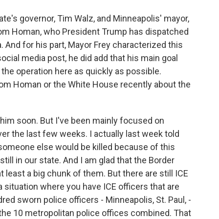
ate's governor, Tim Walz, and Minneapolis' mayor,
Tom Homan, who President Trump has dispatched
. And for his part, Mayor Frey characterized this
social media post, he did add that his main goal
the operation here as quickly as possible.
 Tom Homan or the White House recently about the
h him soon. But I've been mainly focused on
er the last few weeks. I actually last week told
t someone else would be killed because of this
till in our state. And I am glad that the Border
t least a big chunk of them. But there are still ICE
a situation where you have ICE officers that are
ed sworn police officers - Minneapolis, St. Paul, -
 the 10 metropolitan police offices combined. That