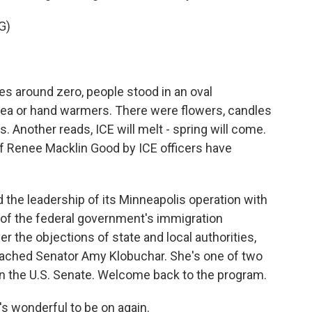
G)
s around zero, people stood in an oval
 tea or hand warmers. There were flowers, candles
. Another reads, ICE will melt - spring will come.
 of Renee Macklin Good by ICE officers have
the leadership of its Minneapolis operation with
of the federal government's immigration
 the objections of state and local authorities,
eached Senator Amy Klobuchar. She's one of two
 the U.S. Senate. Welcome back to the program.
 wonderful to be on again.