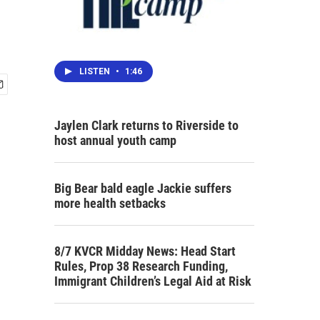
LISTEN
•
1:46
Jaylen Clark returns to Riverside to
host annual youth camp
Big Bear bald eagle Jackie suffers
more health setbacks
8/7 KVCR Midday News: Head Start
Rules, Prop 38 Research Funding,
Immigrant Children’s Legal Aid at Risk