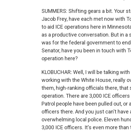
SUMMERS: Shifting gears a bit. Your st
Jacob Frey, have each met now with 
to aid ICE operations here in Minnesota
as a productive conversation. But in a 
was for the federal government to end 
Senator, have you been in touch with
operation here?
KLOBUCHAR: Well, I will be talking wit
working with the White House, really ov
them, high-ranking officials there, tha
operation. There are 3,000 ICE officers s
Patrol people have been pulled out, or a
officers there. And you just can't have 
overwhelming local police. Eleven hundr
3,000 ICE officers. It's even more than