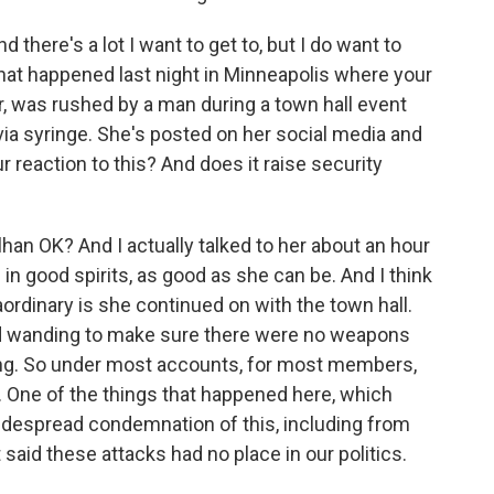
 there's a lot I want to get to, but I do want to
that happened last night in Minneapolis where your
 was rushed by a man during a town hall event
via syringe. She's posted on her social media and
r reaction to this? And does it raise security
han OK? And I actually talked to her about an hour
in good spirits, as good as she can be. And I think
aordinary is she continued on with the town hall.
d wanding to make sure there were no weapons
ng. So under most accounts, for most members,
 One of the things that happened here, which
idespread condemnation of this, including from
said these attacks had no place in our politics.