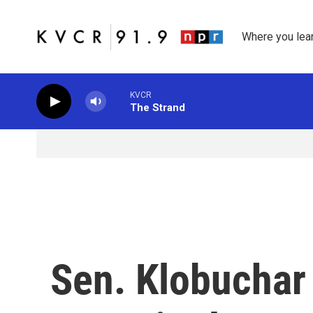
Skip to main content
Where you lea
KVCR
The Strand
Sen. Klobuchar