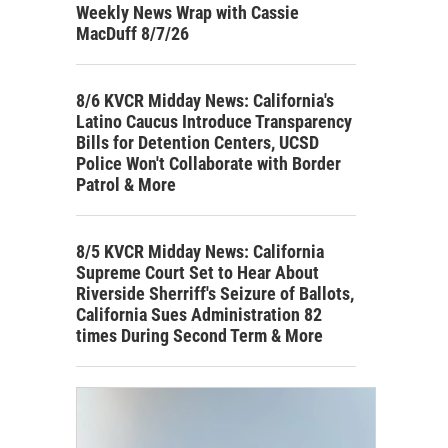
Weekly News Wrap with Cassie
MacDuff 8/7/26
8/6 KVCR Midday News: California's
Latino Caucus Introduce Transparency
Bills for Detention Centers, UCSD
Police Won't Collaborate with Border
Patrol & More
8/5 KVCR Midday News: California
Supreme Court Set to Hear About
Riverside Sherriff's Seizure of Ballots,
California Sues Administration 82
times During Second Term & More