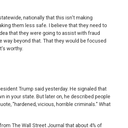
tatewide, nationally that this isn't making
aking them less safe. I believe that they need to
idea that they were going to assist with fraud
one way beyond that. That they would be focused
t's worthy.
esident Trump said yesterday. He signaled that
 in your state. But later on, he described people
uote, "hardened, vicious, horrible criminals." What
om The Wall Street Journal that about 4% of