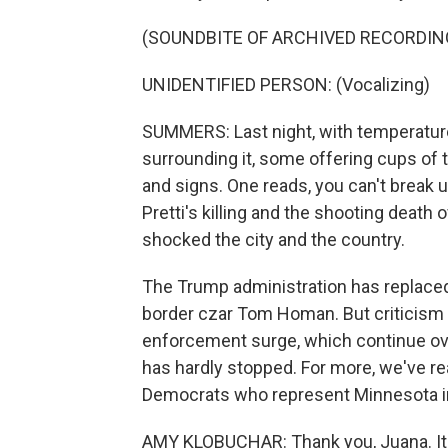
(SOUNDBITE OF ARCHIVED RECORDIN
UNIDENTIFIED PERSON: (Vocalizing)
SUMMERS: Last night, with temperature
surrounding it, some offering cups of
and signs. One reads, you can't break us
Pretti's killing and the shooting death
shocked the city and the country.
The Trump administration has replaced 
border czar Tom Homan. But criticism 
enforcement surge, which continue over
has hardly stopped. For more, we've r
Democrats who represent Minnesota in
AMY KLOBUCHAR: Thank you, Juana. It's