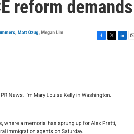
ICE reform demands
Summers
,
Matt Ozug
,
Megan Lim
F
T
L
E
a
w
i
m
c
i
n
a
e
t
k
i
b
t
e
l
o
e
d
o
r
I
k
n
R News. I'm Mary Louise Kelly in Washington.
 where a memorial has sprung up for Alex Pretti,
eral immigration agents on Saturday.