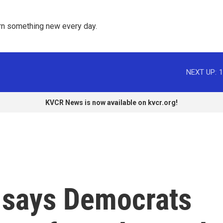
rn something new every day. 
NEXT UP:
1
KVCR News is now available on kvcr.org!
 says Democrats