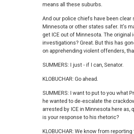
means all these suburbs.
And our police chiefs have been clear s
Minnesota or other states safer. It's m
get ICE out of Minnesota. The original 
investigations? Great. But this has g
on apprehending violent offenders, tha
SUMMERS: I just - if I can, Senator.
KLOBUCHAR: Go ahead.
SUMMERS: I want to put to you what Pr
he wanted to de-escalate the crackdown
arrested by ICE in Minnesota here as, q
is your response to his rhetoric?
KLOBUCHAR: We know from reporting fr