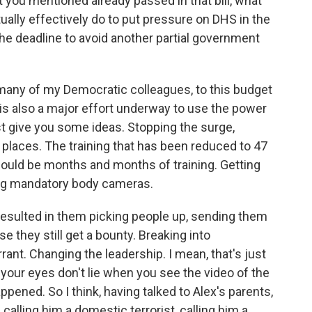
t you mentioned already passed in that bill, what
ually effectively do to put pressure on DHS in the
the deadline to avoid another partial government
any of my Democratic colleagues, to this budget
is also a major effort underway to use the power
just give you some ideas. Stopping the surge,
 places. The training that has been reduced to 47
should be months and months of training. Getting
ring mandatory body cameras.
esulted in them picking people up, sending them
 they still get a bounty. Breaking into
ant. Changing the leadership. I mean, that's just
your eyes don't lie when you see the video of the
appened. So I think, having talked to Alex's parents,
calling him a domestic terrorist, calling him a