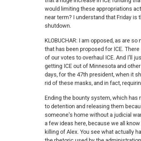
that a huge increase in ICE funding tha
would limiting these appropriations act
near term? I understand that Friday is 
shutdown.
KLOBUCHAR: I am opposed, as are so m
that has been proposed for ICE. There 
of our votes to overhaul ICE. And I'll 
getting ICE out of Minnesota and other
days, for the 47th president, when it 
rid of these masks, and in fact, requi
Ending the bounty system, which has r
to detention and releasing them because
someone's home without a judicial warr
a few ideas here, because we all know 
killing of Alex. You see what actually h
the rhetoric used by the administration 