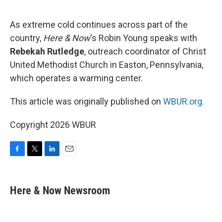
o
e
d
o
r
I
k
n
As extreme cold continues across part of the
country,
Here & Now
‘s Robin Young speaks with
Rebekah Rutledge
, outreach coordinator of Christ
United Methodist Church in Easton, Pennsylvania,
which operates a warming center.
This article was originally published on
WBUR.org.
Copyright 2026 WBUR
F
T
L
E
a
w
i
m
c
i
n
a
e
t
k
i
Here & Now Newsroom
b
t
e
l
o
e
d
o
r
I