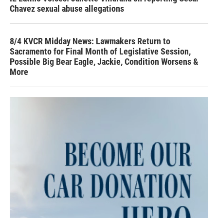
Chavez sexual abuse allegations
8/4 KVCR Midday News: Lawmakers Return to
Sacramento for Final Month of Legislative Session,
Possible Big Bear Eagle, Jackie, Condition Worsens &
More