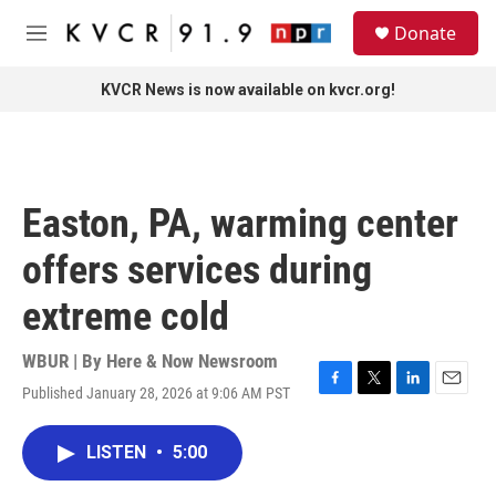
Skip to main content
S
Donate
e
M
a
e
r
n
KVCR News is now available on kvcr.org!
c
u
h
u
e
r
Easton, PA, warming center
y
offers services during
extreme cold
WBUR | By
Here & Now Newsroom
Published January 28, 2026 at 9:06 AM PST
F
T
L
E
a
w
i
m
c
i
n
a
LISTEN
•
5:00
e
t
k
i
b
t
e
l