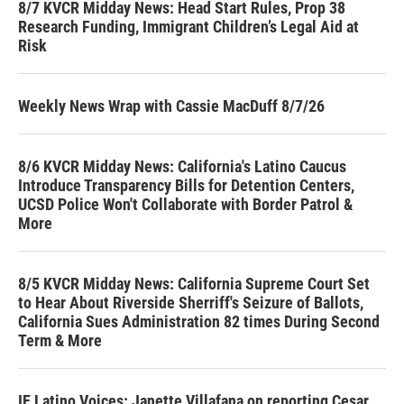
8/7 KVCR Midday News: Head Start Rules, Prop 38
Research Funding, Immigrant Children’s Legal Aid at
Risk
Weekly News Wrap with Cassie MacDuff 8/7/26
8/6 KVCR Midday News: California's Latino Caucus
Introduce Transparency Bills for Detention Centers,
UCSD Police Won't Collaborate with Border Patrol &
More
8/5 KVCR Midday News: California Supreme Court Set
to Hear About Riverside Sherriff's Seizure of Ballots,
California Sues Administration 82 times During Second
Term & More
IE Latino Voices: Janette Villafana on reporting Cesar