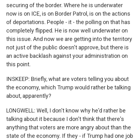
securing of the border. Where he is underwater
now is on ICE, is on Border Patrol, is on the actions
of deportations. People - it - the polling on that has
completely flipped. He is now well underwater on
this issue. And now we are getting into the territory
not just of the public doesn't approve, but there is
an active backlash against your administration on
this point.
INSKEEP: Briefly, what are voters telling you about
the economy, which Trump would rather be talking
about, apparently?
LONGWELL: Well, I don't know why he'd rather be
talking about it because I don't think that there's
anything that voters are more angry about than the
state of the economy. If they - if Trump had one job