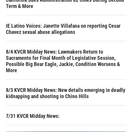
Term & More
IE Latino Voices: Janette Villafana on reporting Cesar
Chavez sexual abuse allegations
8/4 KVCR Midday News: Lawmakers Return to
Sacramento for Final Month of Legislative Session,
Possible Big Bear Eagle, Jackie, Condition Worsens &
More
8/3 KVCR Midday News: New details emerging in deadly
kidnapping and shooting in Chino Hills
7/31 KVCR Midday News: