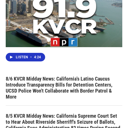
LISTEN
•
4:24
8/6 KVCR Midday News: California's Latino Caucus
Introduce Transparency Bills for Detention Centers,
UCSD Police Won't Collaborate with Border Patrol &
More
8/5 KVCR Midday News: California Supreme Court Set
to Hear About Riverside Sherriff's Seizure of Ballots,
California Sues Administration 82 times During Second