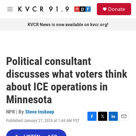
Skip to main content
S
Donate
e
M
a
e
r
n
KVCR News is now available on kvcr.org!
c
u
h
u
e
r
Political consultant
y
discusses what voters think
about ICE operations in
Minnesota
NPR | By
Steve Inskeep
Published January 27, 2026 at 1:44 AM PST
F
T
L
E
a
w
i
m
c
i
n
a