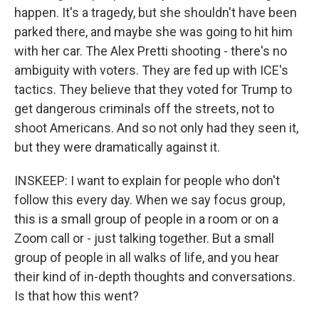
happen. It's a tragedy, but she shouldn't have been
parked there, and maybe she was going to hit him
with her car. The Alex Pretti shooting - there's no
ambiguity with voters. They are fed up with ICE's
tactics. They believe that they voted for Trump to
get dangerous criminals off the streets, not to
shoot Americans. And so not only had they seen it,
but they were dramatically against it.
INSKEEP: I want to explain for people who don't
follow this every day. When we say focus group,
this is a small group of people in a room or on a
Zoom call or - just talking together. But a small
group of people in all walks of life, and you hear
their kind of in-depth thoughts and conversations.
Is that how this went?