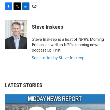
F
T
L
E
a
w
i
m
c
i
n
a
e
t
k
i
Steve Inskeep
b
t
e
l
o
e
d
o
r
I
Steve Inskeep is a host of NPR's Morning
k
n
Edition, as well as NPR's morning news
podcast Up First.
See stories by Steve Inskeep
LATEST STORIES