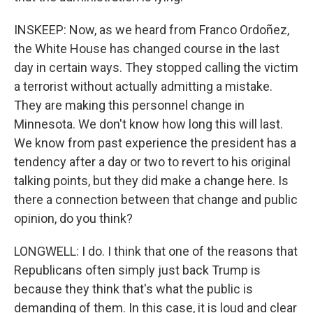
INSKEEP: Now, as we heard from Franco Ordoñez,
the White House has changed course in the last
day in certain ways. They stopped calling the victim
a terrorist without actually admitting a mistake.
They are making this personnel change in
Minnesota. We don't know how long this will last.
We know from past experience the president has a
tendency after a day or two to revert to his original
talking points, but they did make a change here. Is
there a connection between that change and public
opinion, do you think?
LONGWELL: I do. I think that one of the reasons that
Republicans often simply just back Trump is
because they think that's what the public is
demanding of them. In this case, it is loud and clear