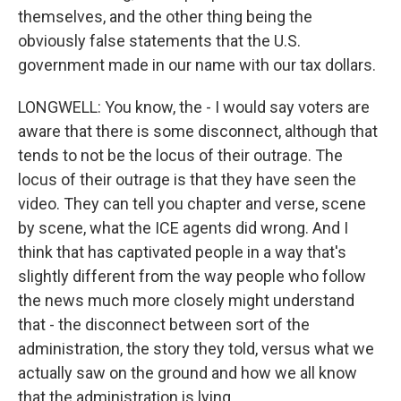
themselves, and the other thing being the
obviously false statements that the U.S.
government made in our name with our tax dollars.
LONGWELL: You know, the - I would say voters are
aware that there is some disconnect, although that
tends to not be the locus of their outrage. The
locus of their outrage is that they have seen the
video. They can tell you chapter and verse, scene
by scene, what the ICE agents did wrong. And I
think that has captivated people in a way that's
slightly different from the way people who follow
the news much more closely might understand
that - the disconnect between sort of the
administration, the story they told, versus what we
actually saw on the ground and how we all know
that the administration is lying.