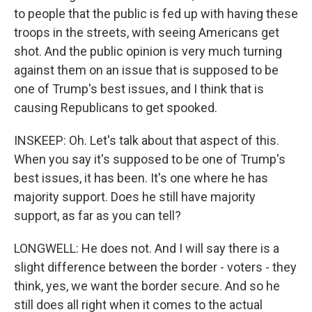
to people that the public is fed up with having these
troops in the streets, with seeing Americans get
shot. And the public opinion is very much turning
against them on an issue that is supposed to be
one of Trump's best issues, and I think that is
causing Republicans to get spooked.
INSKEEP: Oh. Let's talk about that aspect of this.
When you say it's supposed to be one of Trump's
best issues, it has been. It's one where he has
majority support. Does he still have majority
support, as far as you can tell?
LONGWELL: He does not. And I will say there is a
slight difference between the border - voters - they
think, yes, we want the border secure. And so he
still does all right when it comes to the actual