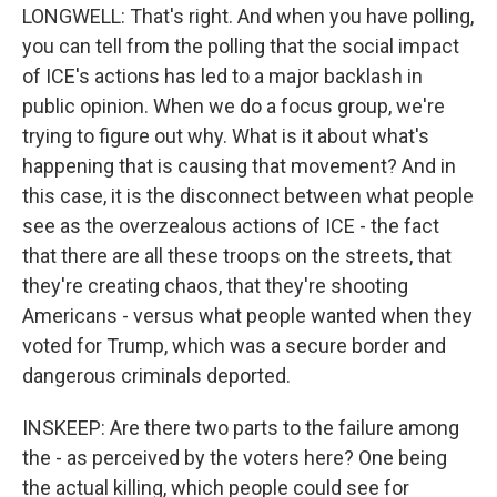
LONGWELL: That's right. And when you have polling,
you can tell from the polling that the social impact
of ICE's actions has led to a major backlash in
public opinion. When we do a focus group, we're
trying to figure out why. What is it about what's
happening that is causing that movement? And in
this case, it is the disconnect between what people
see as the overzealous actions of ICE - the fact
that there are all these troops on the streets, that
they're creating chaos, that they're shooting
Americans - versus what people wanted when they
voted for Trump, which was a secure border and
dangerous criminals deported.
INSKEEP: Are there two parts to the failure among
the - as perceived by the voters here? One being
the actual killing, which people could see for