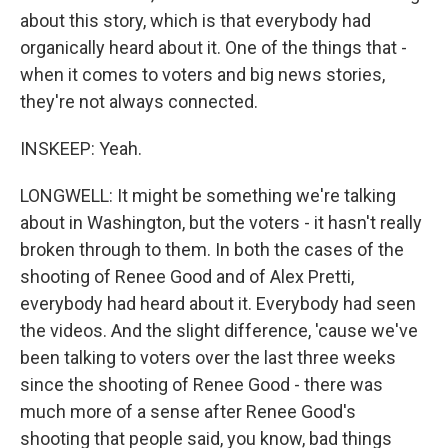
about this story, which is that everybody had
organically heard about it. One of the things that -
when it comes to voters and big news stories,
they're not always connected.
INSKEEP: Yeah.
LONGWELL: It might be something we're talking
about in Washington, but the voters - it hasn't really
broken through to them. In both the cases of the
shooting of Renee Good and of Alex Pretti,
everybody had heard about it. Everybody had seen
the videos. And the slight difference, 'cause we've
been talking to voters over the last three weeks
since the shooting of Renee Good - there was
much more of a sense after Renee Good's
shooting that people said, you know, bad things