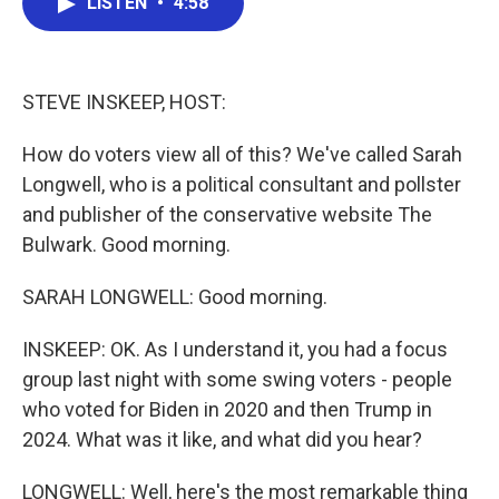
LISTEN
•
4:58
e
t
k
i
b
t
e
l
o
e
d
o
r
I
k
n
STEVE INSKEEP, HOST:
How do voters view all of this? We've called Sarah
Longwell, who is a political consultant and pollster
and publisher of the conservative website The
Bulwark. Good morning.
SARAH LONGWELL: Good morning.
INSKEEP: OK. As I understand it, you had a focus
group last night with some swing voters - people
who voted for Biden in 2020 and then Trump in
2024. What was it like, and what did you hear?
LONGWELL: Well, here's the most remarkable thing