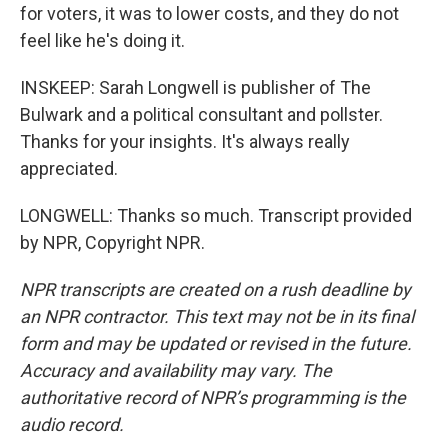
for voters, it was to lower costs, and they do not
feel like he's doing it.
INSKEEP: Sarah Longwell is publisher of The
Bulwark and a political consultant and pollster.
Thanks for your insights. It's always really
appreciated.
LONGWELL: Thanks so much. Transcript provided
by NPR, Copyright NPR.
NPR transcripts are created on a rush deadline by
an NPR contractor. This text may not be in its final
form and may be updated or revised in the future.
Accuracy and availability may vary. The
authoritative record of NPR’s programming is the
audio record.