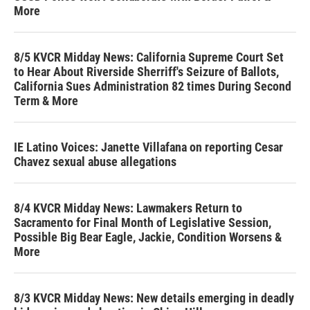
More
8/5 KVCR Midday News: California Supreme Court Set
to Hear About Riverside Sherriff's Seizure of Ballots,
California Sues Administration 82 times During Second
Term & More
IE Latino Voices: Janette Villafana on reporting Cesar
Chavez sexual abuse allegations
8/4 KVCR Midday News: Lawmakers Return to
Sacramento for Final Month of Legislative Session,
Possible Big Bear Eagle, Jackie, Condition Worsens &
More
8/3 KVCR Midday News: New details emerging in deadly