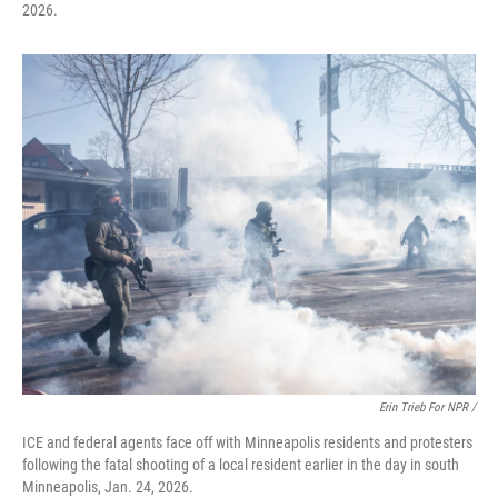
2026.
Erin Trieb For NPR /
ICE and federal agents face off with Minneapolis residents and protesters
following the fatal shooting of a local resident earlier in the day in south
Minneapolis, Jan. 24, 2026.