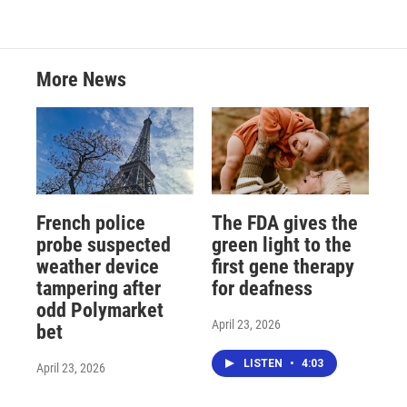
More News
French police
The FDA gives the
probe suspected
green light to the
weather device
first gene therapy
tampering after
for deafness
odd Polymarket
April 23, 2026
bet
LISTEN
•
4:03
April 23, 2026