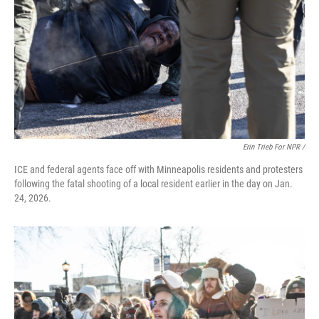
Erin Trieb For NPR /
ICE and federal agents face off with Minneapolis residents and protesters
following the fatal shooting of a local resident earlier in the day on Jan.
24, 2026.