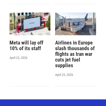
Meta will lay off
Airlines in Europe
10% of its staff
slash thousands of
flights as Iran war
April 23, 2026
cuts jet fuel
supplies
April 23, 2026