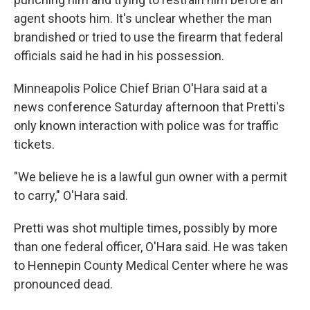
agent shoots him. It's unclear whether the man
brandished or tried to use the firearm that federal
officials said he had in his possession.
Minneapolis Police Chief Brian O'Hara said at a
news conference Saturday afternoon that Pretti's
only known interaction with police was for traffic
tickets.
"We believe he is a lawful gun owner with a permit
to carry," O'Hara said.
Pretti was shot multiple times, possibly by more
than one federal officer, O'Hara said. He was taken
to Hennepin County Medical Center where he was
pronounced dead.