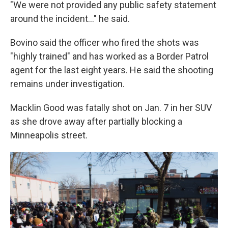
"We were not provided any public safety statement
around the incident…" he said.
Bovino said the officer who fired the shots was
"highly trained" and has worked as a Border Patrol
agent for the last eight years. He said the shooting
remains under investigation.
Macklin Good was fatally shot on Jan. 7 in her SUV
as she drove away after partially blocking a
Minneapolis street.