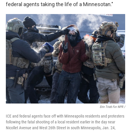
federal agents taking the life of a Minnesotan."
Erin Trieb For NPR /
ICE and federal agents face off with Minneapolis residents and protesters
following the fatal shooting of a local resident earlier in the day near
Nicollet Avenue and West 26th Street in south Minneapolis, Jan. 24,