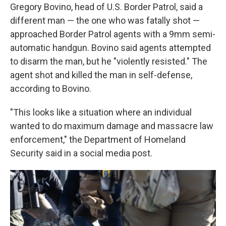
Gregory Bovino, head of U.S. Border Patrol, said a
different man — the one who was fatally shot —
approached Border Patrol agents with a 9mm semi-
automatic handgun. Bovino said agents attempted
to disarm the man, but he "violently resisted." The
agent shot and killed the man in self-defense,
according to Bovino.
"This looks like a situation where an individual
wanted to do maximum damage and massacre law
enforcement," the Department of Homeland
Security said in a social media post.