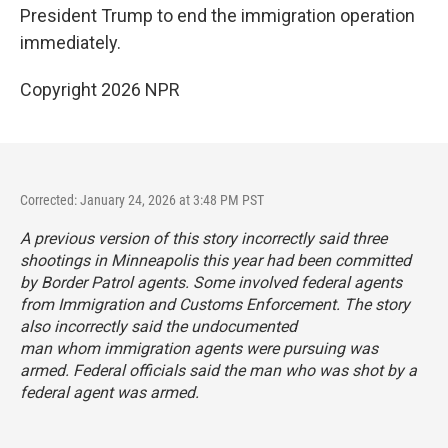
President Trump to end the immigration operation
immediately.
Copyright 2026 NPR
Corrected: January 24, 2026 at 3:48 PM PST
A previous version of this story incorrectly said three
shootings in Minneapolis this year had been committed
by Border Patrol agents. Some involved federal agents
from Immigration and Customs Enforcement. The story
also incorrectly said the undocumented
man whom immigration agents were pursuing was
armed. Federal officials said the man who was shot by a
federal agent was armed.