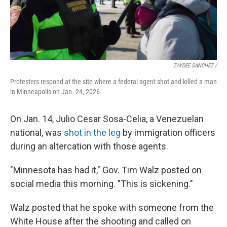
ZAYDEE SANCHEZ /
Protesters respond at the site where a federal agent shot and killed a man
in Minneapolis on Jan. 24, 2026.
On Jan. 14, Julio Cesar Sosa-Celia, a Venezuelan
national, was
shot in the leg
by immigration officers
during an altercation with those agents.
"Minnesota has had it," Gov. Tim Walz posted on
social media this morning. "This is sickening."
Walz posted that he spoke with someone from the
White House after the shooting and called on