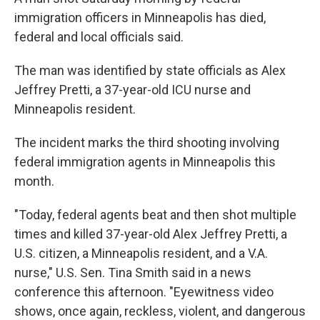
immigration officers in Minneapolis has died,
federal and local officials said.
The man was identified by state officials as Alex
Jeffrey Pretti, a 37-year-old ICU nurse and
Minneapolis resident.
The incident marks the third shooting involving
federal immigration agents in Minneapolis this
month.
"Today, federal agents beat and then shot multiple
times and killed 37-year-old Alex Jeffrey Pretti, a
U.S. citizen, a Minneapolis resident, and a V.A.
nurse," U.S. Sen. Tina Smith said in a news
conference this afternoon. "Eyewitness video
shows, once again, reckless, violent, and dangerous