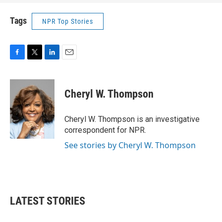
Tags
NPR Top Stories
F
T
L
E
a
w
i
m
c
i
n
a
e
t
k
i
Cheryl W. Thompson
b
t
e
l
o
e
d
o
r
I
Cheryl W. Thompson is an investigative
k
n
correspondent for NPR.
See stories by Cheryl W. Thompson
LATEST STORIES