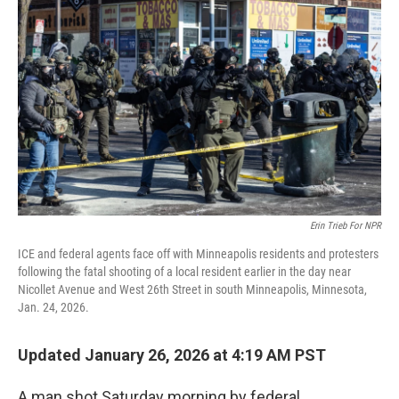
o
e
d
o
r
I
k
n
Erin Trieb For NPR
ICE and federal agents face off with Minneapolis residents and protesters
following the fatal shooting of a local resident earlier in the day near
Nicollet Avenue and West 26th Street in south Minneapolis, Minnesota,
Jan. 24, 2026.
Updated January 26, 2026 at 4:19 AM PST
A man shot Saturday morning by federal