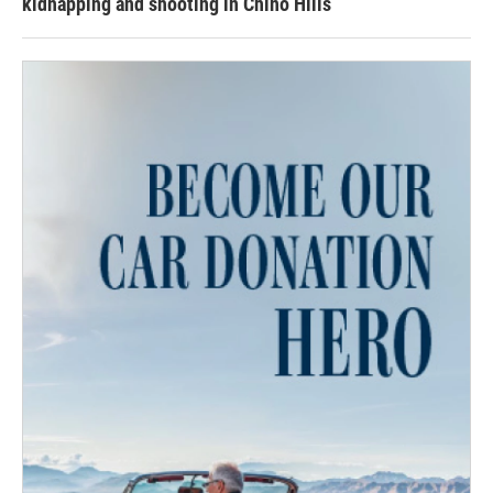
kidnapping and shooting in Chino Hills