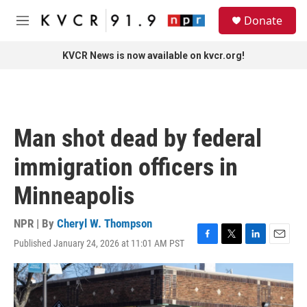
Skip to main content
S
Donate
e
M
a
e
r
n
KVCR News is now available on kvcr.org!
c
u
h
u
e
r
Man shot dead by federal
y
immigration officers in
Minneapolis
NPR | By
Cheryl W. Thompson
Published January 24, 2026 at 11:01 AM PST
F
T
L
E
a
w
i
m
c
i
n
a
e
t
k
i
b
t
e
l