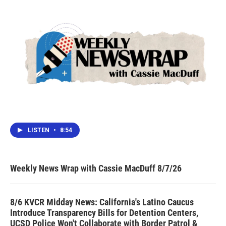
LISTEN
•
8:54
Weekly News Wrap with Cassie MacDuff 8/7/26
8/6 KVCR Midday News: California's Latino Caucus
Introduce Transparency Bills for Detention Centers,
UCSD Police Won't Collaborate with Border Patrol &