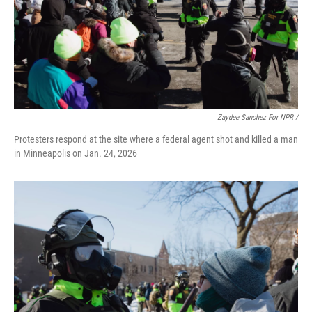
Zaydee Sanchez For NPR /
Protesters respond at the site where a federal agent shot and killed a man
in Minneapolis on Jan. 24, 2026