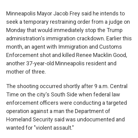
Minneapolis Mayor Jacob Frey said he intends to
seek a temporary restraining order from a judge on
Monday that would immediately stop the Trump
administration's immigration crackdown. Earlier this
month, an agent with Immigration and Customs
Enforcement shot and killed Renee Macklin Good,
another 37-year-old Minneapolis resident and
mother of three.
The shooting occurred shortly after 9 a.m. Central
Time on the city's South Side when federal law
enforcement officers were conducting a targeted
operation against a man the Department of
Homeland Security said was undocumented and
wanted for "violent assault."