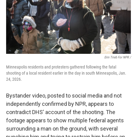
Erin Trieb For NPR /
Minneapolis residents and protesters gathered following the fatal
shooting of a local resident earlier in the day in south Minneapolis, Jan.
24, 2026.
Bystander video, posted to social media and not
independently confirmed by NPR, appears to
contradict DHS' account of the shooting. The
footage appears to show multiple federal agents
surrounding a man on the ground, with several
punching him and trying to restrain him before an