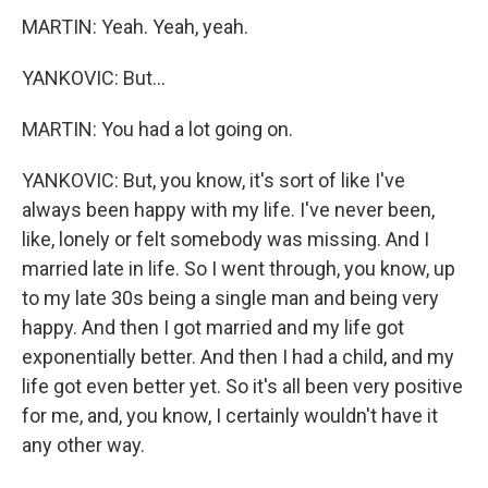
MARTIN: Yeah. Yeah, yeah.
YANKOVIC: But...
MARTIN: You had a lot going on.
YANKOVIC: But, you know, it's sort of like I've
always been happy with my life. I've never been,
like, lonely or felt somebody was missing. And I
married late in life. So I went through, you know, up
to my late 30s being a single man and being very
happy. And then I got married and my life got
exponentially better. And then I had a child, and my
life got even better yet. So it's all been very positive
for me, and, you know, I certainly wouldn't have it
any other way.