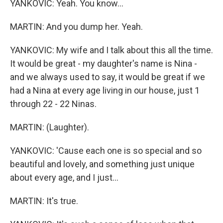
YANKOVIC: Yeah. You know...
MARTIN: And you dump her. Yeah.
YANKOVIC: My wife and I talk about this all the time.
It would be great - my daughter's name is Nina -
and we always used to say, it would be great if we
had a Nina at every age living in our house, just 1
through 22 - 22 Ninas.
MARTIN: (Laughter).
YANKOVIC: 'Cause each one is so special and so
beautiful and lovely, and something just unique
about every age, and I just...
MARTIN: It's true.