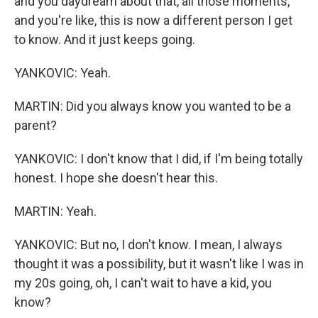
and you daydream about that, all those moments,
and you're like, this is now a different person I get
to know. And it just keeps going.
YANKOVIC: Yeah.
MARTIN: Did you always know you wanted to be a
parent?
YANKOVIC: I don't know that I did, if I'm being totally
honest. I hope she doesn't hear this.
MARTIN: Yeah.
YANKOVIC: But no, I don't know. I mean, I always
thought it was a possibility, but it wasn't like I was in
my 20s going, oh, I can't wait to have a kid, you
know?