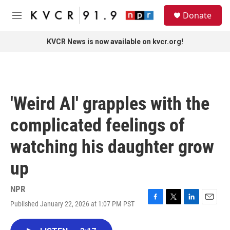
Skip to main content
S
Donate
e
M
a
e
r
n
KVCR News is now available on kvcr.org!
c
u
h
u
e
r
'Weird Al' grapples with the
y
complicated feelings of
watching his daughter grow
up
NPR
Published January 22, 2026 at 1:07 PM PST
F
T
L
E
a
w
i
m
c
i
n
a