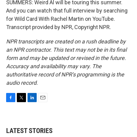
SUMMERS: Weird Al will be touring this summer.
And you can watch that full interview by searching
for Wild Card With Rachel Martin on YouTube.
Transcript provided by NPR, Copyright NPR.
NPR transcripts are created on a rush deadline by
an NPR contractor. This text may not be in its final
form and may be updated or revised in the future.
Accuracy and availability may vary. The
authoritative record of NPR’s programming is the
audio record.
F
T
L
E
a
w
i
m
c
i
n
a
e
t
k
i
b
t
e
l
LATEST STORIES
o
e
d