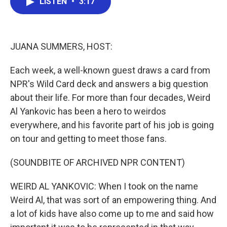
LISTEN
•
3:17
e
t
k
i
b
t
e
l
o
e
d
o
r
I
k
n
JUANA SUMMERS, HOST:
Each week, a well-known guest draws a card from
NPR's Wild Card deck and answers a big question
about their life. For more than four decades, Weird
Al Yankovic has been a hero to weirdos
everywhere, and his favorite part of his job is going
on tour and getting to meet those fans.
(SOUNDBITE OF ARCHIVED NPR CONTENT)
WEIRD AL YANKOVIC: When I took on the name
Weird Al, that was sort of an empowering thing. And
a lot of kids have also come up to me and said how