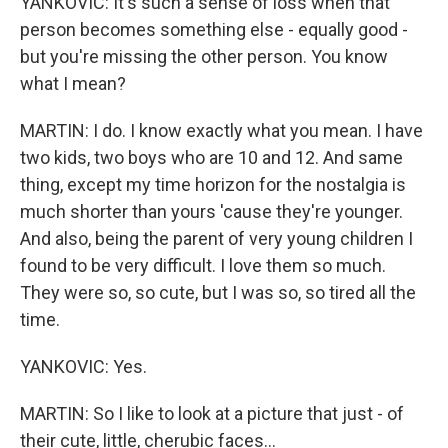
YANKOVIC: It's such a sense of loss when that
person becomes something else - equally good -
but you're missing the other person. You know
what I mean?
MARTIN: I do. I know exactly what you mean. I have
two kids, two boys who are 10 and 12. And same
thing, except my time horizon for the nostalgia is
much shorter than yours 'cause they're younger.
And also, being the parent of very young children I
found to be very difficult. I love them so much.
They were so, so cute, but I was so, so tired all the
time.
YANKOVIC: Yes.
MARTIN: So I like to look at a picture that just - of
their cute, little, cherubic faces...