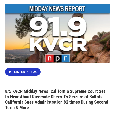
o
r
I
k
n
LISTEN
•
4:24
8/5 KVCR Midday News: California Supreme Court Set
to Hear About Riverside Sherriff's Seizure of Ballots,
California Sues Administration 82 times During Second
Term & More