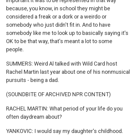
important it was to be represented in that way
because, you know, in school they might be
considered a freak or a dork or a weirdo or
somebody who just didn't fit in. And to have
somebody like me to look up to basically saying it's
OK to be that way, that's meant a lot to some
people.
SUMMERS: Weird Al talked with Wild Card host
Rachel Martin last year about one of his nonmusical
pursuits - being a dad.
(SOUNDBITE OF ARCHIVED NPR CONTENT)
RACHEL MARTIN: What period of your life do you
often daydream about?
YANKOVIC: I would say my daughter's childhood.