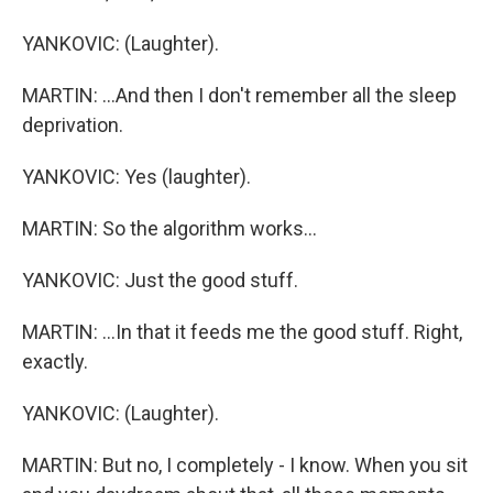
YANKOVIC: (Laughter).
MARTIN: ...And then I don't remember all the sleep
deprivation.
YANKOVIC: Yes (laughter).
MARTIN: So the algorithm works...
YANKOVIC: Just the good stuff.
MARTIN: ...In that it feeds me the good stuff. Right,
exactly.
YANKOVIC: (Laughter).
MARTIN: But no, I completely - I know. When you sit