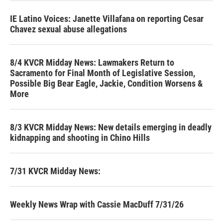
IE Latino Voices: Janette Villafana on reporting Cesar
Chavez sexual abuse allegations
8/4 KVCR Midday News: Lawmakers Return to
Sacramento for Final Month of Legislative Session,
Possible Big Bear Eagle, Jackie, Condition Worsens &
More
8/3 KVCR Midday News: New details emerging in deadly
kidnapping and shooting in Chino Hills
7/31 KVCR Midday News:
Weekly News Wrap with Cassie MacDuff 7/31/26