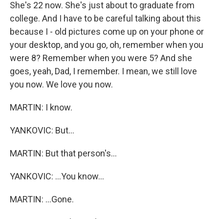
She's 22 now. She's just about to graduate from
college. And I have to be careful talking about this
because I - old pictures come up on your phone or
your desktop, and you go, oh, remember when you
were 8? Remember when you were 5? And she
goes, yeah, Dad, I remember. I mean, we still love
you now. We love you now.
MARTIN: I know.
YANKOVIC: But...
MARTIN: But that person's...
YANKOVIC: ...You know...
MARTIN: ...Gone.