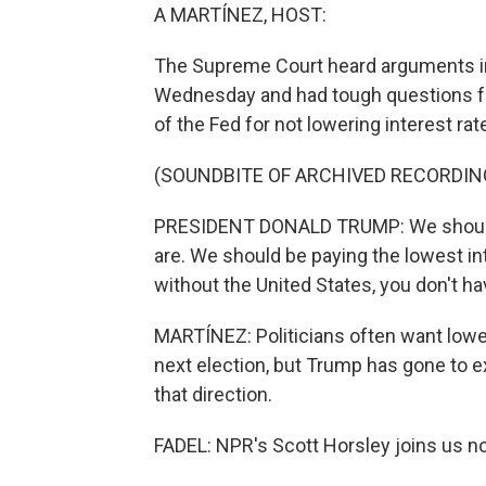
A MARTÍNEZ, HOST:
The Supreme Court heard arguments in
Wednesday and had tough questions for
of the Fed for not lowering interest ra
(SOUNDBITE OF ARCHIVED RECORDIN
PRESIDENT DONALD TRUMP: We should b
are. We should be paying the lowest in
without the United States, you don't ha
MARTÍNEZ: Politicians often want lowe
next election, but Trump has gone to ex
that direction.
FADEL: NPR's Scott Horsley joins us no