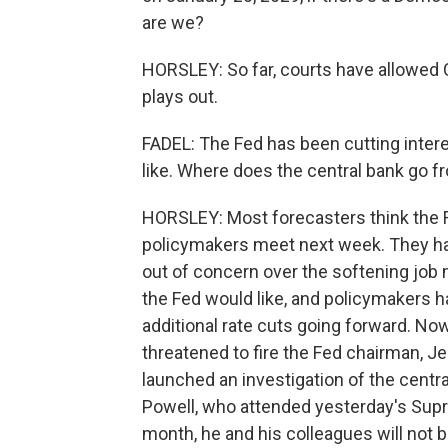
are we?
HORSLEY: So far, courts have allowed C
plays out.
FADEL: The Fed has been cutting intere
like. Where does the central bank go f
HORSLEY: Most forecasters think the F
policymakers meet next week. They hav
out of concern over the softening job ma
the Fed would like, and policymakers h
additional rate cuts going forward. Now
threatened to fire the Fed chairman, 
launched an investigation of the central
Powell, who attended yesterday's Supre
month, he and his colleagues will not b