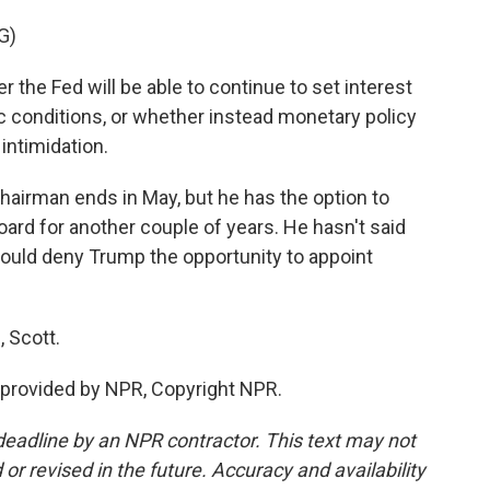
G)
he Fed will be able to continue to set interest
 conditions, or whether instead monetary policy
 intimidation.
airman ends in May, but he has the option to
oard for another couple of years. He hasn't said
t would deny Trump the opportunity to appoint
 Scott.
provided by NPR, Copyright NPR.
deadline by an NPR contractor. This text may not
or revised in the future. Accuracy and availability