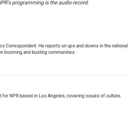
NPR’s programming is the audio record.
cs Correspondent. He reports on ups and downs in the national
en booming and busting communities.
t for NPR based in Los Angeles, covering issues of culture,