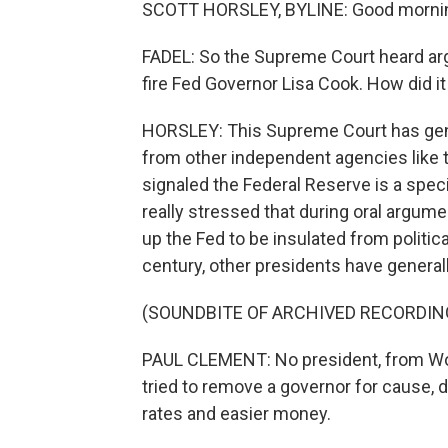
SCOTT HORSLEY, BYLINE: Good morni
FADEL: So the Supreme Court heard a
fire Fed Governor Lisa Cook. How did it
HORSLEY: This Supreme Court has general
from other independent agencies like 
signaled the Federal Reserve is a speci
really stressed that during oral argum
up the Fed to be insulated from politic
century, other presidents have genera
(SOUNDBITE OF ARCHIVED RECORDIN
PAUL CLEMENT: No president, from Wo
tried to remove a governor for cause, 
rates and easier money.