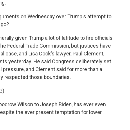
ng.
rguments on Wednesday over Trump's attempt to
 go?
ly given Trump a lot of latitude to fire officials
the Federal Trade Commission, but justices have
al case, and Lisa Cook's lawyer, Paul Clement,
ents yesterday. He said Congress deliberately set
al pressure, and Clement said for more than a
lly respected those boundaries.
G)
odrow Wilson to Joseph Biden, has ever even
despite the ever present temptation for lower