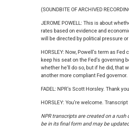
(SOUNDBITE OF ARCHIVED RECORDIN
JEROME POWELL: This is about whether t
rates based on evidence and economic
will be directed by political pressure or
HORSLEY: Now, Powell's term as Fed ch
keep his seat on the Fed's governing b
whether he'll do so, but if he did, tha
another more compliant Fed governor.
FADEL: NPR's Scott Horsley. Thank you,
HORSLEY: You're welcome. Transcript 
NPR transcripts are created on a rush 
be in its final form and may be updated 