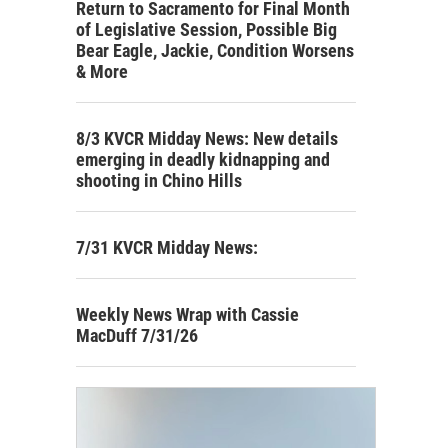
Return to Sacramento for Final Month
of Legislative Session, Possible Big
Bear Eagle, Jackie, Condition Worsens
& More
8/3 KVCR Midday News: New details
emerging in deadly kidnapping and
shooting in Chino Hills
7/31 KVCR Midday News:
Weekly News Wrap with Cassie
MacDuff 7/31/26