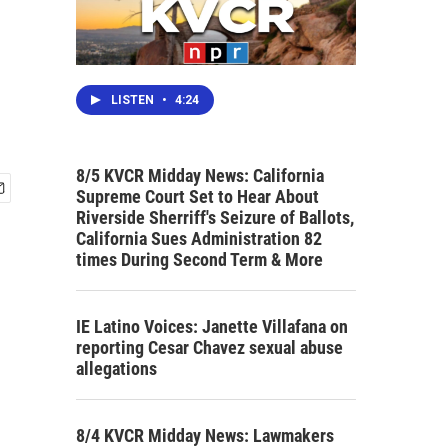
LISTEN
•
4:24
8/5 KVCR Midday News: California
Supreme Court Set to Hear About
Riverside Sherriff's Seizure of Ballots,
California Sues Administration 82
times During Second Term & More
IE Latino Voices: Janette Villafana on
reporting Cesar Chavez sexual abuse
allegations
8/4 KVCR Midday News: Lawmakers