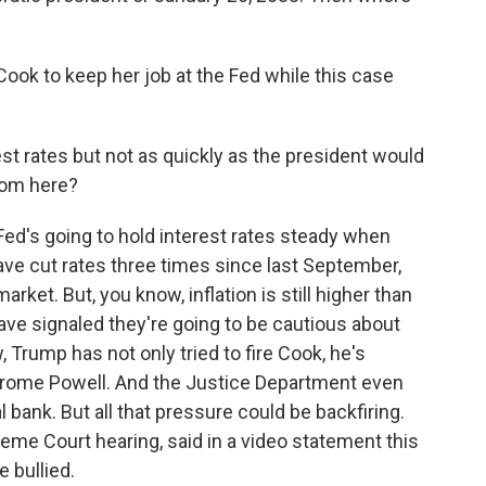
ook to keep her job at the Fed while this case
st rates but not as quickly as the president would
rom here?
ed's going to hold interest rates steady when
e cut rates three times since last September,
rket. But, you know, inflation is still higher than
ave signaled they're going to be cautious about
, Trump has not only tried to fire Cook, he's
Jerome Powell. And the Justice Department even
 bank. But all that pressure could be backfiring.
me Court hearing, said in a video statement this
e bullied.