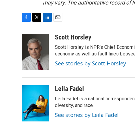
may vary. The authoritative record of 
F
T
L
E
a
w
i
m
c
i
n
a
Scott Horsley
e
t
k
i
Scott Horsley is NPR's Chief Economi
b
t
e
l
o
e
d
economy as well as fault lines betwe
o
r
I
See stories by Scott Horsley
k
n
Leila Fadel
Leila Fadel is a national corresponden
diversity, and race.
See stories by Leila Fadel