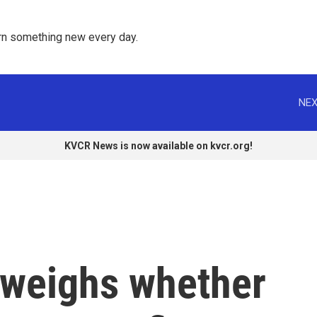
rn something new every day. 
NEX
KVCR News is now available on kvcr.org!
weighs whether