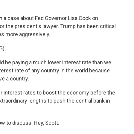
 a case about Fed Governor Lisa Cook on
 the president's lawyer. Trump has been critical
tes more aggressively.
G)
e paying a much lower interest rate than we
terest rate of any country in the world because
ve a country.
r interest rates to boost the economy before the
traordinary lengths to push the central bank in
w to discuss. Hey, Scott.