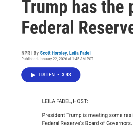
Trump has the p
Federal Reserv
NPR | By
Scott Horsley
,
Leila Fadel
Published January 22, 2026 at 1:45 AM PST
LISTEN
•
3:43
LEILA FADEL, HOST:
President Trump is meeting some resis
Federal Reserve's Board of Governors.