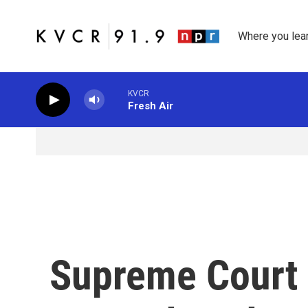
Skip to main content
Where you lea
KVCR
Fresh Air
Supreme Court 