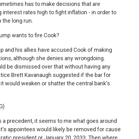
ometimes has to make decisions that are
interest rates high to fight inflation - in order to
the long run.
rump wants to fire Cook?
p and his allies have accused Cook of making
ions, although she denies any wrongdoing.
ld be dismissed over that without having any
tice Brett Kavanaugh suggested if the bar for
, it would weaken or shatter the central bank's
G)
 a precedent, it seems to me what goes around
nt's appointees would likely be removed for cause
cratic president or January 20, 2033. Then where