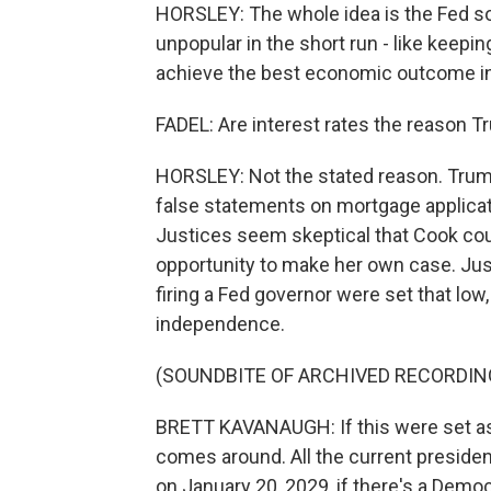
HORSLEY: The whole idea is the Fed s
unpopular in the short run - like keeping 
achieve the best economic outcome in 
FADEL: Are interest rates the reason T
HORSLEY: Not the stated reason. Trum
false statements on mortgage applicat
Justices seem skeptical that Cook cou
opportunity to make her own case. Jus
firing a Fed governor were set that low
independence.
(SOUNDBITE OF ARCHIVED RECORDIN
BRETT KAVANAUGH: If this were set as
comes around. All the current preside
on January 20, 2029, if there's a Demo