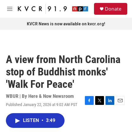
Skip to main content
S
Donate
e
M
a
e
r
n
KVCR News is now available on kvcr.org!
c
u
h
u
e
r
A view from North Carolina
y
stop of Buddhist monks'
'Walk For Peace'
WBUR | By
Here & Now Newsroom
Published January 22, 2026 at 9:02 AM PST
F
T
L
E
a
w
i
m
c
i
n
a
LISTEN
•
3:49
e
t
k
i
b
t
e
l