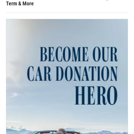
Term & More