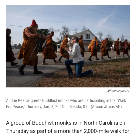
o
e
d
o
r
I
k
n
Allison Joyce/AP
Audrie Pearce greets Buddhist monks who are participating in the "Walk
For Peace," Thursday, Jan. 8, 2026, in Saluda, S.C. (Allison Joyce/AP)
A group of Buddhist monks is in North Carolina on
Thursday as part of a more than 2,000-mile walk for