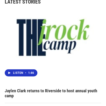
LATEST STORIES
LISTEN
•
1:46
Jaylen Clark returns to Riverside to host annual youth
camp