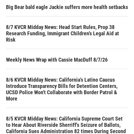
Big Bear bald eagle Jackie suffers more health setbacks
8/7 KVCR Midday News: Head Start Rules, Prop 38
Research Funding, Immigrant Children’s Legal Aid at
Risk
Weekly News Wrap with Cassie MacDuff 8/7/26
8/6 KVCR Midday News: California's Latino Caucus
Introduce Transparency Bills for Detention Centers,
UCSD Police Won't Collaborate with Border Patrol &
More
8/5 KVCR Midday News: California Supreme Court Set
to Hear About Riverside Sherriff's Seizure of Ballots,
California Sues Administration 82 times During Second