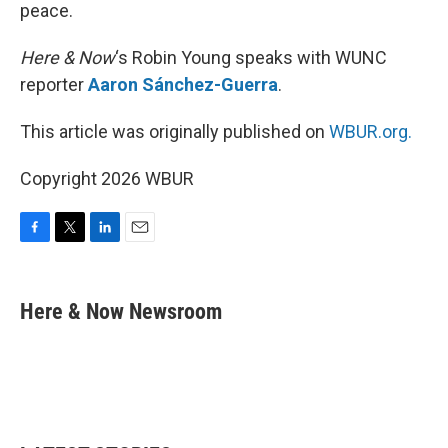
peace.
Here & Now
‘s Robin Young speaks with WUNC
reporter
Aaron Sánchez-Guerra
.
This article was originally published on
WBUR.org.
Copyright 2026 WBUR
F
T
L
E
a
w
i
m
c
i
n
a
e
t
k
i
Here & Now Newsroom
b
t
e
l
o
e
d
o
r
I
k
n