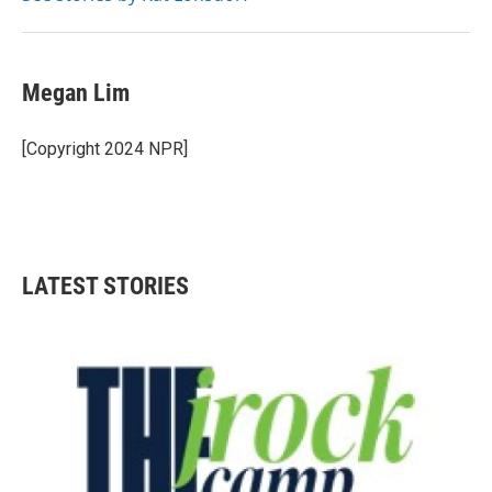
Megan Lim
[Copyright 2024 NPR]
LATEST STORIES