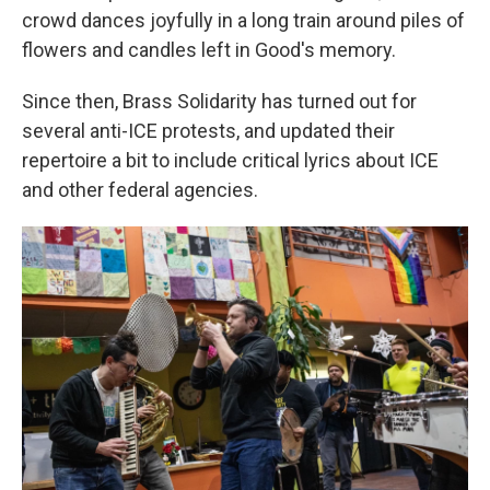
crowd dances joyfully in a long train around piles of
flowers and candles left in Good's memory.
Since then, Brass Solidarity
has turned out for
several anti-ICE protests, and updated their
repertoire a bit to include critical lyrics about ICE
and other federal agencies.