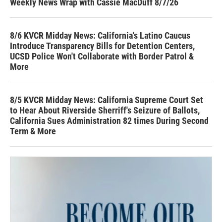
Weekly News Wrap with Cassie MacDuff 8/7/26
8/6 KVCR Midday News: California's Latino Caucus
Introduce Transparency Bills for Detention Centers,
UCSD Police Won't Collaborate with Border Patrol &
More
8/5 KVCR Midday News: California Supreme Court Set
to Hear About Riverside Sherriff's Seizure of Ballots,
California Sues Administration 82 times During Second
Term & More