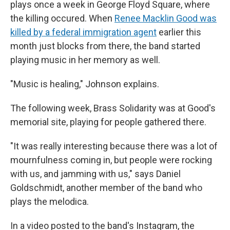
plays once a week in George Floyd Square, where
the killing occured. When
Renee Macklin Good was
killed by a federal immigration agent
earlier this
month just blocks from there, the band started
playing music in her memory as well.
"Music is healing," Johnson explains.
The following week, Brass Solidarity was at Good's
memorial site, playing for people gathered there.
"It was really interesting because there was a lot of
mournfulness coming in, but people were rocking
with us, and jamming with us," says Daniel
Goldschmidt, another member of the band who
plays the melodica.
In a video posted to the band's Instagram, the