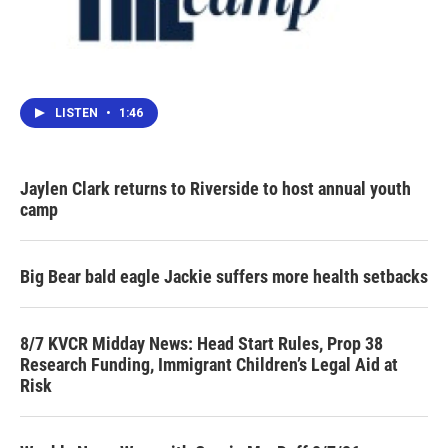
LISTEN
•
1:46
Jaylen Clark returns to Riverside to host annual youth
camp
Big Bear bald eagle Jackie suffers more health setbacks
8/7 KVCR Midday News: Head Start Rules, Prop 38
Research Funding, Immigrant Children’s Legal Aid at
Risk