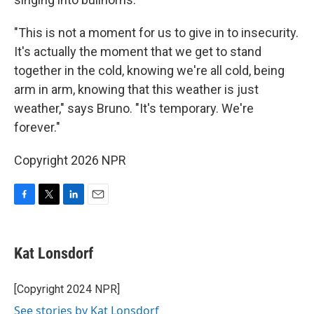
"This is not a moment for us to give in to insecurity.
It's actually the moment that we get to stand
together in the cold, knowing we're all cold, being
arm in arm, knowing that this weather is just
weather," says Bruno. "It's temporary. We're
forever."
Copyright 2026 NPR
F
T
L
E
a
w
i
m
c
i
n
a
e
t
k
i
Kat Lonsdorf
b
t
e
l
o
e
d
o
r
I
[Copyright 2024 NPR]
k
n
See stories by Kat Lonsdorf