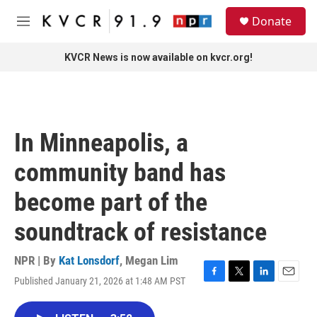
Skip to main content
S
Donate
e
M
a
e
r
n
KVCR News is now available on kvcr.org!
c
u
h
u
e
r
In Minneapolis, a
y
community band has
become part of the
soundtrack of resistance
NPR | By
Kat Lonsdorf
,
Megan Lim
Published January 21, 2026 at 1:48 AM PST
F
T
L
E
a
w
i
m
c
i
n
a