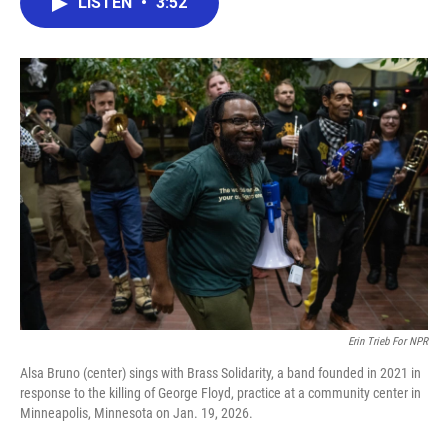
LISTEN
•
3:52
e
t
k
i
b
t
e
l
o
e
d
o
r
I
k
n
Erin Trieb For NPR
Alsa Bruno (center) sings with Brass Solidarity, a band founded in 2021 in
response to the killing of George Floyd, practice at a community center in
Minneapolis, Minnesota on Jan. 19, 2026.