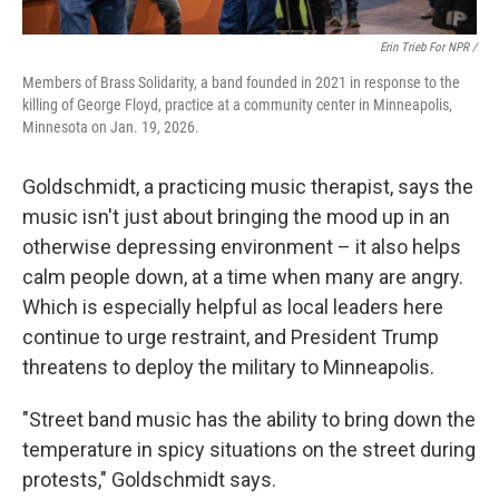
Erin Trieb For NPR /
Members of Brass Solidarity, a band founded in 2021 in response to the
killing of George Floyd, practice at a community center in Minneapolis,
Minnesota on Jan. 19, 2026.
Goldschmidt, a practicing music therapist, says the
music isn't just about bringing the mood up in an
otherwise depressing environment – it also helps
calm people down, at a time when many are angry.
Which is especially helpful as local leaders here
continue to urge restraint, and President Trump
threatens to deploy the military to Minneapolis.
"Street band music has the ability to bring down the
temperature in spicy situations on the street during
protests," Goldschmidt says.