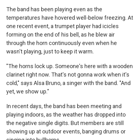
The band has been playing even as the
temperatures have hovered well-below freezing. At
one recent event, a trumpet player had icicles
forming on the end of his bell, as he blew air
through the horn continuously even when he
wasn't playing, just to keep it warm.
"The horns lock up. Someone's here with a wooden
clarinet right now. That's not gonna work when it's
cold," says Alsa Bruno, a singer with the band. "And
yet, we show up."
In recent days, the band has been meeting and
playing indoors, as the weather has dropped into
the negative single digits. But members are still
showing up at outdoor events, banging drums or
singing into bullhorns.