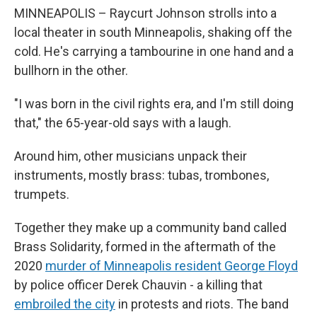
MINNEAPOLIS – Raycurt Johnson strolls into a
local theater in south Minneapolis, shaking off the
cold. He's carrying a tambourine in one hand and a
bullhorn in the other.
"I was born in the civil rights era, and I'm still doing
that," the 65-year-old says with a laugh.
Around him, other musicians unpack their
instruments, mostly brass: tubas, trombones,
trumpets.
Together they make up a community band called
Brass Solidarity, formed in the aftermath of the
2020
murder of Minneapolis resident George Floyd
by police officer Derek Chauvin - a killing that
embroiled the city
in protests and riots. The band