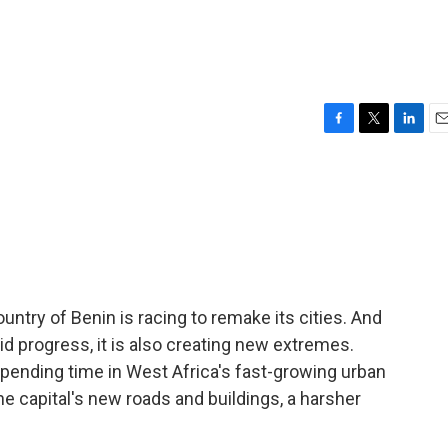
F
T
L
E
a
w
i
m
c
i
n
a
e
t
k
i
b
t
e
l
o
e
d
o
r
I
k
n
untry of Benin is racing to remake its cities. And
id progress, it is also creating new extremes.
nding time in West Africa's fast-growing urban
he capital's new roads and buildings, a harsher