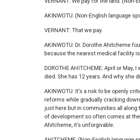
VERNANT: We pay for the land. (Non-E
AKINWOTU: (Non-English language sp
VERNANT: That we pay.
AKINWOTU: Dr. Dorothe Ahitcheme found
because the nearest medical facility i
DOROTHE AHITCHEME: April or May, I wa
died. She has 12 years. And why she di
AKINWOTU: It's a risk to be openly criti
reforms while gradually cracking down 
just here but in communities all along
of development so often comes at the
Ahitcheme, it's unforgivable.
AHITCHEME: (Non-English language s