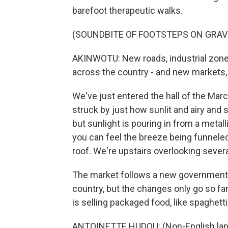
barefoot therapeutic walks.
(SOUNDBITE OF FOOTSTEPS ON GRAV
AKINWOTU: New roads, industrial zo
across the country - and new markets, 
We've just entered the hall of the Marc
struck by just how sunlit and airy and s
but sunlight is pouring in from a metall
you can feel the breeze being funneled 
roof. We're upstairs overlooking several
The market follows a new government b
country, but the changes only go so fa
is selling packaged food, like spaghett
ANTOINETTE HUDOU: (Non-English lan