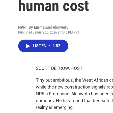
human cost
NPR | By
Emmanuel Akinwotu
Published January 20, 2026 at 1:46 PM PST
LISTEN
•
4:52
SCOTT DETROW, HOST:
Tiny but ambitious, the West African co
while the new construction signals rap
NPR's Emmanuel Akinwotu has been spe
corridors. He has found that beneath t
reality is emerging.