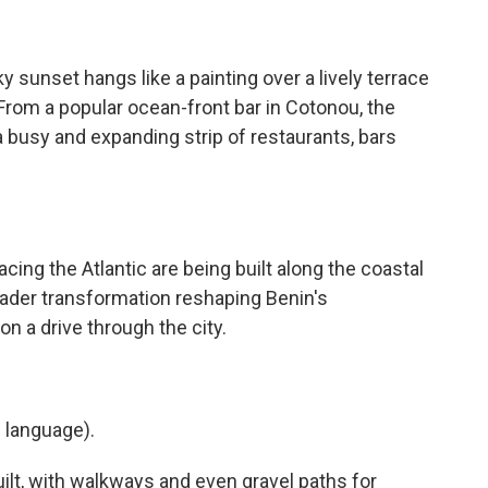
nset hangs like a painting over a lively terrace
. From a popular ocean-front bar in Cotonou, the
 a busy and expanding strip of restaurants, bars
ng the Atlantic are being built along the coastal
broader transformation reshaping Benin's
on a drive through the city.
 language).
lt, with walkways and even gravel paths for