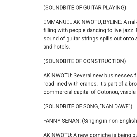
(SOUNDBITE OF GUITAR PLAYING)
EMMANUEL AKINWOTU, BYLINE: A milky su
filling with people dancing to live jazz
sound of guitar strings spills out onto
and hotels.
(SOUNDBITE OF CONSTRUCTION)
AKINWOTU: Several new businesses faci
road lined with cranes. It's part of a 
commercial capital of Cotonou, visible 
(SOUNDBITE OF SONG, "NAN DAWE")
FANNY SENAN: (Singing in non-English
AKINWOTU: A new corniche is being bui