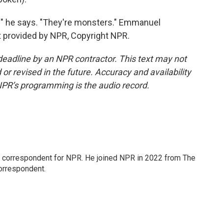
" he says. "They're monsters." Emmanuel
 provided by NPR, Copyright NPR.
deadline by an NPR contractor. This text may not
or revised in the future. Accuracy and availability
NPR’s programming is the audio record.
l correspondent for NPR. He joined NPR in 2022 from The
orrespondent.