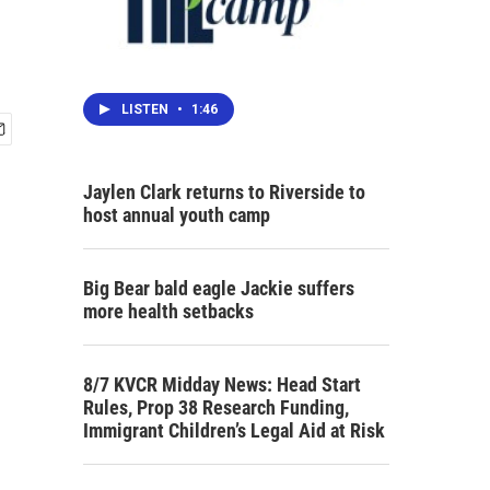
LISTEN
•
1:46
Jaylen Clark returns to Riverside to
host annual youth camp
Big Bear bald eagle Jackie suffers
more health setbacks
8/7 KVCR Midday News: Head Start
Rules, Prop 38 Research Funding,
Immigrant Children’s Legal Aid at Risk