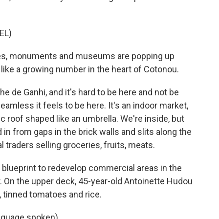
EL)
nes, monuments and museums are popping up
like a growing number in the heart of Cotonou.
he de Ganhi, and it's hard to be here and not be
eamless it feels to be here. It's an indoor market,
ic roof shaped like an umbrella. We're inside, but
in from gaps in the brick walls and slits along the
 traders selling groceries, fruits, meats.
lueprint to redevelop commercial areas in the
r. On the upper deck, 45-year-old Antoinette Hudou
i, tinned tomatoes and rice.
guage spoken).