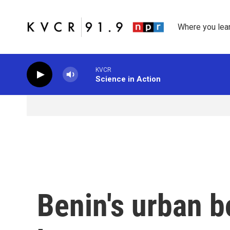
Skip to main content
Where you lea
KVCR
Science in Action
Benin's urban 