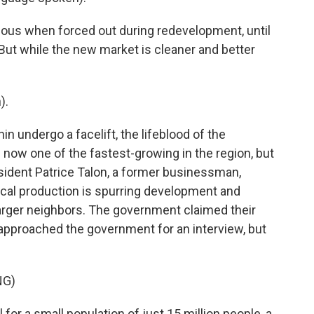
ous when forced out during redevelopment, until
But while the new market is cleaner and better
).
n undergo a facelift, the lifeblood of the
 now one of the fastest-growing in the region, but
esident Patrice Talon, a former businessman,
local production is spurring development and
arger neighbors. The government claimed their
 approached the government for an interview, but
NG)
for a small population of just 15 million people, a