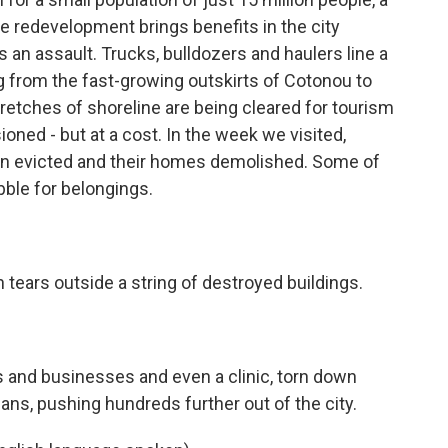
ile redevelopment brings benefits in the city
s an assault. Trucks, bulldozers and haulers line a
g from the fast-growing outskirts of Cotonou to
stretches of shoreline are being cleared for tourism
ned - but at a cost. In the week we visited,
en evicted and their homes demolished. Some of
bble for belongings.
tears outside a string of destroyed buildings.
nd businesses and even a clinic, torn down
lans, pushing hundreds further out of the city.