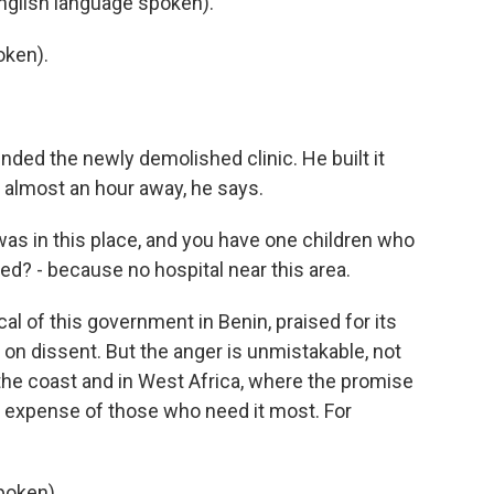
nglish language spoken).
oken).
ed the newly demolished clinic. He built it
s almost an hour away, he says.
s in this place, and you have one children who
ed? - because no hospital near this area.
cal of this government in Benin, praised for its
on dissent. But the anger is unmistakable, not
 the coast and in West Africa, where the promise
 expense of those who need it most. For
poken).