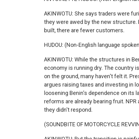
AKINWOTU: She says traders were furi
they were awed by the new structure. 
built, there are fewer customers.
HUDOU: (Non-English language spoken
AKINWOTU: While the structures in Beni
economy is running dry. The country is
on the ground, many haven't felt it. Pr
argues raising taxes and investing in 
loosening Benin's dependence on its l
reforms are already bearing fruit. NPR
they didn't respond.
(SOUNDBITE OF MOTORCYCLE REVVI
AKINWOTU: But the transition is painful 