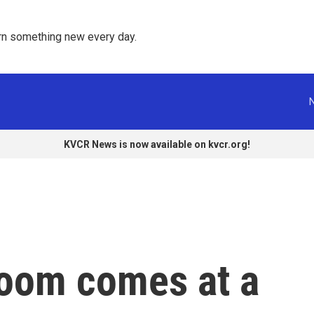
rn something new every day. 
KVCR News is now available on kvcr.org!
boom comes at a