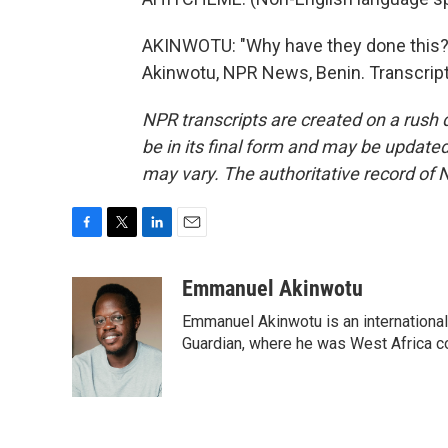
AKINWOTU: "Why have they done this?
Akinwotu, NPR News, Benin. Transcript
NPR transcripts are created on a rush 
be in its final form and may be updated 
may vary. The authoritative record of 
F
T
L
E
a
w
i
m
c
i
n
a
Emmanuel Akinwotu
e
t
k
i
Emmanuel Akinwotu is an internationa
b
t
e
l
o
e
d
Guardian, where he was West Africa c
o
r
I
k
n