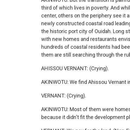
third of which lives in poverty. And wh
center, others on the periphery see it a
newly constructed coastal road leadin
the historic port city of Ouidah. Long 
with new homes and restaurants envisio
hundreds of coastal residents had be
them are still searching through the ru
AHISSOU VERNANT: (Crying).
AKINWOTU: We find Ahissou Vernant in 
VERNANT: (Crying).
AKINWOTU: Most of them were homes a
because it didn't fit the development p