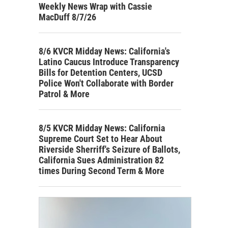
Weekly News Wrap with Cassie
MacDuff 8/7/26
8/6 KVCR Midday News: California's
Latino Caucus Introduce Transparency
Bills for Detention Centers, UCSD
Police Won't Collaborate with Border
Patrol & More
8/5 KVCR Midday News: California
Supreme Court Set to Hear About
Riverside Sherriff's Seizure of Ballots,
California Sues Administration 82
times During Second Term & More