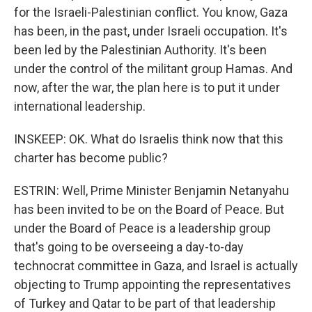
for the Israeli-Palestinian conflict. You know, Gaza
has been, in the past, under Israeli occupation. It's
been led by the Palestinian Authority. It's been
under the control of the militant group Hamas. And
now, after the war, the plan here is to put it under
international leadership.
INSKEEP: OK. What do Israelis think now that this
charter has become public?
ESTRIN: Well, Prime Minister Benjamin Netanyahu
has been invited to be on the Board of Peace. But
under the Board of Peace is a leadership group
that's going to be overseeing a day-to-day
technocrat committee in Gaza, and Israel is actually
objecting to Trump appointing the representatives
of Turkey and Qatar to be part of that leadership