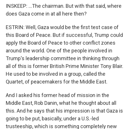
INSKEEP: ...The chairman. But with that said, where
does Gaza come in at all here then?
ESTRIN: Well, Gaza would be the first test case of
this Board of Peace. But if successful, Trump could
apply the Board of Peace to other conflict zones
around the world. One of the people involved in
Trump's leadership committee in thinking through
all of this is former British Prime Minister Tony Blair.
He used to be involved in a group, called the
Quartet, of peacemakers for the Middle East.
And I asked his former head of mission in the
Middle East, Rob Danin, what he thought about all
this. And he says that his impression is that Gaza is
going to be put, basically, under a U.S.-led
trusteeship, which is something completely new