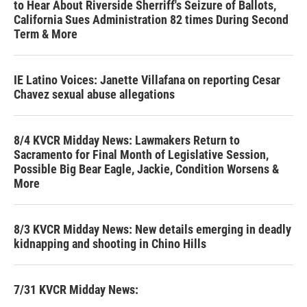
to Hear About Riverside Sherriff's Seizure of Ballots,
California Sues Administration 82 times During Second
Term & More
IE Latino Voices: Janette Villafana on reporting Cesar
Chavez sexual abuse allegations
8/4 KVCR Midday News: Lawmakers Return to
Sacramento for Final Month of Legislative Session,
Possible Big Bear Eagle, Jackie, Condition Worsens &
More
8/3 KVCR Midday News: New details emerging in deadly
kidnapping and shooting in Chino Hills
7/31 KVCR Midday News: