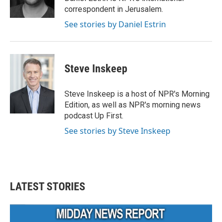
k
n
correspondent in Jerusalem.
See stories by Daniel Estrin
Steve Inskeep
Steve Inskeep is a host of NPR's Morning
Edition, as well as NPR's morning news
podcast Up First.
See stories by Steve Inskeep
LATEST STORIES