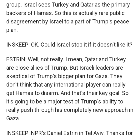
group. Israel sees Turkey and Qatar as the primary
backers of Hamas. So this is actually rare public
disagreement by Israel to a part of Trump's peace
plan.
INSKEEP: OK. Could Israel stop it if it doesn't like it?
ESTRIN: Well, not really. I mean, Qatar and Turkey
are close allies of Trump. But Israeli leaders are
skeptical of Trump's bigger plan for Gaza. They
don't think that any international player can really
get Hamas to disarm. And that's their key goal. So
it's going to be a major test of Trump's ability to
really push through his completely new approach in
Gaza.
INSKEEP: NPR's Daniel Estrin in Tel Aviv. Thanks for