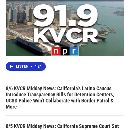
LISTEN
•
4:24
8/6 KVCR Midday News: California's Latino Caucus
Introduce Transparency Bills for Detention Centers,
UCSD Police Won't Collaborate with Border Patrol &
More
8/5 KVCR Midday News: California Supreme Court Set