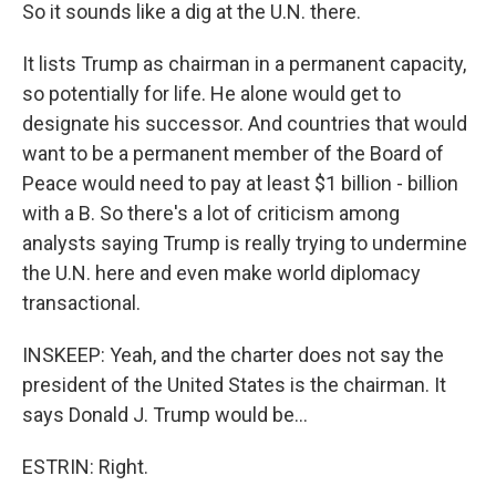
So it sounds like a dig at the U.N. there.
It lists Trump as chairman in a permanent capacity,
so potentially for life. He alone would get to
designate his successor. And countries that would
want to be a permanent member of the Board of
Peace would need to pay at least $1 billion - billion
with a B. So there's a lot of criticism among
analysts saying Trump is really trying to undermine
the U.N. here and even make world diplomacy
transactional.
INSKEEP: Yeah, and the charter does not say the
president of the United States is the chairman. It
says Donald J. Trump would be...
ESTRIN: Right.