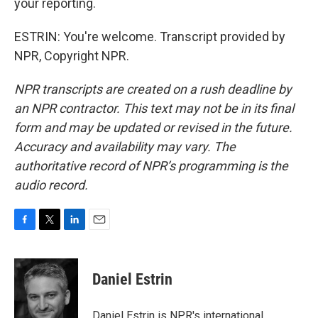
your reporting.
ESTRIN: You're welcome. Transcript provided by
NPR, Copyright NPR.
NPR transcripts are created on a rush deadline by
an NPR contractor. This text may not be in its final
form and may be updated or revised in the future.
Accuracy and availability may vary. The
authoritative record of NPR’s programming is the
audio record.
F
T
L
E
a
w
i
m
c
i
n
a
e
t
k
i
Daniel Estrin
b
t
e
l
o
e
d
o
r
I
Daniel Estrin is NPR's international