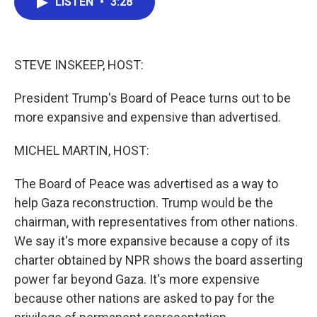
LISTEN
•
3:28
e
t
k
i
b
t
e
l
o
e
d
o
r
I
k
n
STEVE INSKEEP, HOST:
President Trump's Board of Peace turns out to be
more expansive and expensive than advertised.
MICHEL MARTIN, HOST:
The Board of Peace was advertised as a way to
help Gaza reconstruction. Trump would be the
chairman, with representatives from other nations.
We say it's more expansive because a copy of its
charter obtained by NPR shows the board asserting
power far beyond Gaza. It's more expensive
because other nations are asked to pay for the