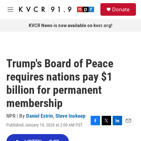
Skip to main content
S
Donate
e
M
a
e
r
n
KVCR News is now available on kvcr.org!
c
u
h
u
e
r
Trump's Board of Peace
y
requires nations pay $1
billion for permanent
membership
NPR | By
Daniel Estrin
,
Steve Inskeep
Published January 19, 2026 at 2:00 AM PST
F
T
L
E
a
w
i
m
c
i
n
a