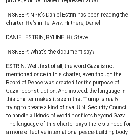
privilege of permanent representation.
INSKEEP: NPR's Daniel Estrin has been reading the
charter. He's in Tel Aviv. Hi there, Daniel.
DANIEL ESTRIN, BYLINE: Hi, Steve.
INSKEEP: What's the document say?
ESTRIN: Well, first of all, the word Gaza is not
mentioned once in this charter, even though the
Board of Peace was created for the purpose of
Gaza reconstruction. And instead, the language in
this charter makes it seem that Trump is really
trying to create a kind of rival U.N. Security Council
to handle all kinds of world conflicts beyond Gaza.
The language of this charter says there's a need for
a more effective international peace-building body.