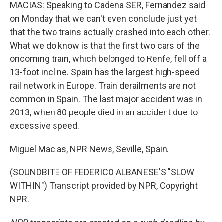
MACIAS: Speaking to Cadena SER, Fernandez said
on Monday that we can't even conclude just yet
that the two trains actually crashed into each other.
What we do know is that the first two cars of the
oncoming train, which belonged to Renfe, fell off a
13-foot incline. Spain has the largest high-speed
rail network in Europe. Train derailments are not
common in Spain. The last major accident was in
2013, when 80 people died in an accident due to
excessive speed.
Miguel Macias, NPR News, Seville, Spain.
(SOUNDBITE OF FEDERICO ALBANESE'S "SLOW
WITHIN") Transcript provided by NPR, Copyright
NPR.