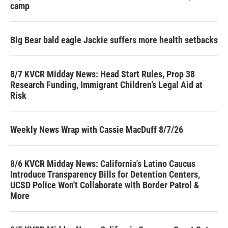
camp
Big Bear bald eagle Jackie suffers more health setbacks
8/7 KVCR Midday News: Head Start Rules, Prop 38
Research Funding, Immigrant Children’s Legal Aid at
Risk
Weekly News Wrap with Cassie MacDuff 8/7/26
8/6 KVCR Midday News: California's Latino Caucus
Introduce Transparency Bills for Detention Centers,
UCSD Police Won't Collaborate with Border Patrol &
More