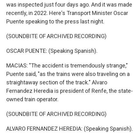
was inspected just four days ago. And it was made
recently, in 2022. Here's Transport Minister Oscar
Puente speaking to the press last night.
(SOUNDBITE OF ARCHIVED RECORDING)
OSCAR PUENTE: (Speaking Spanish).
MACIAS: "The accident is tremendously strange,"
Puente said, "as the trains were also traveling on a
straightaway section of the track." Alvaro
Fernandez Heredia is president of Renfe, the state-
owned train operator.
(SOUNDBITE OF ARCHIVED RECORDING)
ALVARO FERNANDEZ HEREDIA: (Speaking Spanish).