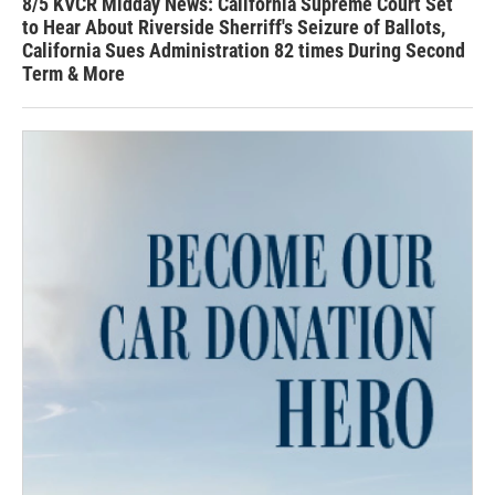
8/5 KVCR Midday News: California Supreme Court Set
to Hear About Riverside Sherriff's Seizure of Ballots,
California Sues Administration 82 times During Second
Term & More