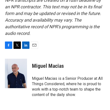
NPR transcripts are created on a rush deadline by
an NPR contractor. This text may not be in its final
form and may be updated or revised in the future.
Accuracy and availability may vary. The
authoritative record of NPR’s programming is the
audio record.
F
T
L
E
a
w
i
m
c
i
n
a
e
t
k
i
Miguel Macias
b
t
e
l
o
e
d
o
r
I
Miguel Macias is a Senior Producer at All
k
n
Things Considered, where he is proud to
work with a top-notch team to shape the
content of the daily show.