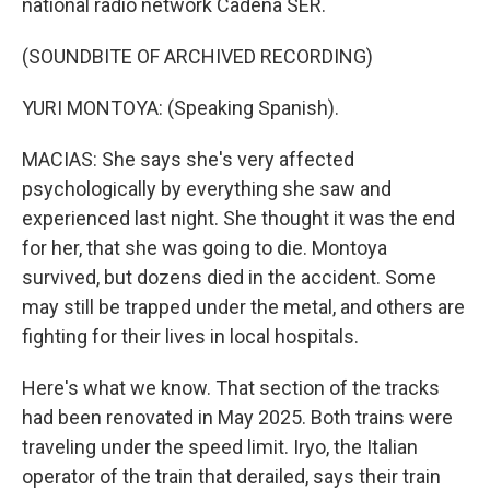
national radio network Cadena SER.
(SOUNDBITE OF ARCHIVED RECORDING)
YURI MONTOYA: (Speaking Spanish).
MACIAS: She says she's very affected
psychologically by everything she saw and
experienced last night. She thought it was the end
for her, that she was going to die. Montoya
survived, but dozens died in the accident. Some
may still be trapped under the metal, and others are
fighting for their lives in local hospitals.
Here's what we know. That section of the tracks
had been renovated in May 2025. Both trains were
traveling under the speed limit. Iryo, the Italian
operator of the train that derailed, says their train