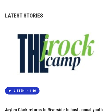
LATEST STORIES
LISTEN
•
1:46
Jaylen Clark returns to Riverside to host annual youth