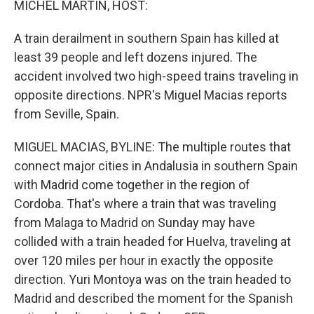
MICHEL MARTIN, HOST:
A train derailment in southern Spain has killed at
least 39 people and left dozens injured. The
accident involved two high-speed trains traveling in
opposite directions. NPR's Miguel Macias reports
from Seville, Spain.
MIGUEL MACIAS, BYLINE: The multiple routes that
connect major cities in Andalusia in southern Spain
with Madrid come together in the region of
Cordoba. That's where a train that was traveling
from Malaga to Madrid on Sunday may have
collided with a train headed for Huelva, traveling at
over 120 miles per hour in exactly the opposite
direction. Yuri Montoya was on the train headed to
Madrid and described the moment for the Spanish