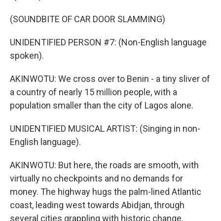
(SOUNDBITE OF CAR DOOR SLAMMING)
UNIDENTIFIED PERSON #7: (Non-English language
spoken).
AKINWOTU: We cross over to Benin - a tiny sliver of
a country of nearly 15 million people, with a
population smaller than the city of Lagos alone.
UNIDENTIFIED MUSICAL ARTIST: (Singing in non-
English language).
AKINWOTU: But here, the roads are smooth, with
virtually no checkpoints and no demands for
money. The highway hugs the palm-lined Atlantic
coast, leading west towards Abidjan, through
several cities grappling with historic change.