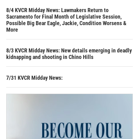
8/4 KVCR Midday News: Lawmakers Return to
Sacramento for Final Month of Legislative Session,
Possible Big Bear Eagle, Jackie, Condition Worsens &
More
8/3 KVCR Midday News: New details emerging in deadly
kidnapping and shooting in Chino Hills
7/31 KVCR Midday News: