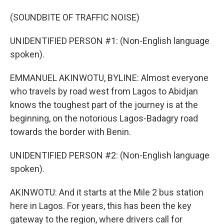
(SOUNDBITE OF TRAFFIC NOISE)
UNIDENTIFIED PERSON #1: (Non-English language
spoken).
EMMANUEL AKINWOTU, BYLINE: Almost everyone
who travels by road west from Lagos to Abidjan
knows the toughest part of the journey is at the
beginning, on the notorious Lagos-Badagry road
towards the border with Benin.
UNIDENTIFIED PERSON #2: (Non-English language
spoken).
AKINWOTU: And it starts at the Mile 2 bus station
here in Lagos. For years, this has been the key
gateway to the region, where drivers call for