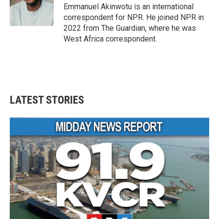
o
r
I
Emmanuel Akinwotu is an international
k
n
correspondent for NPR. He joined NPR in
2022 from The Guardian, where he was
West Africa correspondent.
LATEST STORIES