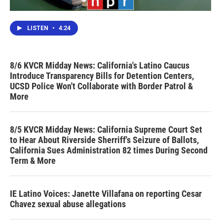
LISTEN
•
4:24
8/6 KVCR Midday News: California's Latino Caucus
Introduce Transparency Bills for Detention Centers,
UCSD Police Won't Collaborate with Border Patrol &
More
8/5 KVCR Midday News: California Supreme Court Set
to Hear About Riverside Sherriff's Seizure of Ballots,
California Sues Administration 82 times During Second
Term & More
IE Latino Voices: Janette Villafana on reporting Cesar
Chavez sexual abuse allegations