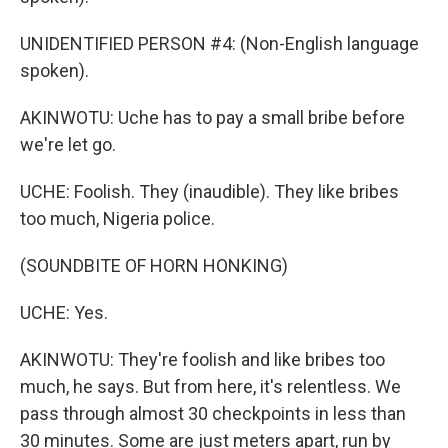
UNIDENTIFIED PERSON #4: (Non-English language
spoken).
AKINWOTU: Uche has to pay a small bribe before
we're let go.
UCHE: Foolish. They (inaudible). They like bribes
too much, Nigeria police.
(SOUNDBITE OF HORN HONKING)
UCHE: Yes.
AKINWOTU: They're foolish and like bribes too
much, he says. But from here, it's relentless. We
pass through almost 30 checkpoints in less than
30 minutes. Some are just meters apart, run by