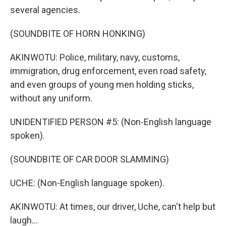
several agencies.
(SOUNDBITE OF HORN HONKING)
AKINWOTU: Police, military, navy, customs,
immigration, drug enforcement, even road safety,
and even groups of young men holding sticks,
without any uniform.
UNIDENTIFIED PERSON #5: (Non-English language
spoken).
(SOUNDBITE OF CAR DOOR SLAMMING)
UCHE: (Non-English language spoken).
AKINWOTU: At times, our driver, Uche, can't help but
laugh...