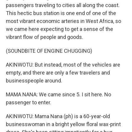
passengers traveling to cities all along the coast.
This hectic bus station is one end of one of the
most vibrant economic arteries in West Africa, so
we came here expecting to get a sense of the
vibrant flow of people and goods.
(SOUNDBITE OF ENGINE CHUGGING)
AKINWOTU: But instead, most of the vehicles are
empty, and there are only a few travelers and
businesspeople around.
MAMA NANA: We came since 5. I sit here. No
passenger to enter.
AKINWOTU: Mama Nana (ph) is a 60-year-old
businesswoman in a bright yellow floral wax-print