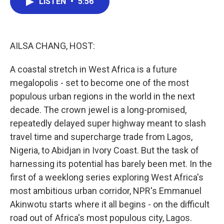
LISTEN
•
5:56
e
t
k
i
b
t
e
l
o
e
d
o
r
I
k
n
AILSA CHANG, HOST:
A coastal stretch in West Africa is a future
megalopolis - set to become one of the most
populous urban regions in the world in the next
decade. The crown jewel is a long-promised,
repeatedly delayed super highway meant to slash
travel time and supercharge trade from Lagos,
Nigeria, to Abidjan in Ivory Coast. But the task of
harnessing its potential has barely been met. In the
first of a weeklong series exploring West Africa's
most ambitious urban corridor, NPR's Emmanuel
Akinwotu starts where it all begins - on the difficult
road out of Africa's most populous city, Lagos.