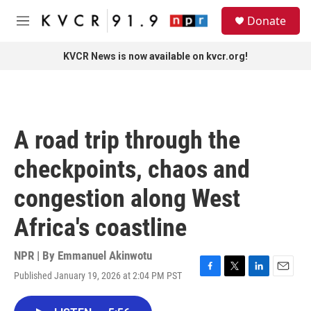
Skip to main content
S
Donate
e
M
a
e
r
n
KVCR News is now available on kvcr.org!
c
u
h
u
e
r
A road trip through the
y
checkpoints, chaos and
congestion along West
Africa's coastline
NPR | By
Emmanuel Akinwotu
Published January 19, 2026 at 2:04 PM PST
F
T
L
E
a
w
i
m
c
i
n
a