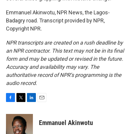
Emmanuel Akinwotu, NPR News, the Lagos-
Badagry road. Transcript provided by NPR,
Copyright NPR.
NPR transcripts are created on a rush deadline by
an NPR contractor. This text may not be in its final
form and may be updated or revised in the future.
Accuracy and availability may vary. The
authoritative record of NPR’s programming is the
audio record.
F
T
L
E
a
w
i
m
c
i
n
a
e
t
k
i
Emmanuel Akinwotu
b
t
e
l
o
e
d