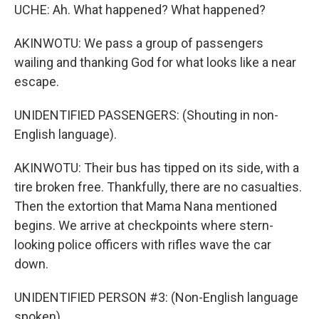
UCHE: Ah. What happened? What happened?
AKINWOTU: We pass a group of passengers
wailing and thanking God for what looks like a near
escape.
UNIDENTIFIED PASSENGERS: (Shouting in non-
English language).
AKINWOTU: Their bus has tipped on its side, with a
tire broken free. Thankfully, there are no casualties.
Then the extortion that Mama Nana mentioned
begins. We arrive at checkpoints where stern-
looking police officers with rifles wave the car
down.
UNIDENTIFIED PERSON #3: (Non-English language
spoken).