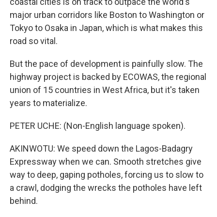
coastal cities is on track to outpace the world's
major urban corridors like Boston to Washington or
Tokyo to Osaka in Japan, which is what makes this
road so vital.
But the pace of development is painfully slow. The
highway project is backed by ECOWAS, the regional
union of 15 countries in West Africa, but it's taken
years to materialize.
PETER UCHE: (Non-English language spoken).
AKINWOTU: We speed down the Lagos-Badagry
Expressway when we can. Smooth stretches give
way to deep, gaping potholes, forcing us to slow to
a crawl, dodging the wrecks the potholes have left
behind.