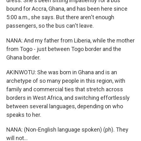
dress. She's been sitting impatiently for a bus
bound for Accra, Ghana, and has been here since
5:00 a.m., she says. But there aren't enough
passengers, so the bus can't leave.
NANA: And my father from Liberia, while the mother
from Togo - just between Togo border and the
Ghana border.
AKINWOTU: She was born in Ghana and is an
archetype of so many people in this region, with
family and commercial ties that stretch across
borders in West Africa, and switching effortlessly
between several languages, depending on who
speaks to her.
NANA: (Non-English language spoken) (ph). They
will not...