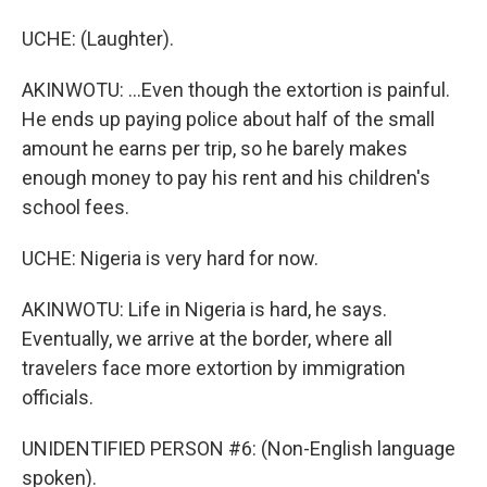
UCHE: (Laughter).
AKINWOTU: ...Even though the extortion is painful.
He ends up paying police about half of the small
amount he earns per trip, so he barely makes
enough money to pay his rent and his children's
school fees.
UCHE: Nigeria is very hard for now.
AKINWOTU: Life in Nigeria is hard, he says.
Eventually, we arrive at the border, where all
travelers face more extortion by immigration
officials.
UNIDENTIFIED PERSON #6: (Non-English language
spoken).