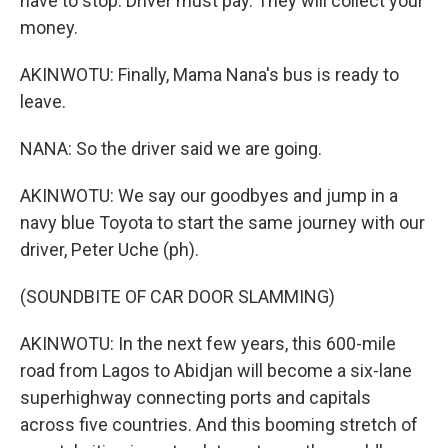
have to stop. Driver must pay. They will collect your
money.
AKINWOTU: Finally, Mama Nana's bus is ready to
leave.
NANA: So the driver said we are going.
AKINWOTU: We say our goodbyes and jump in a
navy blue Toyota to start the same journey with our
driver, Peter Uche (ph).
(SOUNDBITE OF CAR DOOR SLAMMING)
AKINWOTU: In the next few years, this 600-mile
road from Lagos to Abidjan will become a six-lane
superhighway connecting ports and capitals
across five countries. And this booming stretch of