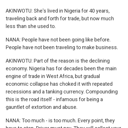
AKINWOTU: She's lived in Nigeria for 40 years,
traveling back and forth for trade, but now much
less than she used to.
NANA: People have not been going like before.
People have not been traveling to make business.
AKINWOTU: Part of the reason is the declining
economy. Nigeria has for decades been the main
engine of trade in West Africa, but gradual
economic collapse has choked it with repeated
recessions and a tanking currency. Compounding
this is the road itself - infamous for being a
gauntlet of extortion and abuse.
NANA: Too much - is too much. Every point, they