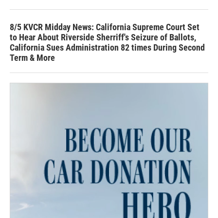
8/5 KVCR Midday News: California Supreme Court Set
to Hear About Riverside Sherriff's Seizure of Ballots,
California Sues Administration 82 times During Second
Term & More