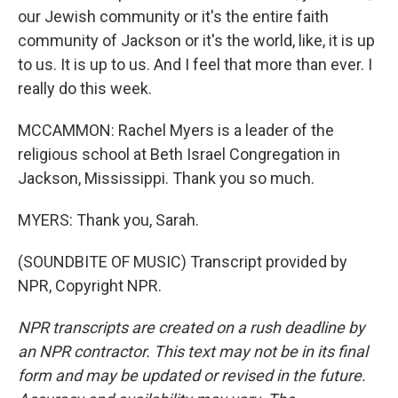
our Jewish community or it's the entire faith
community of Jackson or it's the world, like, it is up
to us. It is up to us. And I feel that more than ever. I
really do this week.
MCCAMMON: Rachel Myers is a leader of the
religious school at Beth Israel Congregation in
Jackson, Mississippi. Thank you so much.
MYERS: Thank you, Sarah.
(SOUNDBITE OF MUSIC) Transcript provided by
NPR, Copyright NPR.
NPR transcripts are created on a rush deadline by
an NPR contractor. This text may not be in its final
form and may be updated or revised in the future.