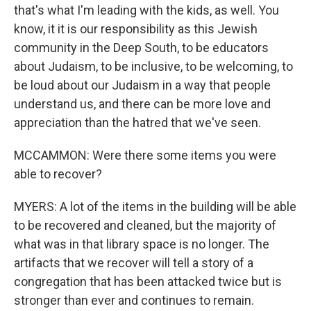
that's what I'm leading with the kids, as well. You
know, it it is our responsibility as this Jewish
community in the Deep South, to be educators
about Judaism, to be inclusive, to be welcoming, to
be loud about our Judaism in a way that people
understand us, and there can be more love and
appreciation than the hatred that we've seen.
MCCAMMON: Were there some items you were
able to recover?
MYERS: A lot of the items in the building will be able
to be recovered and cleaned, but the majority of
what was in that library space is no longer. The
artifacts that we recover will tell a story of a
congregation that has been attacked twice but is
stronger than ever and continues to remain.