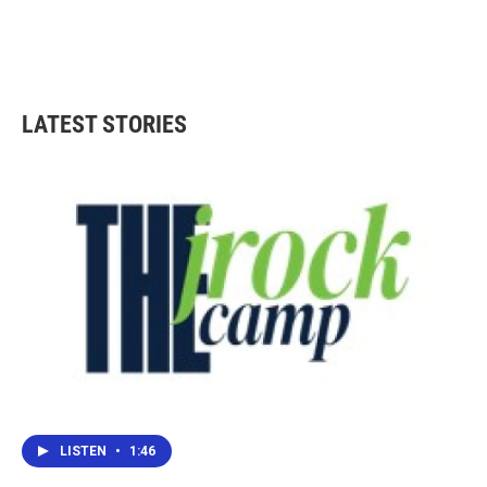
LATEST STORIES
LISTEN
•
1:46