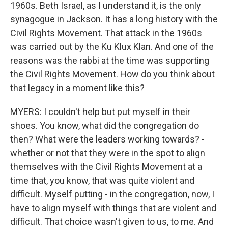
1960s. Beth Israel, as I understand it, is the only
synagogue in Jackson. It has a long history with the
Civil Rights Movement. That attack in the 1960s
was carried out by the Ku Klux Klan. And one of the
reasons was the rabbi at the time was supporting
the Civil Rights Movement. How do you think about
that legacy in a moment like this?
MYERS: I couldn't help but put myself in their
shoes. You know, what did the congregation do
then? What were the leaders working towards? -
whether or not that they were in the spot to align
themselves with the Civil Rights Movement at a
time that, you know, that was quite violent and
difficult. Myself putting - in the congregation, now, I
have to align myself with things that are violent and
difficult. That choice wasn't given to us, to me. And