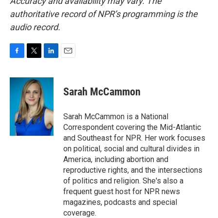
Accuracy and availability may vary. The
authoritative record of NPR’s programming is the
audio record.
F
T
L
E
a
w
i
m
c
i
n
a
e
t
k
i
Sarah McCammon
b
t
e
l
o
e
d
o
r
I
Sarah McCammon is a National
k
n
Correspondent covering the Mid-Atlantic
and Southeast for NPR. Her work focuses
on political, social and cultural divides in
America, including abortion and
reproductive rights, and the intersections
of politics and religion. She's also a
frequent guest host for NPR news
magazines, podcasts and special
coverage.