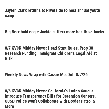
Jaylen Clark returns to Riverside to host annual youth
camp
Big Bear bald eagle Jackie suffers more health setbacks
8/7 KVCR Midday News: Head Start Rules, Prop 38
Research Funding, Immigrant Children’s Legal Aid at
Risk
Weekly News Wrap with Cassie MacDuff 8/7/26
8/6 KVCR Midday News: California's Latino Caucus
Introduce Transparency Bills for Detention Centers,
UCSD Police Won't Collaborate with Border Patrol &
More