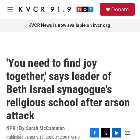
Skip to main content
S
Donate
e
M
a
e
r
n
KVCR News is now available on kvcr.org!
c
u
h
u
e
r
'You need to find joy
y
together,' says leader of
Beth Israel synagogue's
religious school after arson
attack
NPR | By
Sarah McCammon
Published January 17, 2026 at 2:00 PM PST
F
T
L
E