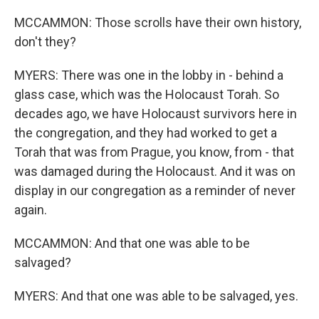
MCCAMMON: Those scrolls have their own history,
don't they?
MYERS: There was one in the lobby in - behind a
glass case, which was the Holocaust Torah. So
decades ago, we have Holocaust survivors here in
the congregation, and they had worked to get a
Torah that was from Prague, you know, from - that
was damaged during the Holocaust. And it was on
display in our congregation as a reminder of never
again.
MCCAMMON: And that one was able to be
salvaged?
MYERS: And that one was able to be salvaged, yes.