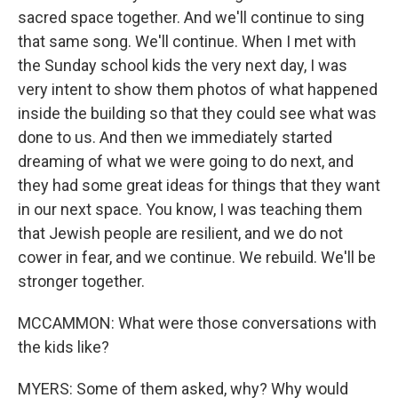
sacred space together. And we'll continue to sing
that same song. We'll continue. When I met with
the Sunday school kids the very next day, I was
very intent to show them photos of what happened
inside the building so that they could see what was
done to us. And then we immediately started
dreaming of what we were going to do next, and
they had some great ideas for things that they want
in our next space. You know, I was teaching them
that Jewish people are resilient, and we do not
cower in fear, and we continue. We rebuild. We'll be
stronger together.
MCCAMMON: What were those conversations with
the kids like?
MYERS: Some of them asked, why? Why would