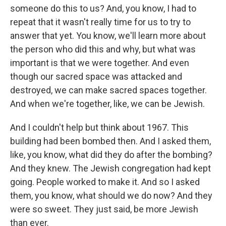
someone do this to us? And, you know, I had to
repeat that it wasn't really time for us to try to
answer that yet. You know, we'll learn more about
the person who did this and why, but what was
important is that we were together. And even
though our sacred space was attacked and
destroyed, we can make sacred spaces together.
And when we're together, like, we can be Jewish.
And I couldn't help but think about 1967. This
building had been bombed then. And I asked them,
like, you know, what did they do after the bombing?
And they knew. The Jewish congregation had kept
going. People worked to make it. And so I asked
them, you know, what should we do now? And they
were so sweet. They just said, be more Jewish
than ever.