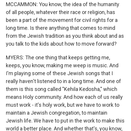
MCCAMMON: You know, the idea of the humanity
of all people, whatever their race or religion, has
been a part of the movement for civil rights for a
long time. Is there anything that comes to mind
from the Jewish tradition as you think about and as
you talk to the kids about how to move forward?
MYERS: The one thing that keeps getting me,
keeps, you know, making me weep is music. And
I'm playing some of these Jewish songs that I
really haven't listened to in a long time. And one of
them is this song called "Kehila Kedosha," which
means Holy community. And how each of us really
must work - it's holy work, but we have to work to
maintain a Jewish congregation, to maintain
Jewish life. We have to put in the work to make this
world a better place. And whether that's, you know,