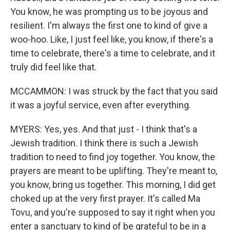
You know, he was prompting us to be joyous and
resilient. I'm always the first one to kind of give a
woo-hoo. Like, I just feel like, you know, if there's a
time to celebrate, there's a time to celebrate, and it
truly did feel like that.
MCCAMMON: I was struck by the fact that you said
it was a joyful service, even after everything.
MYERS: Yes, yes. And that just - I think that's a
Jewish tradition. I think there is such a Jewish
tradition to need to find joy together. You know, the
prayers are meant to be uplifting. They're meant to,
you know, bring us together. This morning, I did get
choked up at the very first prayer. It's called Ma
Tovu, and you're supposed to say it right when you
enter a sanctuary to kind of be grateful to be in a