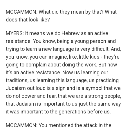
MCCAMMON: What did they mean by that? What
does that look like?
MYERS: It means we do Hebrew as an active
resistance. You know, being a young person and
trying to learn a new language is very difficult. And,
you know, you can imagine, like, little kids - they're
going to complain about doing the work. But now
it's an active resistance. Now us learning our
traditions, us learning this language, us practicing
Judaism out loud is a sign and is a symbol that we
do not cower and fear, that we are a strong people,
that Judaism is important to us just the same way
it was important to the generations before us.
MCCAMMON: You mentioned the attack in the