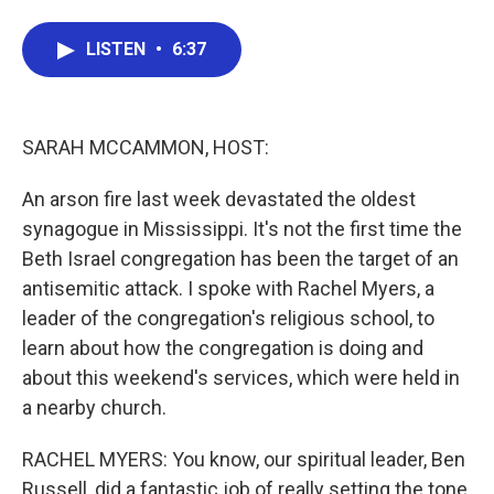
a
w
i
m
c
i
n
a
LISTEN
•
6:37
e
t
k
i
b
t
e
l
o
e
d
o
r
I
k
n
SARAH MCCAMMON, HOST:
An arson fire last week devastated the oldest
synagogue in Mississippi. It's not the first time the
Beth Israel congregation has been the target of an
antisemitic attack. I spoke with Rachel Myers, a
leader of the congregation's religious school, to
learn about how the congregation is doing and
about this weekend's services, which were held in
a nearby church.
RACHEL MYERS: You know, our spiritual leader, Ben
Russell, did a fantastic job of really setting the tone.