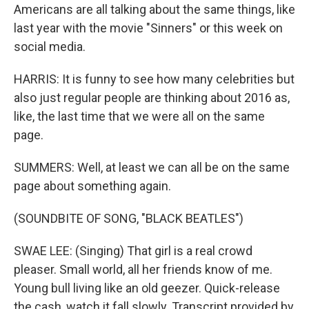
Americans are all talking about the same things, like
last year with the movie "Sinners" or this week on
social media.
HARRIS: It is funny to see how many celebrities but
also just regular people are thinking about 2016 as,
like, the last time that we were all on the same
page.
SUMMERS: Well, at least we can all be on the same
page about something again.
(SOUNDBITE OF SONG, "BLACK BEATLES")
SWAE LEE: (Singing) That girl is a real crowd
pleaser. Small world, all her friends know of me.
Young bull living like an old geezer. Quick-release
the cash, watch it fall slowly. Transcript provided by