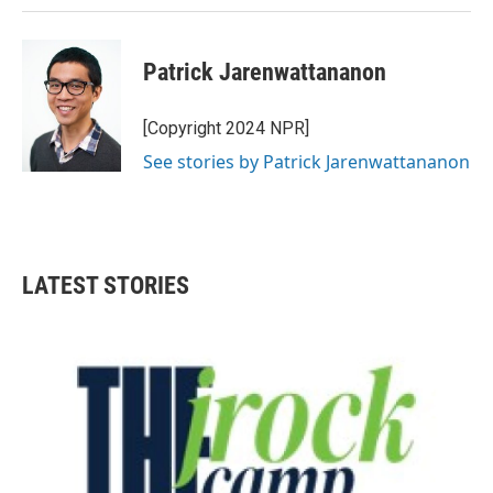
Patrick Jarenwattananon
[Copyright 2024 NPR]
See stories by Patrick Jarenwattananon
LATEST STORIES