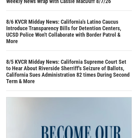
Weekly News Wrap with Cassie MacDuff 8/7/26
8/6 KVCR Midday News: California's Latino Caucus
Introduce Transparency Bills for Detention Centers,
UCSD Police Won't Collaborate with Border Patrol &
More
8/5 KVCR Midday News: California Supreme Court Set
to Hear About Riverside Sherriff's Seizure of Ballots,
California Sues Administration 82 times During Second
Term & More