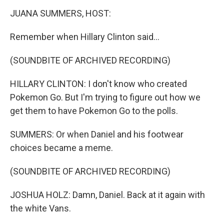
k
n
JUANA SUMMERS, HOST:
Remember when Hillary Clinton said...
(SOUNDBITE OF ARCHIVED RECORDING)
HILLARY CLINTON: I don't know who created
Pokemon Go. But I'm trying to figure out how we
get them to have Pokemon Go to the polls.
SUMMERS: Or when Daniel and his footwear
choices became a meme.
(SOUNDBITE OF ARCHIVED RECORDING)
JOSHUA HOLZ: Damn, Daniel. Back at it again with
the white Vans.