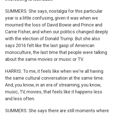
SUMMERS: She says, nostalgia for this particular
year is a little confusing, given it was when we
mourned the loss of David Bowie and Prince and
Carrie Fisher, and when our politics changed deeply
with the election of Donald Trump. But she also
says 2016 felt like the last gasp of American
monoculture, the last time that people were talking
about the same movies or music or TV.
HARRIS: To me, it feels like when we're all having
the same cultural conversation at the same time.
And, you know, in an era of streaming, you know,
music, TV, movies, that feels like it happens less
and less often.
SUMMERS: She says there are still moments where