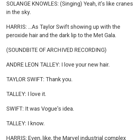
SOLANGE KNOWLES: (Singing) Yeah, it's like cranes
in the sky.
HARRIS: ...As Taylor Swift showing up with the
peroxide hair and the dark lip to the Met Gala.
(SOUNDBITE OF ARCHIVED RECORDING)
ANDRE LEON TALLEY: I love your new hair.
TAYLOR SWIFT: Thank you.
TALLEY: I love it.
SWIFT: It was Vogue's idea.
TALLEY: I know.
HARRIS: Even, like, the Marvel industrial complex