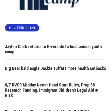
LISTEN
•
1:46
Jaylen Clark returns to Riverside to host annual youth
camp
Big Bear bald eagle Jackie suffers more health setbacks
8/7 KVCR Midday News: Head Start Rules, Prop 38
Research Funding, Immigrant Children’s Legal Aid at
Risk