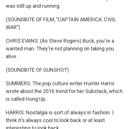
was still up and running.
(SOUNDBITE OF FILM, "CAPTAIN AMERICA: CIVIL
WAR")
CHRIS EVANS: (As Steve Rogers) Buck, you're a
wanted man. They're not planning on taking you
alive.
(SOUNDBITE OF GUNSHOT)
SUMMERS: The pop culture writer Hunter Harris
wrote about the 2016 trend for her Substack, which
is called Hung Up.
HARRIS: Nostalgia is sort of always in fashion. I
think it's always cool to look back or at least
interesting to look back.