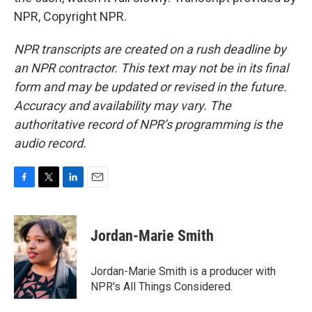
NPR, Copyright NPR.
NPR transcripts are created on a rush deadline by
an NPR contractor. This text may not be in its final
form and may be updated or revised in the future.
Accuracy and availability may vary. The
authoritative record of NPR’s programming is the
audio record.
F
T
L
E
a
w
i
m
c
i
n
a
e
t
k
i
Jordan-Marie Smith
b
t
e
l
o
e
d
o
r
I
Jordan-Marie Smith is a producer with
k
n
NPR's All Things Considered.