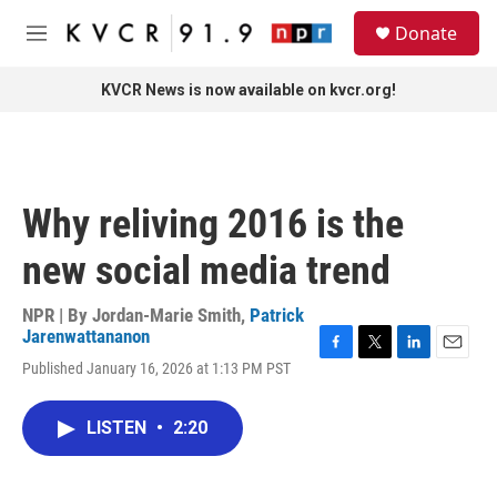
Skip to main content
S
Donate
e
M
a
e
r
n
KVCR News is now available on kvcr.org!
c
u
h
u
e
r
Why reliving 2016 is the
y
new social media trend
NPR | By
Jordan-Marie Smith
,
Patrick
Jarenwattananon
F
T
L
E
Published January 16, 2026 at 1:13 PM PST
a
w
i
m
c
i
n
a
e
t
k
i
LISTEN
•
2:20
b
t
e
l
o
e
d
o
r
I