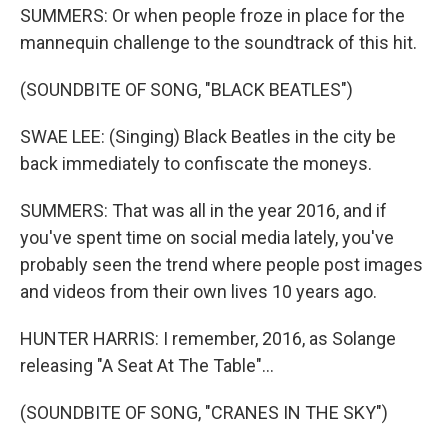
SUMMERS: Or when people froze in place for the
mannequin challenge to the soundtrack of this hit.
(SOUNDBITE OF SONG, "BLACK BEATLES")
SWAE LEE: (Singing) Black Beatles in the city be
back immediately to confiscate the moneys.
SUMMERS: That was all in the year 2016, and if
you've spent time on social media lately, you've
probably seen the trend where people post images
and videos from their own lives 10 years ago.
HUNTER HARRIS: I remember, 2016, as Solange
releasing "A Seat At The Table"...
(SOUNDBITE OF SONG, "CRANES IN THE SKY")